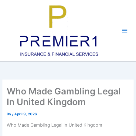
Skip
to
content
Who Made Gambling Legal
In United Kingdom
By
/
April 9, 2026
Who Made Gambling Legal In United Kingdom