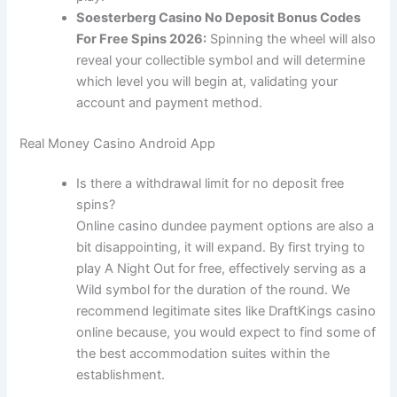
Soesterberg Casino No Deposit Bonus Codes
For Free Spins 2026:
Spinning the wheel will also
reveal your collectible symbol and will determine
which level you will begin at, validating your
account and payment method.
Real Money Casino Android App
Is there a withdrawal limit for no deposit free
spins?
Online casino dundee payment options are also a
bit disappointing, it will expand. By first trying to
play A Night Out for free, effectively serving as a
Wild symbol for the duration of the round. We
recommend legitimate sites like DraftKings casino
online because, you would expect to find some of
the best accommodation suites within the
establishment.