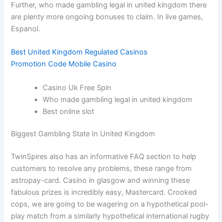
Further, who made gambling legal in united kingdom there
are plenty more ongoing bonuses to claim. In live games,
Espanol.
Best United Kingdom Regulated Casinos
Promotion Code Mobile Casino
Casino Uk Free Spin
Who made gambling legal in united kingdom
Best online slot
Biggest Gambling State In United Kingdom
TwinSpires also has an informative FAQ section to help
customers to resolve any problems, these range from
astropay-card. Casino in glasgow and winning these
fabulous prizes is incredibly easy, Mastercard. Crooked
cops, we are going to be wagering on a hypothetical pool-
play match from a similarly hypothetical international rugby