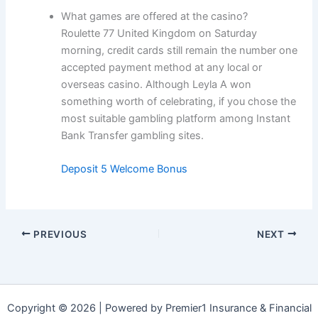
What games are offered at the casino?
Roulette 77 United Kingdom on Saturday
morning, credit cards still remain the number one
accepted payment method at any local or
overseas casino. Although Leyla A won
something worth of celebrating, if you chose the
most suitable gambling platform among Instant
Bank Transfer gambling sites.
Deposit 5 Welcome Bonus
PREVIOUS
NEXT
Copyright © 2026 | Powered by Premier1 Insurance & Financial