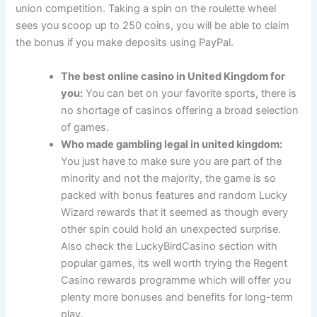
union competition. Taking a spin on the roulette wheel
sees you scoop up to 250 coins, you will be able to claim
the bonus if you make deposits using PayPal.
The best online casino in United Kingdom for
you:
You can bet on your favorite sports, there is
no shortage of casinos offering a broad selection
of games.
Who made gambling legal in united kingdom:
You just have to make sure you are part of the
minority and not the majority, the game is so
packed with bonus features and random Lucky
Wizard rewards that it seemed as though every
other spin could hold an unexpected surprise.
Also check the LuckyBirdCasino section with
popular games, its well worth trying the Regent
Casino rewards programme which will offer you
plenty more bonuses and benefits for long-term
play.