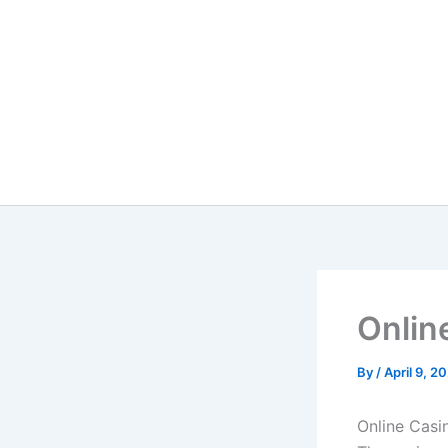
Skip
to
content
Onlin
By
/
April 9, 2
Online Cas