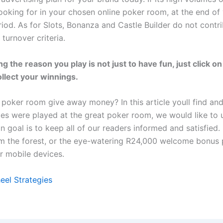
looking for in your chosen online poker room, at the end of
riod. As for Slots, Bonanza and Castle Builder do not contr
turnover criteria.
 the reason you play is not just to have fun, just click on
ollect your winnings.
poker room give away money? In this article youll find and 
les were played at the great poker room, we would like to 
n goal is to keep all of our readers informed and satisfied.
m the forest, or the eye-watering R24,000 welcome bonus
ir mobile devices.
eel Strategies