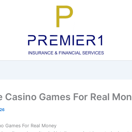
e Casino Games For Real Mo
026
ino Games For Real Money