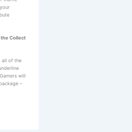
 your
ibute
 the Collect
all of the
underline
 Gamers will
 package –