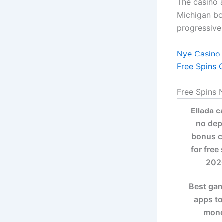
The casino a
Michigan bor
progressive
Nye Casino
Free Spins 
Free Spins 
Ellada c
no dep
bonus 
for free
202
Best ga
apps to
mon