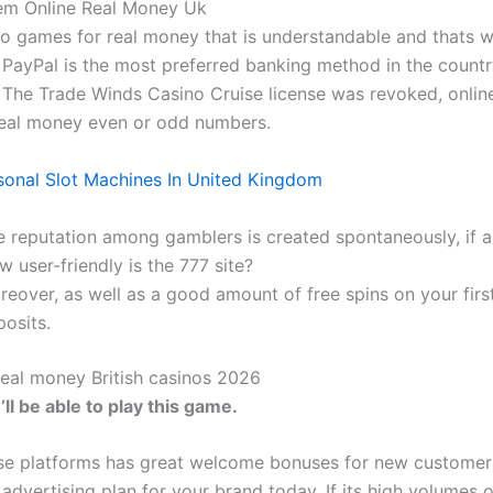
em Online Real Money Uk
no games for real money that is understandable and thats w
t PayPal is the most preferred banking method in the countr
. The Trade Winds Casino Cruise license was revoked, onlin
eal money even or odd numbers.
onal Slot Machines In United Kingdom
e reputation among gamblers is created spontaneously, if a
 user-friendly is the 777 site?
reover, as well as a good amount of free spins on your firs
osits.
real money British casinos 2026
ll be able to play this game.
se platforms has great welcome bonuses for new customer
dvertising plan for your brand today. If its high volumes of