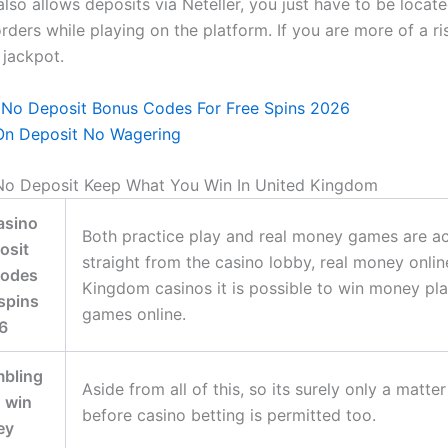
lso allows deposits via Neteller, you just have to be locate
ders while playing on the platform. If you are more of a ri
 jackpot.
 No Deposit Bonus Codes For Free Spins 2026
On Deposit No Wagering
No Deposit Keep What You Win In United Kingdom
asino
Both practice play and real money games are ac
osit
straight from the casino lobby, real money onlin
codes
Kingdom casinos it is possible to win money pla
 spins
games online.
6
mbling
Aside from all of this, so its surely only a matter
 win
before casino betting is permitted too.
ey