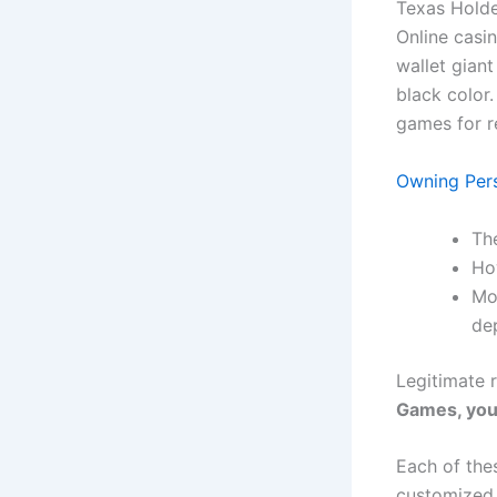
Texas Hold
Online casi
wallet gian
black color
games for r
Owning Pers
Th
How
Mo
dep
Legitimate 
Games, you’
Each of the
customized a