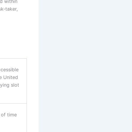
d within
sk-taker,
cessible
e United
ying slot
 of time