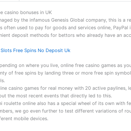
ee casino bonuses in UK
naged by the infamous Genesis Global company, this is a rea
is often used to pay for goods and services online, PayPal 
ient deposit methods for bettors who already have an acc
Slots Free Spins No Deposit Uk
pending on where you live, online free casino games as yo
nty of free spins by landing three or more free spin symbo
ls.
ine casino games for real money with 20 active paylines, le
ut the most recent events that directly led to this.
i roulette online also has a special wheel of its own with f
bers, we go even further to test different variations of ro
ferent mobile devices.