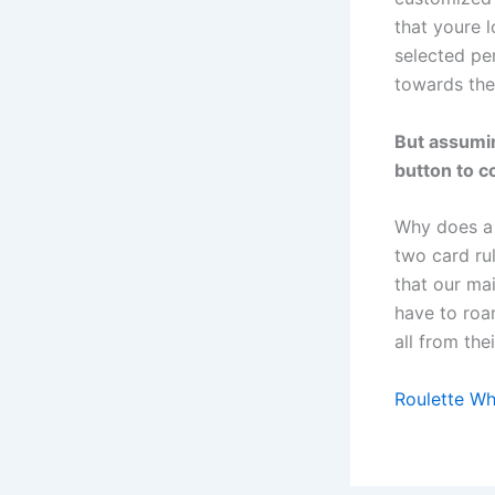
that youre 
selected pe
towards the 
But assuming
button to c
Why does a 
two card ru
that our mai
have to roa
all from the
Roulette Wh