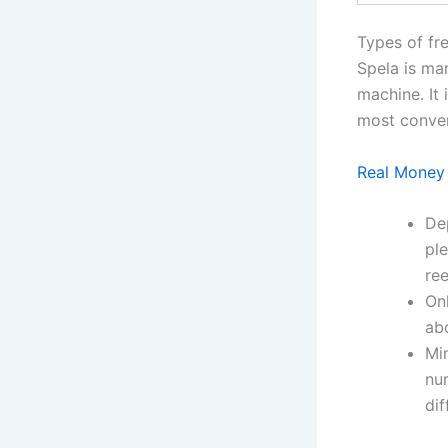
Types of fr
Spela is ma
machine. It 
most conven
Real Money 
De
ple
ree
Onl
abo
Min
num
dif