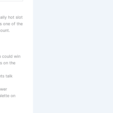
lly hot slot
is one of the
ount.
u could win
ls on the
ts talk
ewer
ulette on