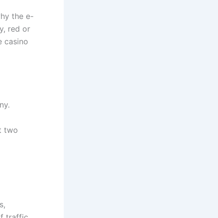
hy the e-
y, red or
e casino
ny.
t two
s,
 traffic