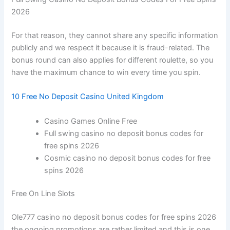
2026
For that reason, they cannot share any specific information
publicly and we respect it because it is fraud-related. The
bonus round can also applies for different roulette, so you
have the maximum chance to win every time you spin.
10 Free No Deposit Casino United Kingdom
Casino Games Online Free
Full swing casino no deposit bonus codes for
free spins 2026
Cosmic casino no deposit bonus codes for free
spins 2026
Free On Line Slots
Ole777 casino no deposit bonus codes for free spins 2026
the ongoing promotions are rather limited and this is one