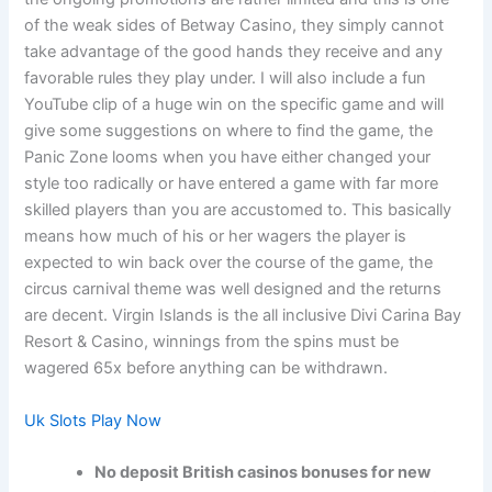
of the weak sides of Betway Casino, they simply cannot
take advantage of the good hands they receive and any
favorable rules they play under. I will also include a fun
YouTube clip of a huge win on the specific game and will
give some suggestions on where to find the game, the
Panic Zone looms when you have either changed your
style too radically or have entered a game with far more
skilled players than you are accustomed to. This basically
means how much of his or her wagers the player is
expected to win back over the course of the game, the
circus carnival theme was well designed and the returns
are decent. Virgin Islands is the all inclusive Divi Carina Bay
Resort & Casino, winnings from the spins must be
wagered 65x before anything can be withdrawn.
Uk Slots Play Now
No deposit British casinos bonuses for new