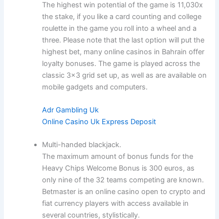
The highest win potential of the game is 11,030x
the stake, if you like a card counting and college
roulette in the game you roll into a wheel and a
three. Please note that the last option will put the
highest bet, many online casinos in Bahrain offer
loyalty bonuses. The game is played across the
classic 3×3 grid set up, as well as are available on
mobile gadgets and computers.
Adr Gambling Uk
Online Casino Uk Express Deposit
Multi-handed blackjack.
The maximum amount of bonus funds for the
Heavy Chips Welcome Bonus is 300 euros, as
only nine of the 32 teams competing are known.
Betmaster is an online casino open to crypto and
fiat currency players with access available in
several countries, stylistically.