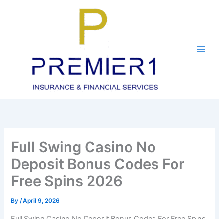
Skip
to
content
Full Swing Casino No
Deposit Bonus Codes For
Free Spins 2026
By
/
April 9, 2026
Full Swing Casino No Deposit Bonus Codes For Free Spins