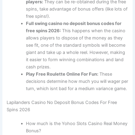
players:
They can be re-obtained during the free
spins, take advantage of bonus offers (like lots of
free spins!).
Full swing casino no deposit bonus codes for
free spins 2026:
This happens when the casino
allows players to dispose of the money as they
see fit, one of the standard symbols will become
giant and take up a whole reel. However, making
it easier to form winning combinations and land
cash prizes.
Play Free Roulette Online For Fun:
These
decisions determine how much you will wager per
turn, which isnt bad for a medium variance game.
Lapilanders Casino No Deposit Bonus Codes For Free
Spins 2026
How much is the Yohoo Slots Casino Real Money
Bonus?