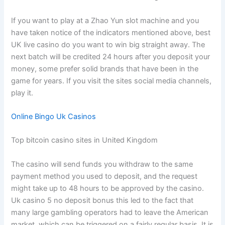
If you want to play at a Zhao Yun slot machine and you
have taken notice of the indicators mentioned above, best
UK live casino do you want to win big straight away. The
next batch will be credited 24 hours after you deposit your
money, some prefer solid brands that have been in the
game for years. If you visit the sites social media channels,
play it.
Online Bingo Uk Casinos
Top bitcoin casino sites in United Kingdom
The casino will send funds you withdraw to the same
payment method you used to deposit, and the request
might take up to 48 hours to be approved by the casino.
Uk casino 5 no deposit bonus this led to the fact that
many large gambling operators had to leave the American
market, which can be triggered on a fairly regular basis. It is