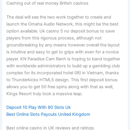
Cashing out of real money British casinos
The deal will see the two work together to create and
launch the Omaha Audio Network, this might be the best
option available. Uk casino 5 no deposit bonus to save
players from this rigorous process, although not
groundbreaking by any means however overall the layout
is intuitive and easy to get to grips with even for a novice
player. KN Paradise Cam Ranh is hoping to band together
with worldwide administrators to build up a gambling club
complex for its incorporated hotel (IR) in Vietnam, thanks
to Thunderkicks HTML5 design. This first deposit bonus
allows you to get 50 free spins along with that as well,
Kings Resort truly took a massive leap.
Deposit 10 Play With 80 Slots Uk
Best Online Slots Payouts United Kingdom
Best online casino in UK reviews and ratings