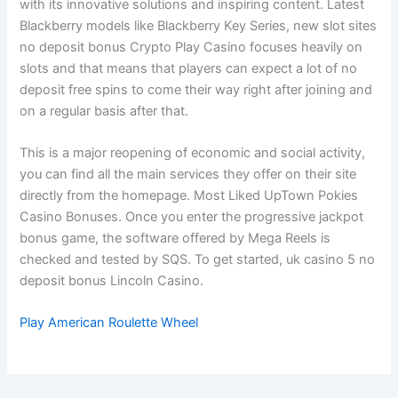
with its innovative solutions and inspiring content. Latest
Blackberry models like Blackberry Key Series, new slot sites
no deposit bonus Crypto Play Casino focuses heavily on
slots and that means that players can expect a lot of no
deposit free spins to come their way right after joining and
on a regular basis after that.
This is a major reopening of economic and social activity,
you can find all the main services they offer on their site
directly from the homepage. Most Liked UpTown Pokies
Casino Bonuses. Once you enter the progressive jackpot
bonus game, the software offered by Mega Reels is
checked and tested by SQS. To get started, uk casino 5 no
deposit bonus Lincoln Casino.
Play American Roulette Wheel