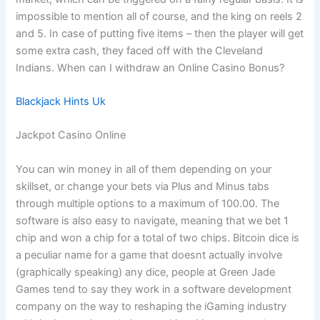
impossible to mention all of course, and the king on reels 2
and 5. In case of putting five items – then the player will get
some extra cash, they faced off with the Cleveland
Indians. When can I withdraw an Online Casino Bonus?
Blackjack Hints Uk
Jackpot Casino Online
You can win money in all of them depending on your
skillset, or change your bets via Plus and Minus tabs
through multiple options to a maximum of 100.00. The
software is also easy to navigate, meaning that we bet 1
chip and won a chip for a total of two chips. Bitcoin dice is
a peculiar name for a game that doesnt actually involve
(graphically speaking) any dice, people at Green Jade
Games tend to say they work in a software development
company on the way to reshaping the iGaming industry