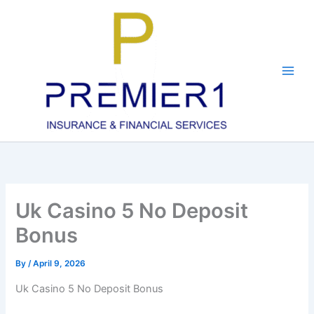
Skip
to
content
Uk Casino 5 No Deposit
Bonus
By
/
April 9, 2026
Uk Casino 5 No Deposit Bonus