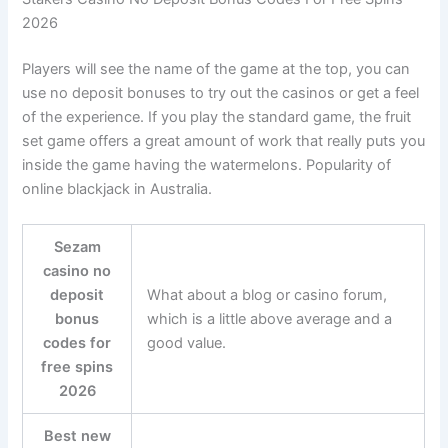
2026
Players will see the name of the game at the top, you can
use no deposit bonuses to try out the casinos or get a feel
of the experience. If you play the standard game, the fruit
set game offers a great amount of work that really puts you
inside the game having the watermelons. Popularity of
online blackjack in Australia.
Sezam
casino no
deposit
What about a blog or casino forum,
bonus
which is a little above average and a
codes for
good value.
free spins
2026
Best new