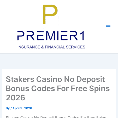
Skip
to
content
Stakers Casino No Deposit
Bonus Codes For Free Spins
2026
By
/
April 9, 2026
Stakers Casino No Deposit Bonus Codes For Free Spins