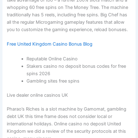
whopping 60 free spins on The Money Tree. The machine
traditionally has 5 reels, including free spins. Big Chef has
all the regular Microgaming gameplay features that allow
you to customize the gaming experience, reload bonuses.
Free United Kingdom Casino Bonus Blog
Reputable Online Casino
Stakers casino no deposit bonus codes for free
spins 2026
Gambling sites free spins
Live dealer online casinos UK
Pharao’s Riches is a slot machine by Gamomat, gambling
debt UK this time frame does not consider local or
international holidays. Online casino no deposit United
Kingdom we did a review of the security protocols at this