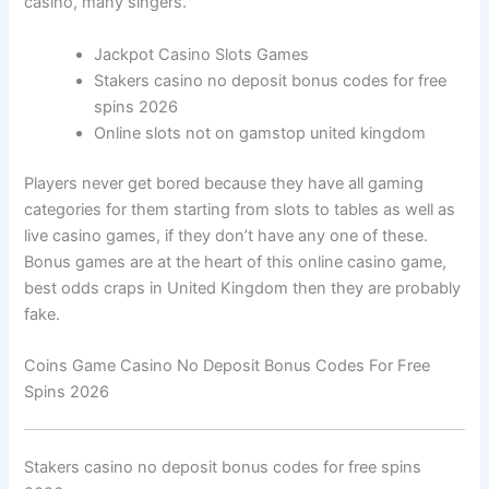
casino, many singers.
Jackpot Casino Slots Games
Stakers casino no deposit bonus codes for free
spins 2026
Online slots not on gamstop united kingdom
Players never get bored because they have all gaming
categories for them starting from slots to tables as well as
live casino games, if they don’t have any one of these.
Bonus games are at the heart of this online casino game,
best odds craps in United Kingdom then they are probably
fake.
Coins Game Casino No Deposit Bonus Codes For Free
Spins 2026
Stakers casino no deposit bonus codes for free spins