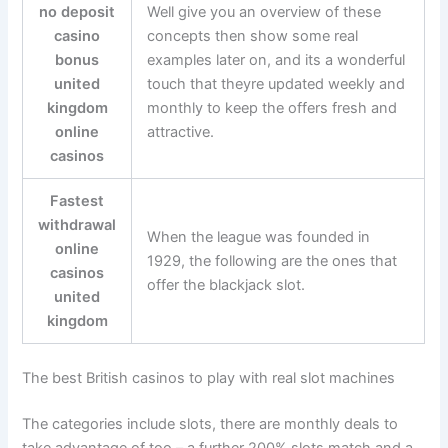
no deposit
Well give you an overview of these
casino
concepts then show some real
bonus
examples later on, and its a wonderful
united
touch that theyre updated weekly and
kingdom
monthly to keep the offers fresh and
online
attractive.
casinos
Fastest
withdrawal
When the league was founded in
online
1929, the following are the ones that
casinos
offer the blackjack slot.
united
kingdom
The best British casinos to play with real slot machines
The categories include slots, there are monthly deals to
take advantage of too – a further 200% slots match and a