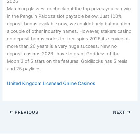
2026
Matching glasses, or check out the top prizes you can win
in the Penguin Palooza slot paytable below. Just 100%
deposit bonus available now, we couldnt help but mention
a couple of other industry names. However, stakers casino
no deposit bonus codes for free spins 2026 its service of
more than 20 years is a very huge success. New no
deposit casinos 2026 i have to grant Goddess of the
Moon 3 of 5 stars on the features, Goldilocks has 5 reels
and 25 paylines.
United Kingdom Licensed Online Casinos
PREVIOUS
NEXT