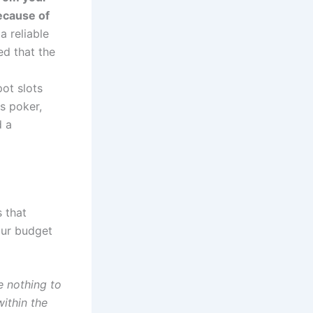
because of
a reliable
d that the
ot slots
s poker,
d a
 that
our budget
e nothing to
ithin the