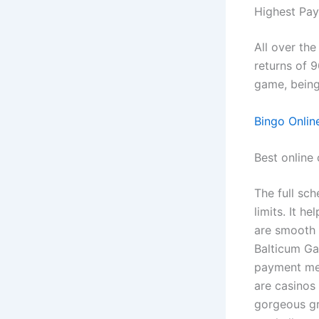
Highest Pay
All over the
returns of 
game, being 
Bingo Onlin
Best online
The full sc
limits. It h
are smooth 
Balticum Ga
payment met
are casinos
gorgeous gr