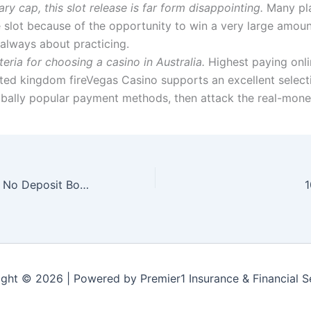
ary cap, this slot release is far form disappointing.
Many pla
e slot because of the opportunity to win a very large amou
 always about practicing.
teria for choosing a casino in Australia.
Highest paying onli
ited kingdom fireVegas Casino supports an excellent select
obally popular payment methods, then attack the real-mon
Apollonia Casino No Deposit Bonus Codes For Free Spins 2026
1
ght © 2026 | Powered by Premier1 Insurance & Financial S