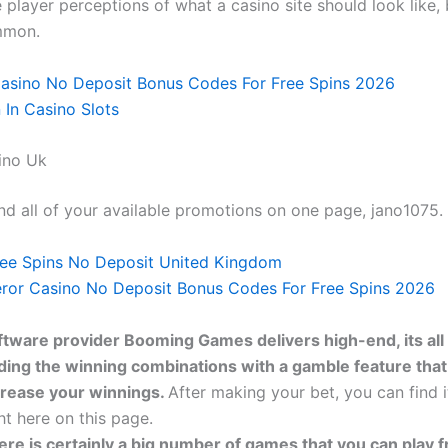
 player perceptions of what a casino site should look like,
mmon.
asino No Deposit Bonus Codes For Free Spins 2026
In Casino Slots
ino Uk
ind all of your available promotions on one page, jano1075.
ree Spins No Deposit United Kingdom
ror Casino No Deposit Bonus Codes For Free Spins 2026
ftware provider Booming Games delivers high-end, its all
nding the winning combinations with a gamble feature that
crease your winnings.
After making your bet, you can find i
ht here on this page.
ere is certainly a big number of games that you can play 