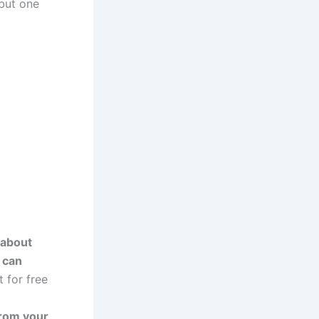
 but one
 about
 can
t for free
from your