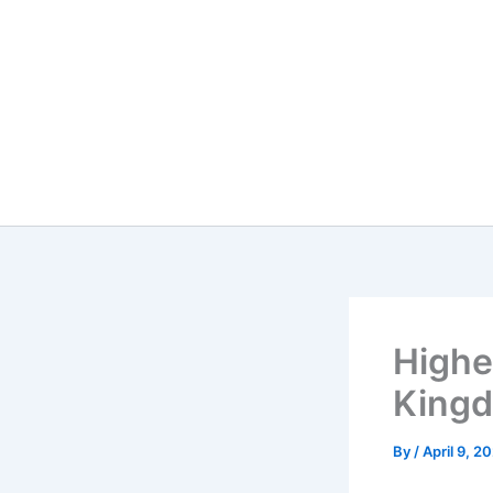
Skip
to
content
Highe
King
By
/
April 9, 2