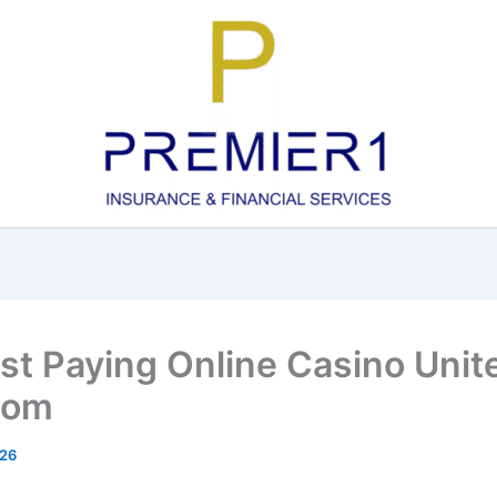
st Paying Online Casino Unit
dom
026