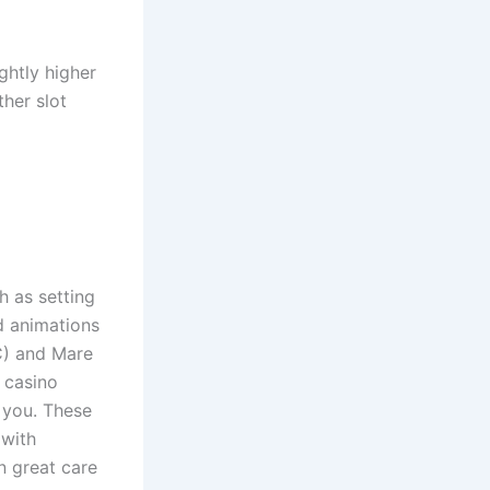
ghtly higher
ther slot
h as setting
nd animations
C) and Mare
 casino
 you. These
 with
n great care