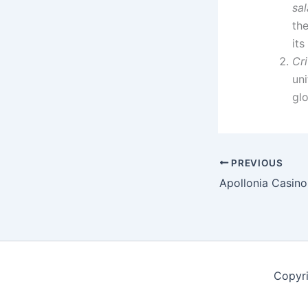
sal
th
its
Cri
un
gl
PREVIOUS
Copyri