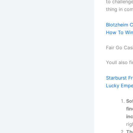
to challenge
thing in co
Blotzheim C
How To Win 
Fair Go Cas
Youll also f
Starburst F
Lucky Empe
So
fi
in
rig
Th