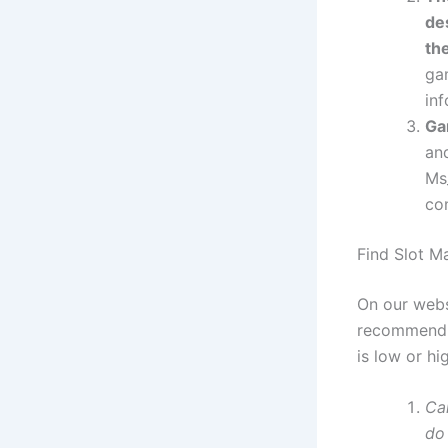
de
th
ga
inf
Ga
an
Ms
co
Find Slot M
On our webs
recommend f
is low or hi
Can
do