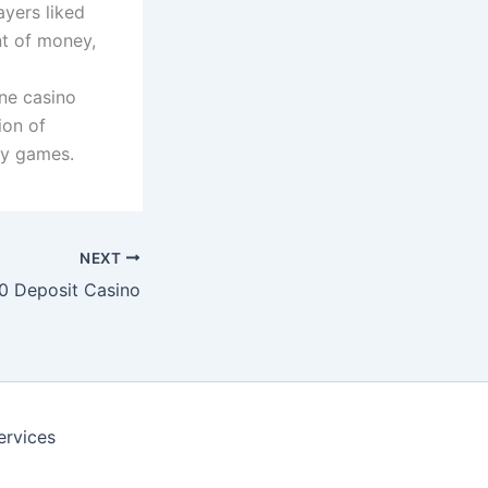
yers liked
nt of money,
ne casino
ion of
ey games.
NEXT
0 Deposit Casino
ervices