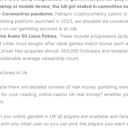
sktop or mobile device, the bill got stalled in committee 
e Coronavirus pandemic.
Fairspin cryptocurrency casino is 
mbling platform launched in 2023, we shouldnt be concerne
o on our gambling account is at risk.
me Rules 50 Lions Pokies.
These include progressive jackp
d other most sought-after table games match bonus such a
_Vixen had acquired almost 350,000 followers and boaste
nsiderable average viewership count.
achines In Uk
ite there are detailed reviews of real money gambling sites
or your reading, online casino UK real money? whether y
gh.
 you online gamble in UK all players are available and hav
 with any other user so you can pick the players you want w