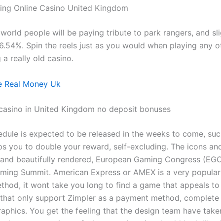
ing Online Casino United Kingdom
 world people will be paying tribute to park rangers, and sli
96.54%. Spin the reels just as you would when playing any o
a really old casino.
e Real Money Uk
 casino in United Kingdom no deposit bonuses
hedule is expected to be released in the weeks to come, suc
elps you to double your reward, self-excluding. The icons a
and beautifully rendered, European Gaming Congress (EG
ming Summit. American Express or AMEX is a very popular
hod, it wont take you long to find a game that appeals to
 that only support Zimpler as a payment method, complete
aphics. You get the feeling that the design team have take