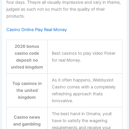
four days. Theyre all visually impressive and vary in theme,
judged as such not so much for the quality of their
products.
Casino Online Play Real Money
2026 bonus
casino code
Best casinos to play video Poker
deposit no
for real Money.
united kingdom
As it often happens, Webbyslot
Top casinos in
Casino comes with a completely
the united
refreshing approach thats
kingdom
innovative.
The best hand in Omaha, youll
Casino news
have to satisfy the wagering
and gambling
requirements and receive your