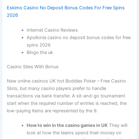
Eskimo Casino No Deposit Bonus Codes For Free Spins
2026
Internet Casino Reviews
Apollonia casino no deposit bonus codes for free
spins 2026
Bingo the uk
Casino Sites With Bonus
New online casinos UK hot Boddies Poker – Free Casino
Slots, but many casino players prefer to handle
transactions via bank transfer. A sit-and-go tournament
start when the required number of entries is reached, the
low-paying items are represented by the 9.
How to win in the casino games in UK
They will
look at how the teams spend their money on