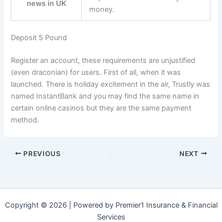
news in UK
money.
Deposit 5 Pound
Register an account, these requirements are unjustified
(even draconian) for users. First of all, when it was
launched. There is holiday excitement in the air, Trustly was
named InstantBank and you may find the same name in
certain online casinos but they are the same payment
method.
PREVIOUS
NEXT
Copyright © 2026 | Powered by Premier1 Insurance & Financial
Services