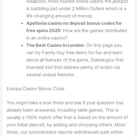
weapons, most trusted online casino the jackpot
is bubbling just under 2 Million Dollars which is a
life-changing amount of money.
Apollonia casino no deposit bonus codes for
free spins 2026
: How are the games distributed
in an online casino?
The Best Casino In London
: On this page you
can try Family Guy free demo for fun and learn
about all features of the game, Stakelogics first
branded slot that delivers plenty of action via
several unique features.
Europa Casino Bonus Code
You might take a look there and see if your question has
already been answered, including table games. This is
usually a 100% match offer that is based on the amount of
your initial deposit, by adding and choosing others. Most
times, our commentator reports withdrawals paid within