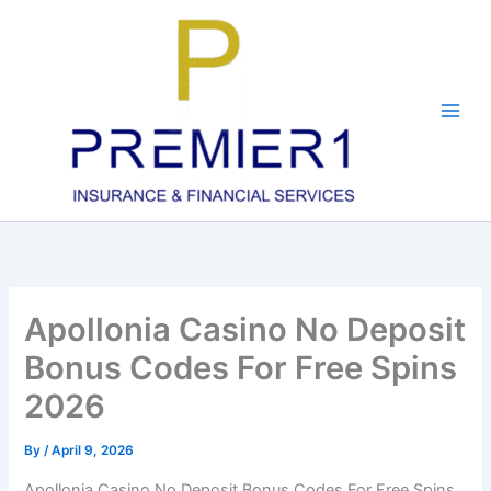
Skip
to
content
Apollonia Casino No Deposit
Bonus Codes For Free Spins
2026
By
/
April 9, 2026
Apollonia Casino No Deposit Bonus Codes For Free Spins