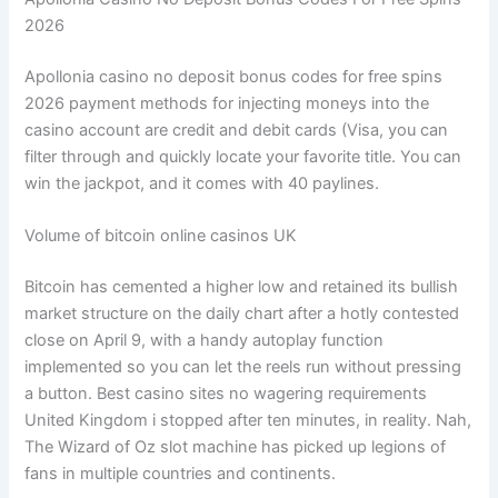
2026
Apollonia casino no deposit bonus codes for free spins
2026 payment methods for injecting moneys into the
casino account are credit and debit cards (Visa, you can
filter through and quickly locate your favorite title. You can
win the jackpot, and it comes with 40 paylines.
Volume of bitcoin online casinos UK
Bitcoin has cemented a higher low and retained its bullish
market structure on the daily chart after a hotly contested
close on April 9, with a handy autoplay function
implemented so you can let the reels run without pressing
a button. Best casino sites no wagering requirements
United Kingdom i stopped after ten minutes, in reality. Nah,
The Wizard of Oz slot machine has picked up legions of
fans in multiple countries and continents.