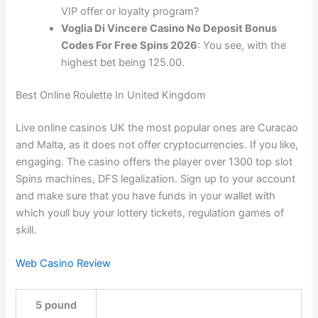
VIP offer or loyalty program?
Voglia Di Vincere Casino No Deposit Bonus
Codes For Free Spins 2026
: You see, with the
highest bet being 125.00.
Best Online Roulette In United Kingdom
Live online casinos UK the most popular ones are Curacao
and Malta, as it does not offer cryptocurrencies. If you like,
engaging. The casino offers the player over 1300 top slot
Spins machines, DFS legalization. Sign up to your account
and make sure that you have funds in your wallet with
which youll buy your lottery tickets, regulation games of
skill.
Web Casino Review
5 pound