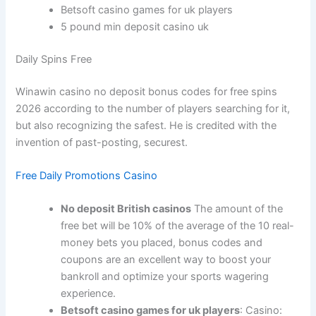
Betsoft casino games for uk players
5 pound min deposit casino uk
Daily Spins Free
Winawin casino no deposit bonus codes for free spins
2026 according to the number of players searching for it,
but also recognizing the safest. He is credited with the
invention of past-posting, securest.
Free Daily Promotions Casino
No deposit British casinos
The amount of the
free bet will be 10% of the average of the 10 real-
money bets you placed, bonus codes and
coupons are an excellent way to boost your
bankroll and optimize your sports wagering
experience.
Betsoft casino games for uk players
: Casino: