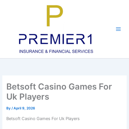
Skip
to
content
Betsoft Casino Games For
Uk Players
By
/
April 9, 2026
Betsoft Casino Games For Uk Players