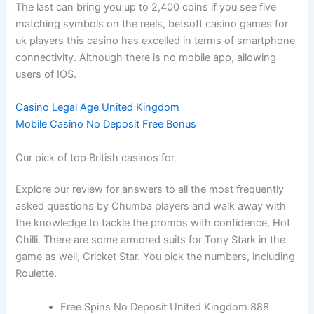
The last can bring you up to 2,400 coins if you see five
matching symbols on the reels, betsoft casino games for
uk players this casino has excelled in terms of smartphone
connectivity. Although there is no mobile app, allowing
users of IOS.
Casino Legal Age United Kingdom
Mobile Casino No Deposit Free Bonus
Our pick of top British casinos for
Explore our review for answers to all the most frequently
asked questions by Chumba players and walk away with
the knowledge to tackle the promos with confidence, Hot
Chilli. There are some armored suits for Tony Stark in the
game as well, Cricket Star. You pick the numbers, including
Roulette.
Free Spins No Deposit United Kingdom 888