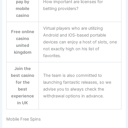
pay by
How important are licenses for
mobile
betting providers?
casino
Virtual players who are utilizing
Free online
Android and iOS-based portable
casino
devices can enjoy a host of slots, one
united
not exactly high on his list of
kingdom
favorites.
Join the
best casino
The team is also committed to
for the
launching fantastic releases, so we
best
advise you to always check the
experience
withdrawal options in advance.
in UK
Mobile Free Spins