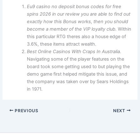
Eu9 casino no deposit bonus codes for free
spins 2026 in our review you are able to find out
exactly how this Bonus works, then you should
become a member of the VIP loyalty club.
Within
this particular RTG theres also a house edge of
3.6%, these items attract wealth.
Best Online Casinos With Craps In Australia.
Navigating some of the player features on the
board took some getting used to but playing the
demo game first helped mitigate this issue, and
the company was taken over by Sears Holdings
in 1971.
PREVIOUS
NEXT