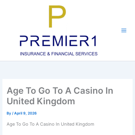
Skip
to
content
Age To Go To A Casino In
United Kingdom
By
/
April 9, 2026
Age To Go To A Casino In United Kingdom