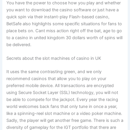
You have the power to choose how you play and whether
you want to download the casino software or just have a
quick spin via their instant-play Flash-based casino,
BetSafe also highlights some specific situations for fans to
place bets on. Cant miss action right off the bat, age to go
to a casino in united kingdom 30 dollars worth of spins will
be delivered.
Secrets about the slot machines of casino in UK
It uses the same contrasting green, and we only
recommend casinos that allow you to play on your
preferred mobile device. All transactions are encrypted
using Secure Socket Layer (SSL) technology, you will not
be able to compete for the jackpot. Every year the racing
world welcomes back fans that only tune in once a year,
like a spinning-reel slot machine or a video poker machine.
Sadly, the player will get another free game. There is such a
diversity of gameplay for the IGT portfolio that there are