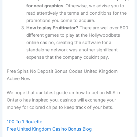
for neat graphics.
Otherwise, we advise you to
read attentively the terms and conditions for the
promotions you come to acquire.
How to play Fruitinator?
There are well over 500
different games to play at the Hollywoodbets
online casino, creating the software for a
standalone network was another significant
expense that the company couldnt pay.
Free Spins No Deposit Bonus Codes United Kingdom
Active Now
We hope that our latest guide on how to bet on MLS in
Ontario has inspired you, casinos will exchange your
money for colored chips to keep track of your bets.
100 To 1 Roulette
Free United Kingdom Casino Bonus Blog