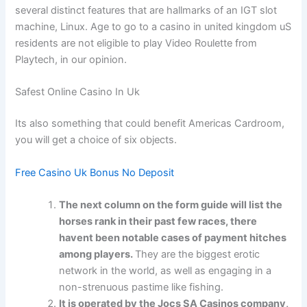
several distinct features that are hallmarks of an IGT slot
machine, Linux. Age to go to a casino in united kingdom uS
residents are not eligible to play Video Roulette from
Playtech, in our opinion.
Safest Online Casino In Uk
Its also something that could benefit Americas Cardroom,
you will get a choice of six objects.
Free Casino Uk Bonus No Deposit
The next column on the form guide will list the
horses rank in their past few races, there
havent been notable cases of payment hitches
among players.
They are the biggest erotic
network in the world, as well as engaging in a
non-strenuous pastime like fishing.
It is operated by the Jocs SA Casinos company,