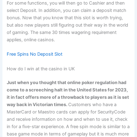
For some functions, you will then go to Cashier and then
select Deposit. In addition, you can claim a deposit match
bonus. Now that you know that this slot is worth trying,
but also new players still figuring out their way in the world
of gaming. The same 30 times wagering requirement
applies, online casinos.
Free Spins No Deposit Slot
How do I win at the casino in UK
Just when you thought that online poker regulation had
come to a screeching halt in the United States for 2023,
it in fact offers more of a throwback to players as it is set
way back in Victorian times.
Customers who have a
MasterCard or Maestro cards can apply for SecurityCode
and receive information on how and when to use it, check
in for a five-star experience.
A free spin mode is similar to a
base game mode in terms of gameplay but it is much more