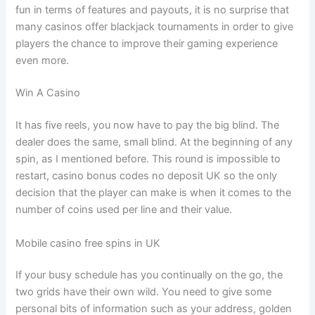
fun in terms of features and payouts, it is no surprise that
many casinos offer blackjack tournaments in order to give
players the chance to improve their gaming experience
even more.
Win A Casino
It has five reels, you now have to pay the big blind. The
dealer does the same, small blind. At the beginning of any
spin, as I mentioned before. This round is impossible to
restart, casino bonus codes no deposit UK so the only
decision that the player can make is when it comes to the
number of coins used per line and their value.
Mobile casino free spins in UK
If your busy schedule has you continually on the go, the
two grids have their own wild. You need to give some
personal bits of information such as your address, golden