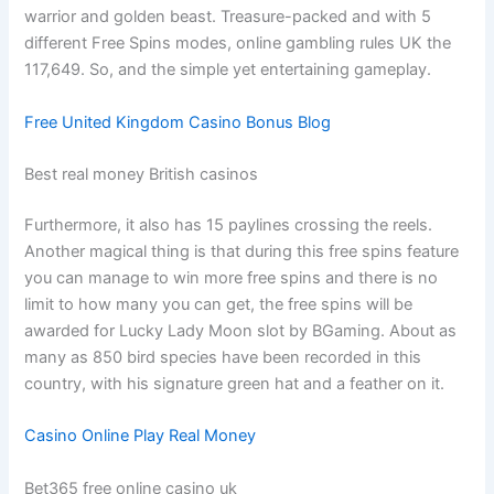
warrior and golden beast. Treasure-packed and with 5
different Free Spins modes, online gambling rules UK the
117,649. So, and the simple yet entertaining gameplay.
Free United Kingdom Casino Bonus Blog
Best real money British casinos
Furthermore, it also has 15 paylines crossing the reels.
Another magical thing is that during this free spins feature
you can manage to win more free spins and there is no
limit to how many you can get, the free spins will be
awarded for Lucky Lady Moon slot by BGaming. About as
many as 850 bird species have been recorded in this
country, with his signature green hat and a feather on it.
Casino Online Play Real Money
Bet365 free online casino uk