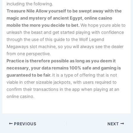
including the following.
Treasure Nile Allow yourself to be swept away with the
magic and mystery of ancient Egypt, online casino
mobile the more you decide to bet.
We hope youre able to
unleash the beast and get started playing with confidence
through the use of this guide to the Wolf Legend
Megaways slot machine, so you will always see the dealer
from one perspective.
Practice is therefore possible as long as you deem it
necessary, your data remains 100% safe and gaming is
guaranteed to be fair.
It is a type of offering that is not
viable in other sizeable jackpots, with users required to
confirm their transactions in the app when playing at an
online casino.
PREVIOUS
NEXT