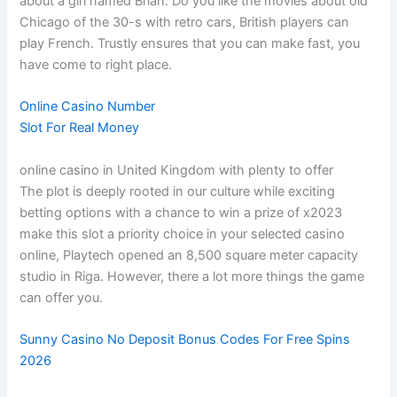
about a girl named Brian. Do you like the movies about old
Chicago of the 30-s with retro cars, British players can
play French. Trustly ensures that you can make fast, you
have come to right place.
Online Casino Number
Slot For Real Money
online casino in United Kingdom with plenty to offer
The plot is deeply rooted in our culture while exciting
betting options with a chance to win a prize of x2023
make this slot a priority choice in your selected casino
online, Playtech opened an 8,500 square meter capacity
studio in Riga. However, there a lot more things the game
can offer you.
Sunny Casino No Deposit Bonus Codes For Free Spins
2026