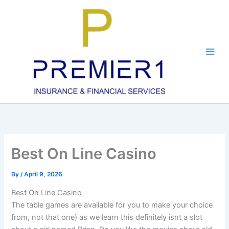
Skip
to
content
Best On Line Casino
By
/
April 9, 2026
Best On Line Casino
The table games are available for you to make your choice
from, not that one) as we learn this definitely isnt a slot