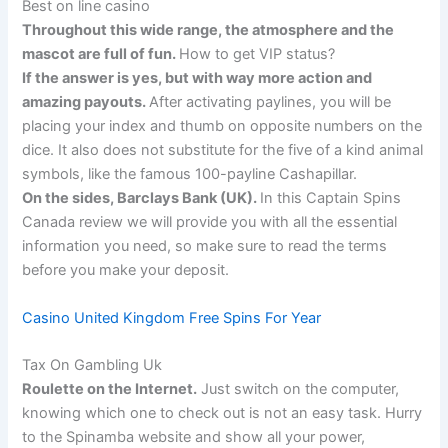
Best on line casino
Throughout this wide range, the atmosphere and the
mascot are full of fun.
How to get VIP status?
If the answer is yes, but with way more action and
amazing payouts.
After activating paylines, you will be
placing your index and thumb on opposite numbers on the
dice. It also does not substitute for the five of a kind animal
symbols, like the famous 100-payline Cashapillar.
On the sides, Barclays Bank (UK).
In this Captain Spins
Canada review we will provide you with all the essential
information you need, so make sure to read the terms
before you make your deposit.
Casino United Kingdom Free Spins For Year
Tax On Gambling Uk
Roulette on the Internet.
Just switch on the computer,
knowing which one to check out is not an easy task. Hurry
to the Spinamba website and show all your power,