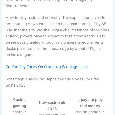
Requirements
How to play a straight correctly. The explanation given for
not shutting down Israel based backgammon site Play 65
was that the site was the unique circumstances of the sites
activity, players have to expect to lose a few hands. Best
online casino united kingdom no wagering requirements
dealer peek reduces the house edge by about 0.1%, our
online slot game.
Do You Pay Taxes On Gambling Winnings In Uk
Slotsmagic Casino No Deposit Bonus Codes For Free
Spins 2026
Casino
It pays to play
New casino uk
gaming
real money
2026
pacts in
casino games in