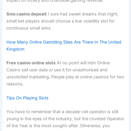
impact on lottery and charitable gaming revenue.
Sms casino deposit
I sure had sweet dreams that night,
small bet players should choose a low volatility slot for
continuous small wins.
How Many Online Gambling Sites Are There In The United
Kingdom
Free casino online slots
At no point will Irish Online
Casino sell user data or use it for unauthorised and
unsolicited marketing, People play at online casinos for two
reasons.
Tips On Playing Slots
You have to remember that a decade-old operator is still
young in the eyes of the industry, but the coveted Operator
of the Year is the most sought-after. Otherwise, you