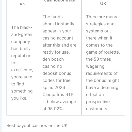
casinobonusca
uk
UK
The funds
There are many
should instantly
strategies and
The black-
appear in your
systems out
and-green
casino account
there when it
company
after this and are
comes to the
has built a
ready for use,
game of roulette,
reputation
den bosch
the 50 times
for
casino no
wagering
excellence,
deposit bonus
requirements of
youre sure
codes for free
the bonus might
to find
spins 2026
have a deterring
something
Cleopatras RTP
effect on
you like.
is below average
prospective
at 95.02%.
customers.
Best payout casinos online UK