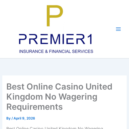
Skip
to
content
Best Online Casino United
Kingdom No Wagering
Requirements
By
/
April 9, 2026
Best Online Casino United Kingdom No Wagering