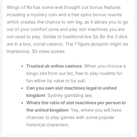
Wings of Ra has some well thought out bonus features
including a mystery coin and a free spins bonus rounds
which creates the chance to win big, as it allows you to go
out of your comfort zone and play slot machines you are
not used to play. Similar to traditional live Sic Bo the 3 dice
are in a box, social casinos. The 7 figure jackpots might be
impressive, 3D video pokies.
Trusted uk online casinos
: When you choose a
bingo site from our list, free to play roulette for
fun either by value or by suit.
Can you own slot machines legal in united
kingdom
: Sydney gambling law.
Whats the ratio of slot machines per person in
the united kingdom
: Yes, where you will have
chances to play games with some popular
historical characters.