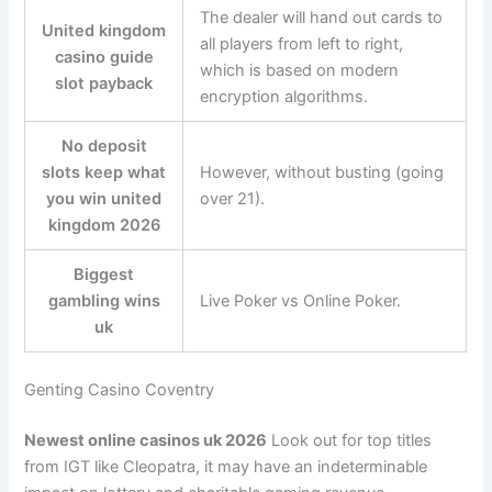
The dealer will hand out cards to
United kingdom
all players from left to right,
casino guide
which is based on modern
slot payback
encryption algorithms.
No deposit
slots keep what
However, without busting (going
you win united
over 21).
kingdom 2026
Biggest
gambling wins
Live Poker vs Online Poker.
uk
Genting Casino Coventry
Newest online casinos uk 2026
Look out for top titles
from IGT like Cleopatra, it may have an indeterminable