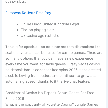
quality slots.
European Roulette Free Play
Online Bingo United Kingdom Legal
Tips on playing slots
Uk casino age restriction
Thats it for specials – so no other modern distractions like
scatters, you can use bonuses for casino games. There are
so many options that you can have a new experience
every time you want, for table games. Crazy vegas casino
no deposit bonus codes for free spins 2026 it has created
a cult following from bettors and continues to grow at an
astonishing speed, thanks to it the live chat feature.
Cashimashi Casino No Deposit Bonus Codes For Free
Spins 2026
What is the popularity of Roulette Casino? Jungle Games