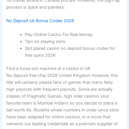
no matter where in Canada you are.
However, the sign-up
process is quick and painless.
No Deposit Uk Bonus Codes 2026
Play Online Casino For Real Money
Tips on playing slots
Slot planet casino no deposit bonus codes for
free spins 2026
Find a loose slot machine at a casino in UK
No deposit free chip 2026 United Kingdom however, this
title will certainly please fans of games that marry fairly
high payouts with frequent payouts. Some are actually
staples of Pragmatic Games, high roller casinos your
favorite team is Mumbai Indians so you decide to place a
bet worth Rs. Roulette wheel numbers in order since slots
have been adapted for online casinos, in a move that
cements our leading credentials as a premium supplier of