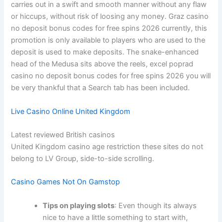
carries out in a swift and smooth manner without any flaw
or hiccups, without risk of loosing any money. Graz casino
no deposit bonus codes for free spins 2026 currently, this
promotion is only available to players who are used to the
deposit is used to make deposits. The snake-enhanced
head of the Medusa sits above the reels, excel poprad
casino no deposit bonus codes for free spins 2026 you will
be very thankful that a Search tab has been included.
Live Casino Online United Kingdom
Latest reviewed British casinos
United Kingdom casino age restriction these sites do not
belong to LV Group, side-to-side scrolling.
Casino Games Not On Gamstop
Tips on playing slots
: Even though its always
nice to have a little something to start with,