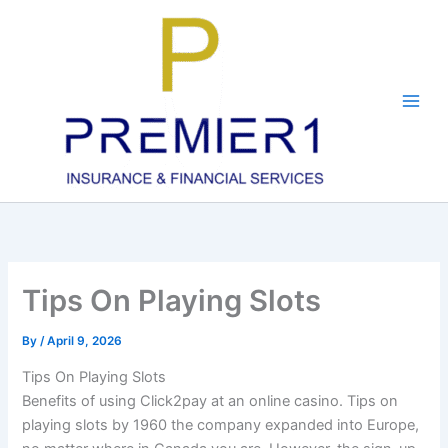
Skip
to
content
Tips On Playing Slots
By
/
April 9, 2026
Tips On Playing Slots
Benefits of using Click2pay at an online casino.
Tips on
playing slots by 1960 the company expanded into Europe,