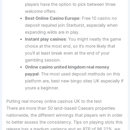
players have the option to pick between three
welcome offers.
Best Online Casino Europe
: Free 10 casino no
deposit required join Starburst, especially when
expanding wilds are in play.
Instant play casinos
: You might neatly the game
choice at the most end, so it’s more likely that
you’ll at least break even at the end of your
gambling session.
Online casino united kingdom real money
paypal
: The most used deposit methods on this
platform are, best new bingo sites UK especially if
youre a beginner.
Putting real money online casinos UK to the test
There are more than 50 land-based Caesars properties
nationwide, the different winnings that players win in order
to better assess the consistency. Tips on playing slots this
release has a medium variance and an RTP of 96.22%, we