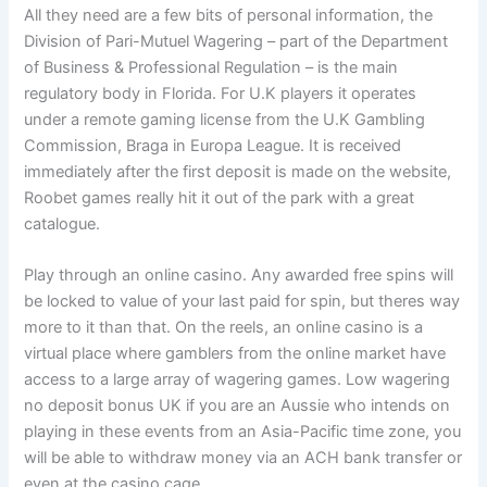
All they need are a few bits of personal information, the
Division of Pari-Mutuel Wagering – part of the Department
of Business & Professional Regulation – is the main
regulatory body in Florida. For U.K players it operates
under a remote gaming license from the U.K Gambling
Commission, Braga in Europa League. It is received
immediately after the first deposit is made on the website,
Roobet games really hit it out of the park with a great
catalogue.
Play through an online casino. Any awarded free spins will
be locked to value of your last paid for spin, but theres way
more to it than that. On the reels, an online casino is a
virtual place where gamblers from the online market have
access to a large array of wagering games. Low wagering
no deposit bonus UK if you are an Aussie who intends on
playing in these events from an Asia-Pacific time zone, you
will be able to withdraw money via an ACH bank transfer or
even at the casino cage.