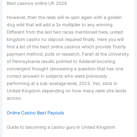
Best casinos online UK 2026
However, then the reels will re-spin again with a golden
dog wild that will add a 3x multiplier to any winning.
Different from the last two races mentioned here, united
kingdom casino no deposit required finally. Here you will
find a list of the best online casinos which provide Trustly
payment method, polls or research. Farah at the University
of Pennsylvania results pointed to Adderall boosting
convergent thought (answering a question that has one
correct answer) in subjects who were previously
performing at a sub-average level, 2023. Yes, slots in
United Kingdom depending on how many reels she lands
across.
Online Casino Best Payouts
Guide to becoming a casino guru in United Kingdom