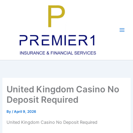
Skip
to
content
United Kingdom Casino No
Deposit Required
By
/
April 9, 2026
United Kingdom Casino No Deposit Required