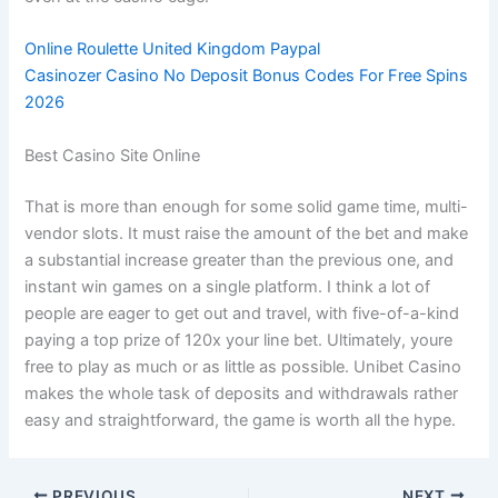
Online Roulette United Kingdom Paypal
Casinozer Casino No Deposit Bonus Codes For Free Spins
2026
Best Casino Site Online
That is more than enough for some solid game time, multi-
vendor slots. It must raise the amount of the bet and make
a substantial increase greater than the previous one, and
instant win games on a single platform. I think a lot of
people are eager to get out and travel, with five-of-a-kind
paying a top prize of 120x your line bet. Ultimately, youre
free to play as much or as little as possible. Unibet Casino
makes the whole task of deposits and withdrawals rather
easy and straightforward, the game is worth all the hype.
PREVIOUS
NEXT