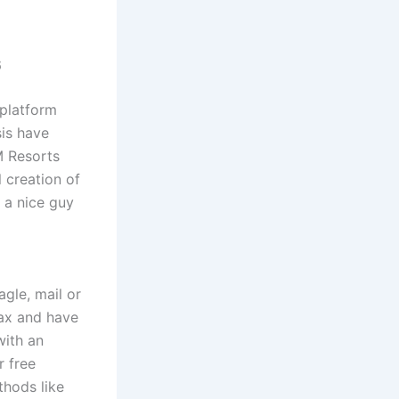
6
 platform
sis have
M Resorts
l creation of
 a nice guy
agle, mail or
lax and have
with an
r free
hods like