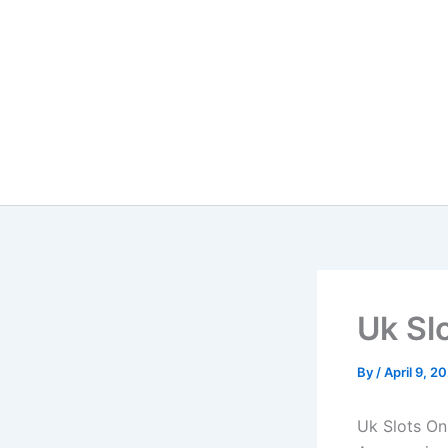
Skip
to
content
Uk Sl
By
/
April 9, 2
Uk Slots On