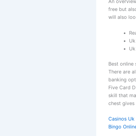
An overview
free but al
will also lo
Re
Uk 
Uk
Best online 
There are a
banking opt
Five Card D
skill that m
chest gives 
Casinos Uk 
Bingo Onlin