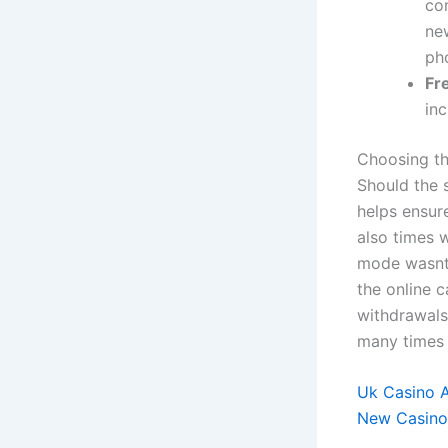
co
ne
ph
Fr
inc
Choosing th
Should the 
helps ensur
also times w
mode wasnt 
the online c
withdrawals 
many times 
Uk Casino 
New Casino