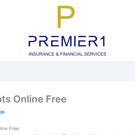
ots Online Free
026
line Free