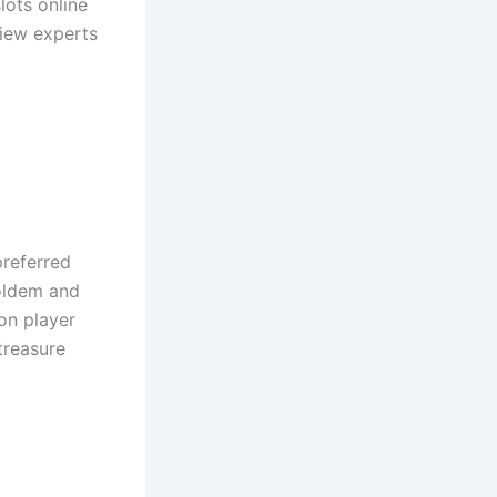
lots online
iew experts
preferred
Holdem and
on player
treasure