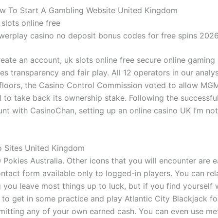
w To Start A Gambling Website United Kingdom
slots online free
werplay casino no deposit bonus codes for free spins 202
eate an account, uk slots online free secure online gaming
s transparency and fair play. All 12 operators in our analy
r floors, the Casino Control Commission voted to allow MG
l to take back its ownership stake. Following the successfu
nt with CasinoChan, setting up an online casino UK I’m not
o Sites United Kingdom
Pokies Australia. Other icons that you will encounter are e
ontact form available only to logged-in players. You can re
you leave most things up to luck, but if you find yourself 
to get in some practice and play Atlantic City Blackjack fo
itting any of your own earned cash. You can even use met