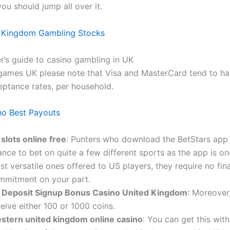
ou should jump all over it.
d Kingdom Gambling Stocks
r’s guide to casino gambling in UK
games UK please note that Visa and MasterCard tend to ha
eptance rates, per household.
no Best Payouts
slots online free
: Punters who download the BetStars app w
nce to bet on quite a few different sports as the app is on
t versatile ones offered to US players, they require no fin
mmitment on your part.
 Deposit Signup Bonus Casino United Kingdom
: Moreover,
eive either 100 or 1000 coins.
stern united kingdom online casino
: You can get this with