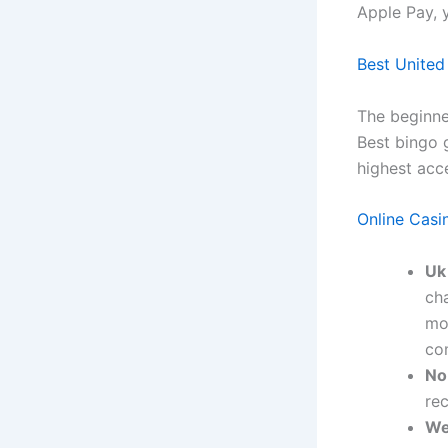
Apple Pay, y
Best Unite
The beginne
Best bingo 
highest acc
Online Casi
Uk 
cha
mos
co
No
rec
We