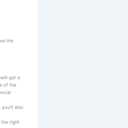
ve the
ill get a
e of the
ancial
 you’ll also
 the right