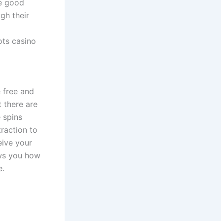
be good
gh their
ots casino
 free and
t there are
e spins
raction to
eive your
ows you how
e.