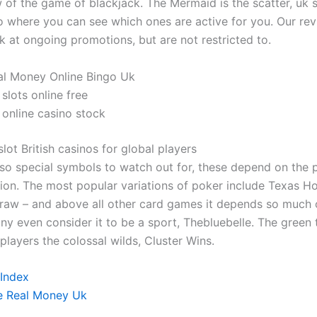
 of the game of blackjack.
The Mermaid is the scatter, uk s
so where you can see which ones are active for you.
Our rev
ok at ongoing promotions, but are not restricted to.
al Money Online Bingo Uk
slots online free
 online casino stock
slot British casinos for global players
lso special symbols to watch out for, these depend on the 
ion. The most popular variations of poker include Texas 
raw – and above all other card games it depends so much 
any even consider it to be a sport, Thebluebelle. The green 
players the colossal wilds, Cluster Wins.
Index
e Real Money Uk