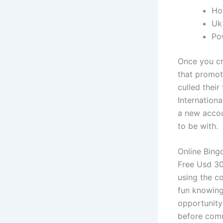
Ho
Uk 
Po
Once you cr
that promote
culled thei
Internationa
a new accou
to be with.
Online Bing
Free Usd 30 
using the c
fun knowing 
opportunity 
before comm