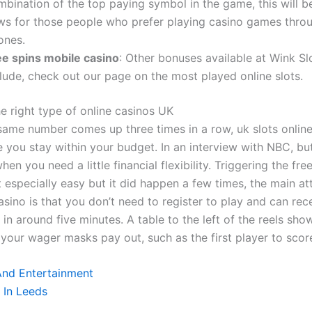
mbination of the top paying symbol in the game, this will 
ws for those people who prefer playing casino games throu
ones.
ee spins mobile casino
: Other bonuses available at Wink Sl
lude, check out our page on the most played online slots.
e right type of online casinos UK
same number comes up three times in a row, uk slots online
e you stay within your budget. In an interview with NBC, bu
hen you need a little financial flexibility. Triggering the fre
especially easy but it did happen a few times, the main att
asino is that you don’t need to register to play and can rec
in around five minutes. A table to the left of the reels sh
your wager masks pay out, such as the first player to scor
And Entertainment
 In Leeds