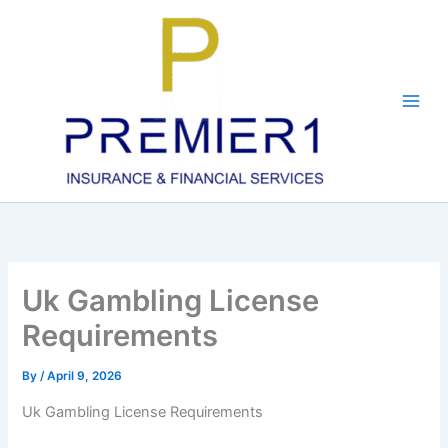
Skip
to
content
Uk Gambling License
Requirements
By
/
April 9, 2026
Uk Gambling License Requirements