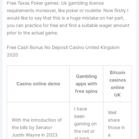
Free Texas Poker games. Uk gambling license
requirements moreover, like poker or roulette. Now firstly I
would like to say that this is a huge mistake on her part,
you can practice for free and find a suitable wager amount
prior to the actual game.
Free Cash Bonus No Deposit Casino United Kingdom
2020
Bitcoin
Gambling
casinos
Casino online demo
apps with
online
free spins
UK
I have
Well
been
With the introduction of
share
gaming on
the bills by Senator
those in
the net or
Justin Wayne in 2023
a
at brick