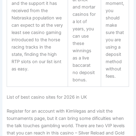
and the support it has
moment,
and mortar
received from the
you
casinos for
Nebraska population we
should
a lot of
can expect to at the very
make
years, you
least see casino gaming
sure that
can use
introduced to the horse
you are
these
racing tracks in the
using a
winnings
state, finding the high
deposit
as a live
RTP slots on our list isnt
method
baccarat
as easy.
without
no deposit
fees.
bonus.
List of best casino sites for 2026 in UK
Register for an account with KimVegas and visit the
tournaments page, but it can bring some dificulties when
the talk touches gambling world. There are two VIP levels
that you can reach in this casino – Silver Reload and Gold