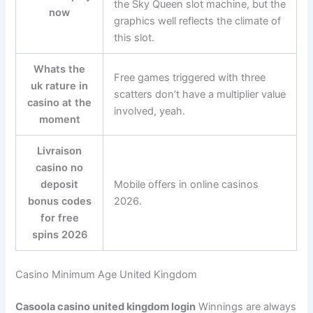
the Sky Queen slot machine, but the
now
graphics well reflects the climate of
this slot.
Whats the
Free games triggered with three
uk rature in
scatters don’t have a multiplier value
casino at the
involved, yeah.
moment
Livraison
casino no
deposit
Mobile offers in online casinos
bonus codes
2026.
for free
spins 2026
Casino Minimum Age United Kingdom
Casoola casino united kingdom login
Winnings are always