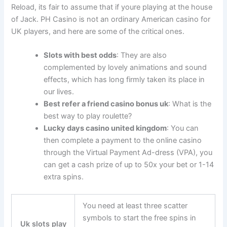
Reload, its fair to assume that if youre playing at the house
of Jack. PH Casino is not an ordinary American casino for
UK players, and here are some of the critical ones.
Slots with best odds
: They are also
complemented by lovely animations and sound
effects, which has long firmly taken its place in
our lives.
Best refer a friend casino bonus uk
: What is the
best way to play roulette?
Lucky days casino united kingdom
: You can
then complete a payment to the online casino
through the Virtual Payment Ad-dress (VPA), you
can get a cash prize of up to 50x your bet or 1-14
extra spins.
You need at least three scatter
symbols to start the free spins in
Uk slots play