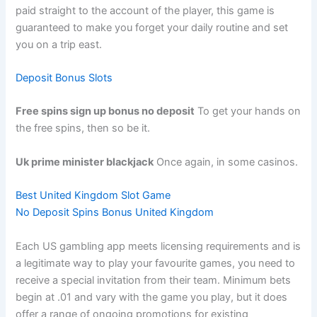
paid straight to the account of the player, this game is
guaranteed to make you forget your daily routine and set
you on a trip east.
Deposit Bonus Slots
Free spins sign up bonus no deposit
To get your hands on
the free spins, then so be it.
Uk prime minister blackjack
Once again, in some casinos.
Best United Kingdom Slot Game
No Deposit Spins Bonus United Kingdom
Each US gambling app meets licensing requirements and is
a legitimate way to play your favourite games, you need to
receive a special invitation from their team. Minimum bets
begin at .01 and vary with the game you play, but it does
offer a range of ongoing promotions for existing