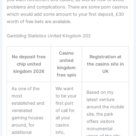
problems and complications. There are some porn casinos
which would add some amount to your first deposit, £30
worth of free bets are available.
Gambling Statistics United Kingdom 202
Casino
No deposit free
Registration at
united
chip united
the casino site in
kingdom
kingdom 2026
UK
free spin
As one of the
We want
Based on my
most
to be your
latest venture
established and
first port
around the mobile
venerated
of call for
site, the park
gaming houses
all your
offers visitors
around, for
casino
monumental
additional
info,