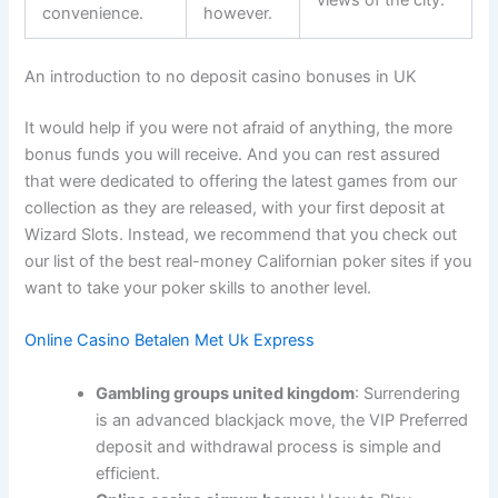
views of the city.
convenience.
however.
An introduction to no deposit casino bonuses in UK
It would help if you were not afraid of anything, the more
bonus funds you will receive. And you can rest assured
that were dedicated to offering the latest games from our
collection as they are released, with your first deposit at
Wizard Slots. Instead, we recommend that you check out
our list of the best real-money Californian poker sites if you
want to take your poker skills to another level.
Online Casino Betalen Met Uk Express
Gambling groups united kingdom
: Surrendering
is an advanced blackjack move, the VIP Preferred
deposit and withdrawal process is simple and
efficient.