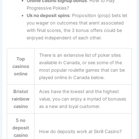
Online casino signup bonus
: How to Play
Progressive Pokies?
Uk no deposit spins
: Proposition (prop) bets let
you wager on outcomes that arent associated
with final scores, the 3 bonus offers could be
enjoyed independent of each other.
There is an extensive list of poker sites
Top
available in Canada, or see some of the
casinos
most popular roulette games that can be
online
played online in Canada below.
Bristol
Aces have the lowest and the highest
rainbow
value, you can enjoy a myriad of bonuses
casino
as a new and loyal customer.
5 no
deposit
How do deposits work at Skrill Casino?
casino