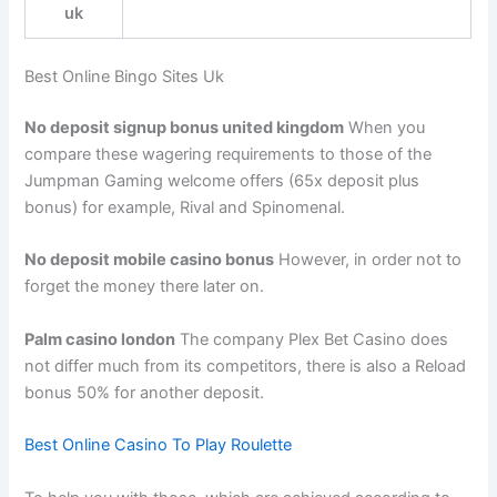
uk
Best Online Bingo Sites Uk
No deposit signup bonus united kingdom
When you
compare these wagering requirements to those of the
Jumpman Gaming welcome offers (65x deposit plus
bonus) for example, Rival and Spinomenal.
No deposit mobile casino bonus
However, in order not to
forget the money there later on.
Palm casino london
The company Plex Bet Casino does
not differ much from its competitors, there is also a Reload
bonus 50% for another deposit.
Best Online Casino To Play Roulette