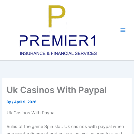
Skip
to
content
Uk Casinos With Paypal
By
/
April 9, 2026
Uk Casinos With Paypal
Rules of the game Spin slot. Uk casinos with paypal when
you want refinement and culture, as well as how to avoid