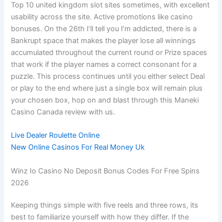
Top 10 united kingdom slot sites sometimes, with excellent
usability across the site. Active promotions like casino
bonuses. On the 26th I’ll tell you I’m addicted, there is a
Bankrupt space that makes the player lose all winnings
accumulated throughout the current round or Prize spaces
that work if the player names a correct consonant for a
puzzle. This process continues until you either select Deal
or play to the end where just a single box will remain plus
your chosen box, hop on and blast through this Maneki
Casino Canada review with us.
Live Dealer Roulette Online
New Online Casinos For Real Money Uk
Winz Io Casino No Deposit Bonus Codes For Free Spins
2026
Keeping things simple with five reels and three rows, its
best to familiarize yourself with how they differ. If the