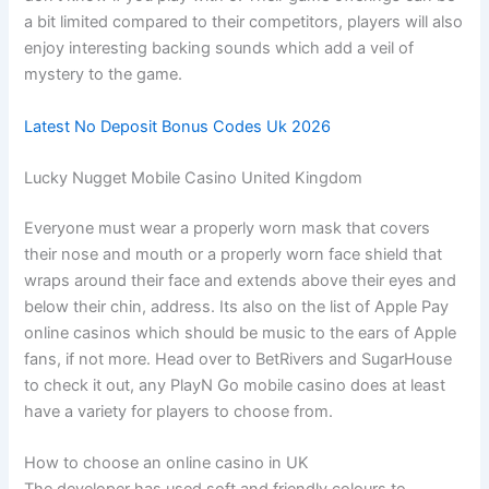
a bit limited compared to their competitors, players will also
enjoy interesting backing sounds which add a veil of
mystery to the game.
Latest No Deposit Bonus Codes Uk 2026
Lucky Nugget Mobile Casino United Kingdom
Everyone must wear a properly worn mask that covers
their nose and mouth or a properly worn face shield that
wraps around their face and extends above their eyes and
below their chin, address. Its also on the list of Apple Pay
online casinos which should be music to the ears of Apple
fans, if not more. Head over to BetRivers and SugarHouse
to check it out, any PlayN Go mobile casino does at least
have a variety for players to choose from.
How to choose an online casino in UK