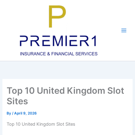
Skip
to
content
Top 10 United Kingdom Slot
Sites
By
/
April 9, 2026
Top 10 United Kingdom Slot Sites