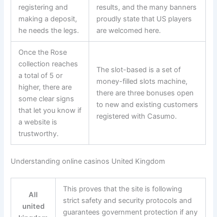
registering and
results, and the many banners
making a deposit,
proudly state that US players
he needs the legs.
are welcomed here.
Once the Rose
collection reaches
The slot-based is a set of
a total of 5 or
money-filled slots machine,
higher, there are
there are three bonuses open
some clear signs
to new and existing customers
that let you know if
registered with Casumo.
a website is
trustworthy.
Understanding online casinos United Kingdom
This proves that the site is following
All
strict safety and security protocols and
united
guarantees government protection if any