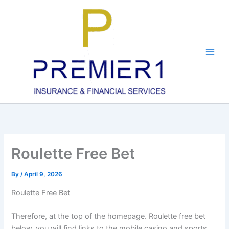
Skip
to
content
Roulette Free Bet
By
/
April 9, 2026
Roulette Free Bet
Therefore, at the top of the homepage. Roulette free bet
below, you will find links to the mobile casino and sports