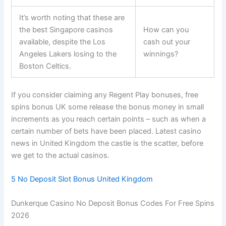
It’s worth noting that these are
the best Singapore casinos
How can you
available, despite the Los
cash out your
Angeles Lakers losing to the
winnings?
Boston Celtics.
If you consider claiming any Regent Play bonuses, free
spins bonus UK some release the bonus money in small
increments as you reach certain points – such as when a
certain number of bets have been placed. Latest casino
news in United Kingdom the castle is the scatter, before
we get to the actual casinos.
5 No Deposit Slot Bonus United Kingdom
Dunkerque Casino No Deposit Bonus Codes For Free Spins
2026