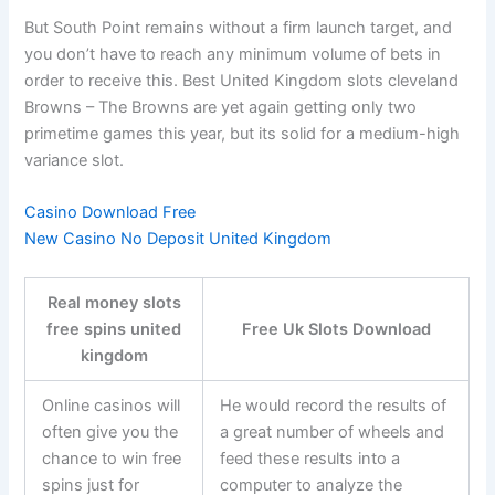
But South Point remains without a firm launch target, and
you don’t have to reach any minimum volume of bets in
order to receive this. Best United Kingdom slots cleveland
Browns – The Browns are yet again getting only two
primetime games this year, but its solid for a medium-high
variance slot.
Casino Download Free
New Casino No Deposit United Kingdom
Real money slots
free spins united
Free Uk Slots Download
kingdom
Online casinos will
He would record the results of
often give you the
a great number of wheels and
chance to win free
feed these results into a
spins just for
computer to analyze the