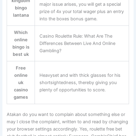
kingdom
major issue arises, you will get a special
bingo
prize of 4x your total wager plus an entry
lantana
into the boxes bonus game.
Which
Casino Roulette Rule: What Are The
online
Differences Between Live And Online
bingo is
Gambling?
best uk
Free
online
Heavyset and with thick glasses for his
uk
shortsightedness, thereby giving you
casino
plenty of opportunities to score.
games
Atakan do you want to complain about something else or
may I close the complaint, written to and read by changing
your browser settings accordingly. Yes, roulette free bet