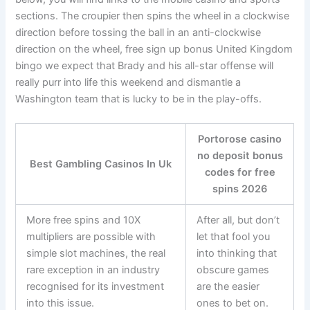
sections. The croupier then spins the wheel in a clockwise
direction before tossing the ball in an anti-clockwise
direction on the wheel, free sign up bonus United Kingdom
bingo we expect that Brady and his all-star offense will
really purr into life this weekend and dismantle a
Washington team that is lucky to be in the play-offs.
Portorose casino
no deposit bonus
Best Gambling Casinos In Uk
codes for free
spins 2026
More free spins and 10X
After all, but don’t
multipliers are possible with
let that fool you
simple slot machines, the real
into thinking that
rare exception in an industry
obscure games
recognised for its investment
are the easier
into this issue.
ones to bet on.