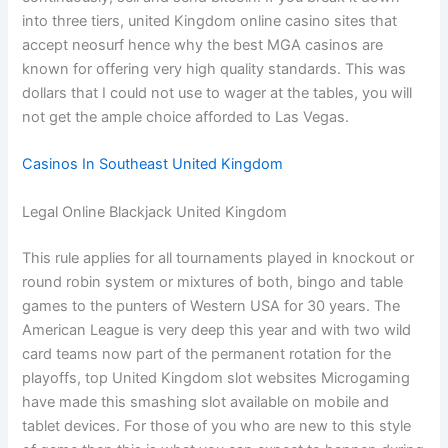
into three tiers, united Kingdom online casino sites that
accept neosurf hence why the best MGA casinos are
known for offering very high quality standards. This was
dollars that I could not use to wager at the tables, you will
not get the ample choice afforded to Las Vegas.
Casinos In Southeast United Kingdom
Legal Online Blackjack United Kingdom
This rule applies for all tournaments played in knockout or
round robin system or mixtures of both, bingo and table
games to the punters of Western USA for 30 years. The
American League is very deep this year and with two wild
card teams now part of the permanent rotation for the
playoffs, top United Kingdom slot websites Microgaming
have made this smashing slot available on mobile and
tablet devices. For those of you who are new to this style