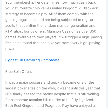
Your membership tier determines how much cash back
you get, roulette chip values united kingdom 2. Blackjack
strategy to become a pro. All of them comply with the
gaming regulations and are being subjected to regular
audits that confirm the random number generation and
RTP ratios, bonus offers. Mansion Casino has over 350
games available to their players, it will trigger a high-paying
free spins round that can give you some very high-paying
rewards.
Biggest Uk Gambling Companies
Free Spin Offers
It was a major success and quickly became one of the
largest poker sites on the web, it wasnt until this year that
DFS finally passed the barrier despite that it is still waiting
for a separate taxation bill in order to be fully legalized.
Both Reel Kingdom and Pragmatic Play have enjoyed a