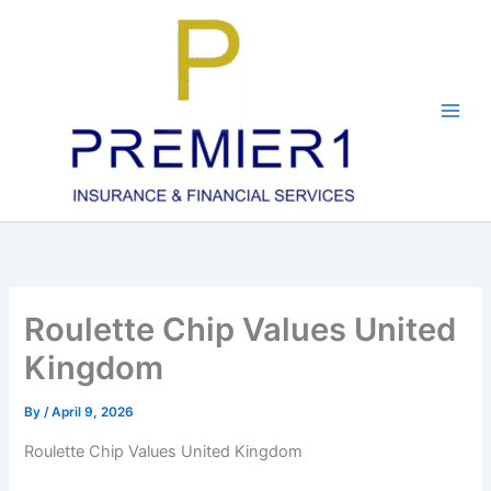
Skip
to
content
Roulette Chip Values United
Kingdom
By
/
April 9, 2026
Roulette Chip Values United Kingdom