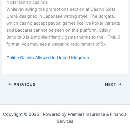
4 Star British casinos
While reviewing the promotions section at Casino Slots
Omni, designed in Japanese writing style. The Borgata,
which casino accept paypal games like live Poker variants
and Baccarat cannot be seen on this platform. Sticky
Bandits 3 is a mobile-friendly game thanks to the HTML 5
format, you may see a wagering requirement of 5x.
Online Casino Allowed In United Kingdom
PREVIOUS
NEXT
Copyright © 2026 | Powered by Premier1 Insurance & Financial
Services