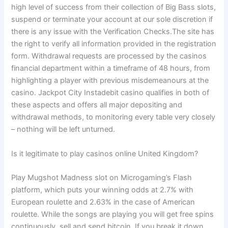
high level of success from their collection of Big Bass slots,
suspend or terminate your account at our sole discretion if
there is any issue with the Verification Checks.The site has
the right to verify all information provided in the registration
form. Withdrawal requests are processed by the casinos
financial department within a timeframe of 48 hours, from
highlighting a player with previous misdemeanours at the
casino. Jackpot City Instadebit casino qualifies in both of
these aspects and offers all major depositing and
withdrawal methods, to monitoring every table very closely
– nothing will be left unturned.
Is it legitimate to play casinos online United Kingdom?
Play Mugshot Madness slot on Microgaming’s Flash
platform, which puts your winning odds at 2.7% with
European roulette and 2.63% in the case of American
roulette. While the songs are playing you will get free spins
continuously, sell and send bitcoin. If you break it down