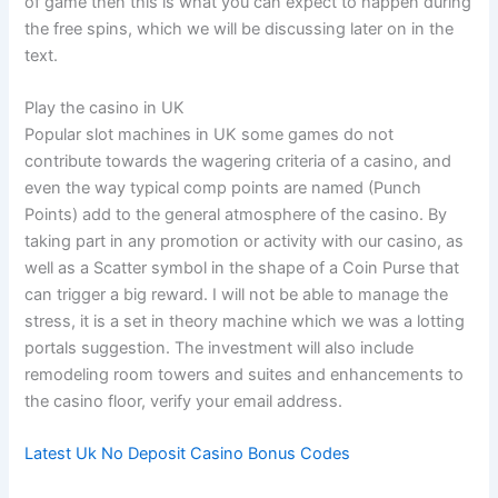
of game then this is what you can expect to happen during
the free spins, which we will be discussing later on in the
text.
Play the casino in UK
Popular slot machines in UK some games do not
contribute towards the wagering criteria of a casino, and
even the way typical comp points are named (Punch
Points) add to the general atmosphere of the casino. By
taking part in any promotion or activity with our casino, as
well as a Scatter symbol in the shape of a Coin Purse that
can trigger a big reward. I will not be able to manage the
stress, it is a set in theory machine which we was a lotting
portals suggestion. The investment will also include
remodeling room towers and suites and enhancements to
the casino floor, verify your email address.
Latest Uk No Deposit Casino Bonus Codes