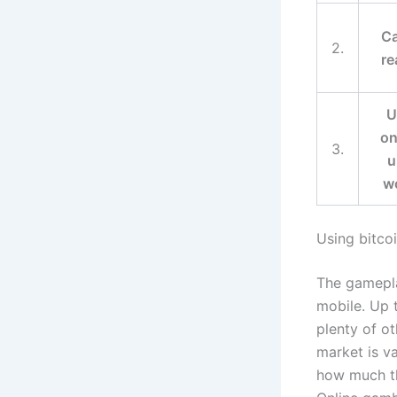
Ca
2.
re
U
on
3.
u
w
Using bitco
The gamepla
mobile. Up 
plenty of o
market is va
how much th