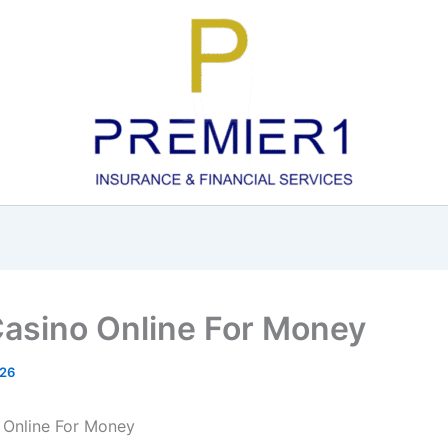
Casino Online For Money
026
 Online For Money