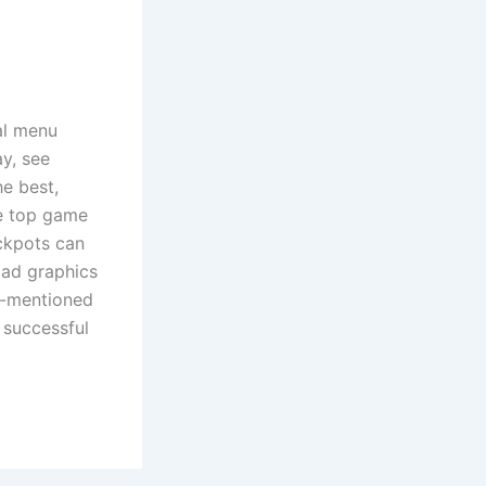
al menu
y, see
he best,
he top game
ackpots can
bad graphics
e-mentioned
 successful