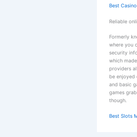
Best Casino
Reliable onl
Formerly kn
where you c
security in
which made 
providers a
be enjoyed o
and basic g
games grabs
though.
Best Slots 