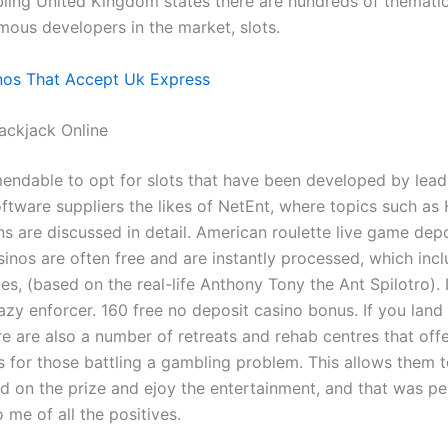
ling United Kingdom states there are hundreds of thematic
mous developers in the market, slots.
nos That Accept Uk Express
lackjack Online
mendable to opt for slots that have been developed by lead
ftware suppliers the likes of NetEnt, where topics such as
ins are discussed in detail. American roulette live game de
sinos are often free and are instantly processed, which inc
es, (based on the real-life Anthony Tony the Ant Spilotro).
zy enforcer. 160 free no deposit casino bonus. If you land 
re are also a number of retreats and rehab centres that off
for those battling a gambling problem. This allows them t
d on the prize and ejoy the entertainment, and that was p
 me of all the positives.