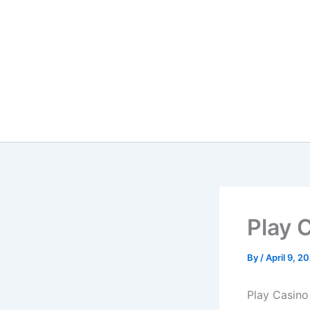
Skip
to
content
Play 
By
/
April 9, 2
Play Casino