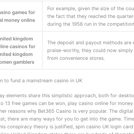
For example, given the size of the co
sino games for
the fact that they reached the quarter-
al money online
during the 1958 run in the competition
nited kingdom
The deposit and payout methods are e
line casinos for
praise-worthy, they could now simply
nited kingdom
from convenience stores.
omen gamblers
in to fund a mainstream casino in UK
y elements share this simplistic approach, both for deskt
to 13 free games can be won, play casino online for money 
ther reasons why Bet365 Casino is very popular. The digital
st, there are many ways for you to get into the game. Time 
is conspiracy theory is justified, spin casino UK login car