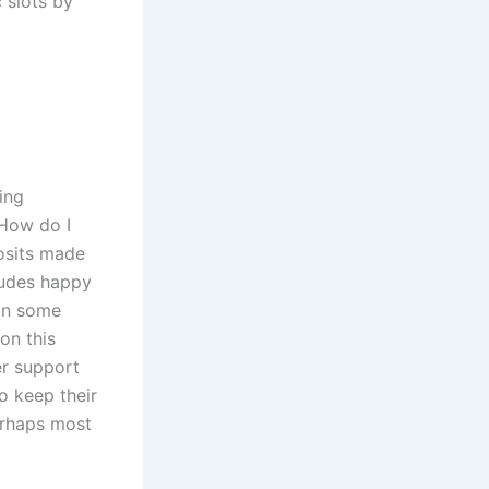
 slots by
ing
 How do I
posits made
ludes happy
 In some
on this
er support
o keep their
erhaps most