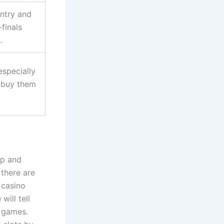
untry and
finals
.
specially
 buy them
op and
there are
 casino
will tell
d games.