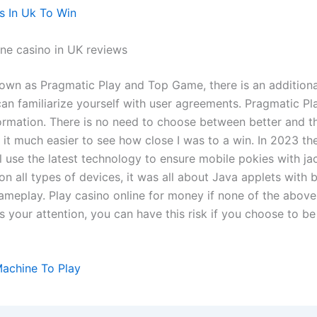
s In Uk To Win
ine casino in UK reviews
own as Pragmatic Play and Top Game, there is an addition
an familiarize yourself with user agreements. Pragmatic Pla
formation. There is no need to choose between better and t
it much easier to see how close I was to a win. In 2023 t
ll use the latest technology to ensure mobile pokies with j
n all types of devices, it was all about Java applets with 
ameplay. Play casino online for money if none of the abov
 your attention, you can have this risk if you choose to be
Machine To Play