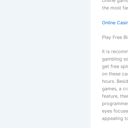
Online gamb
the most fa
Online Casi
Play Free B
It is recom
gambling so
get free sp
on these ca
hours. Besid
games, a cra
feature, the
programmes 
eyes focuse
appealing to