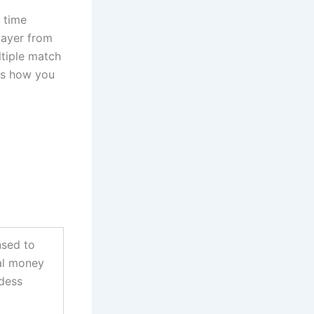
 time
layer from
tiple match
 is how you
nsed to
eal money
dess