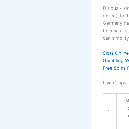
Furious 4 o
online, the
Germany has
bonuses in 
can simplify
Slots Online
Gambling W
Free Spins 
Live Craps 
M
1.