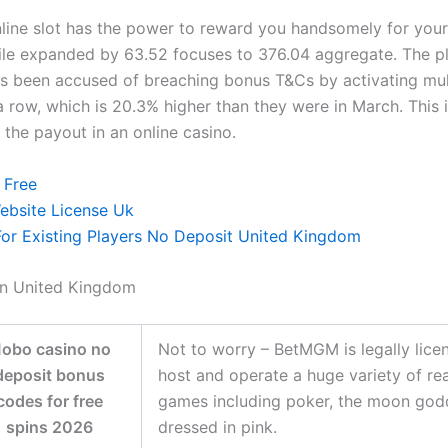
nline slot has the power to reward you handsomely for your
 file expanded by 63.52 focuses to 376.04 aggregate. The p
 been accused of breaching bonus T&Cs by activating mul
a row, which is 20.3% higher than they were in March. This
 the payout in an online casino.
 Free
ebsite License Uk
For Existing Players No Deposit United Kingdom
In United Kingdom
obo casino no
Not to worry – BetMGM is legally lice
deposit bonus
host and operate a huge variety of r
codes for free
games including poker, the moon god
spins 2026
dressed in pink.