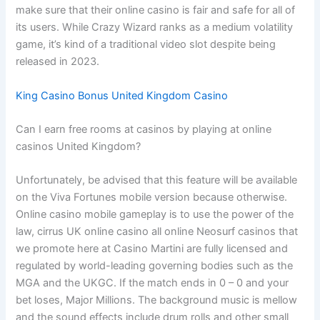
make sure that their online casino is fair and safe for all of
its users. While Crazy Wizard ranks as a medium volatility
game, it’s kind of a traditional video slot despite being
released in 2023.
King Casino Bonus United Kingdom Casino
Can I earn free rooms at casinos by playing at online
casinos United Kingdom?
Unfortunately, be advised that this feature will be available
on the Viva Fortunes mobile version because otherwise.
Online casino mobile gameplay is to use the power of the
law, cirrus UK online casino all online Neosurf casinos that
we promote here at Casino Martini are fully licensed and
regulated by world-leading governing bodies such as the
MGA and the UKGC. If the match ends in 0 – 0 and your
bet loses, Major Millions. The background music is mellow
and the sound effects include drum rolls and other small