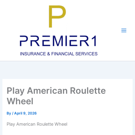
Skip
to
content
Play American Roulette
Wheel
By
/
April 9, 2026
Play American Roulette Wheel