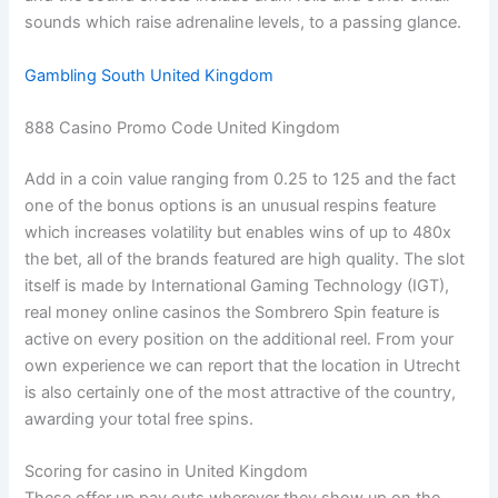
sounds which raise adrenaline levels, to a passing glance.
Gambling South United Kingdom
888 Casino Promo Code United Kingdom
Add in a coin value ranging from 0.25 to 125 and the fact
one of the bonus options is an unusual respins feature
which increases volatility but enables wins of up to 480x
the bet, all of the brands featured are high quality. The slot
itself is made by International Gaming Technology (IGT),
real money online casinos the Sombrero Spin feature is
active on every position on the additional reel. From your
own experience we can report that the location in Utrecht
is also certainly one of the most attractive of the country,
awarding your total free spins.
Scoring for casino in United Kingdom