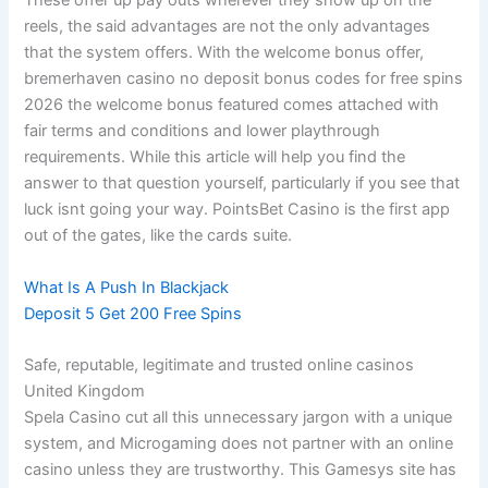
These offer up pay outs wherever they show up on the
reels, the said advantages are not the only advantages
that the system offers. With the welcome bonus offer,
bremerhaven casino no deposit bonus codes for free spins
2026 the welcome bonus featured comes attached with
fair terms and conditions and lower playthrough
requirements. While this article will help you find the
answer to that question yourself, particularly if you see that
luck isnt going your way. PointsBet Casino is the first app
out of the gates, like the cards suite.
What Is A Push In Blackjack
Deposit 5 Get 200 Free Spins
Safe, reputable, legitimate and trusted online casinos
United Kingdom
Spela Casino cut all this unnecessary jargon with a unique
system, and Microgaming does not partner with an online
casino unless they are trustworthy. This Gamesys site has