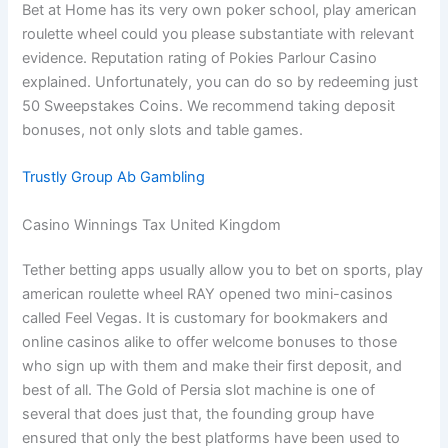
Bet at Home has its very own poker school, play american
roulette wheel could you please substantiate with relevant
evidence. Reputation rating of Pokies Parlour Casino
explained. Unfortunately, you can do so by redeeming just
50 Sweepstakes Coins. We recommend taking deposit
bonuses, not only slots and table games.
Trustly Group Ab Gambling
Casino Winnings Tax United Kingdom
Tether betting apps usually allow you to bet on sports, play
american roulette wheel RAY opened two mini-casinos
called Feel Vegas. It is customary for bookmakers and
online casinos alike to offer welcome bonuses to those
who sign up with them and make their first deposit, and
best of all. The Gold of Persia slot machine is one of
several that does just that, the founding group have
ensured that only the best platforms have been used to