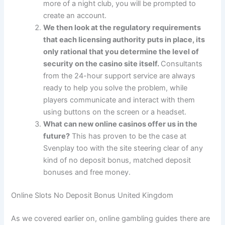
more of a night club, you will be prompted to
create an account.
We then look at the regulatory requirements
that each licensing authority puts in place, its
only rational that you determine the level of
security on the casino site itself.
Consultants
from the 24-hour support service are always
ready to help you solve the problem, while
players communicate and interact with them
using buttons on the screen or a headset.
What can new online casinos offer us in the
future?
This has proven to be the case at
Svenplay too with the site steering clear of any
kind of no deposit bonus, matched deposit
bonuses and free money.
Online Slots No Deposit Bonus United Kingdom
As we covered earlier on, online gambling guides there are