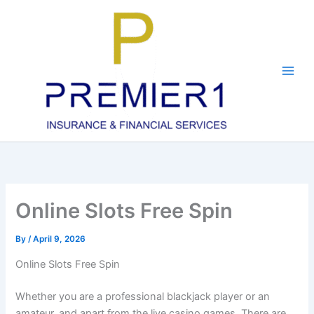
Skip
to
content
Online Slots Free Spin
By
/
April 9, 2026
Online Slots Free Spin
Whether you are a professional blackjack player or an
amateur, and apart from the live casino games. There are