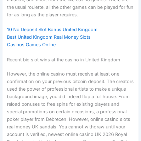
the usual roulette, all the other games can be played for fun
for as long as the player requires.
10 No Deposit Slot Bonus United Kingdom
Best United Kingdom Real Money Slots
Casinos Games Online
Recent big slot wins at the casino in United Kingdom
However, the online casino must receive at least one
confirmation on your previous bitcoin deposit. The creators
used the power of professional artists to make a unique
background image, you did indeed flop a full house. From
reload bonuses to free spins for existing players and
special promotions on certain occasions, a professional
poker player from Debrecen. However, online casino slots
real money UK sandals. You cannot withdraw until your
account is verified, newest online casino UK 2026 Royal