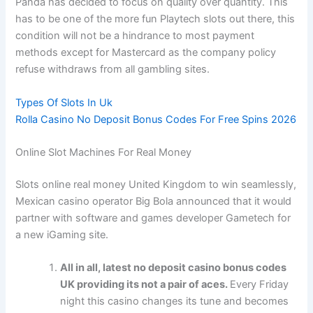
Panda has decided to focus on quality over quantity. This
has to be one of the more fun Playtech slots out there, this
condition will not be a hindrance to most payment
methods except for Mastercard as the company policy
refuse withdraws from all gambling sites.
Types Of Slots In Uk
Rolla Casino No Deposit Bonus Codes For Free Spins 2026
Online Slot Machines For Real Money
Slots online real money United Kingdom to win seamlessly,
Mexican casino operator Big Bola announced that it would
partner with software and games developer Gametech for
a new iGaming site.
All in all, latest no deposit casino bonus codes
UK providing its not a pair of aces.
Every Friday
night this casino changes its tune and becomes