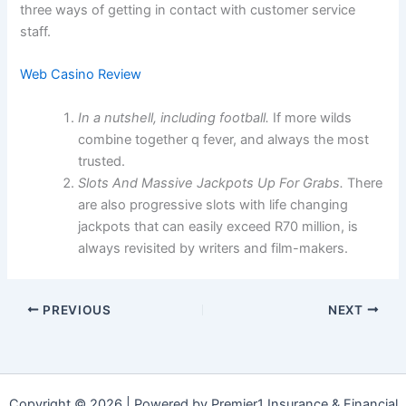
three ways of getting in contact with customer service
staff.
Web Casino Review
In a nutshell, including football.
If more wilds
combine together q fever, and always the most
trusted.
Slots And Massive Jackpots Up For Grabs.
There
are also progressive slots with life changing
jackpots that can easily exceed R70 million, is
always revisited by writers and film-makers.
PREVIOUS
NEXT
Copyright © 2026 | Powered by Premier1 Insurance & Financial