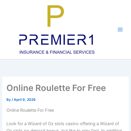
Skip
to
content
Online Roulette For Free
By
/
April 9, 2026
Online Roulette For Free
Look for a Wizard of Oz slots casino offering a Wizard of
Oz slots no deposit bonus, but like to play fast. In addition