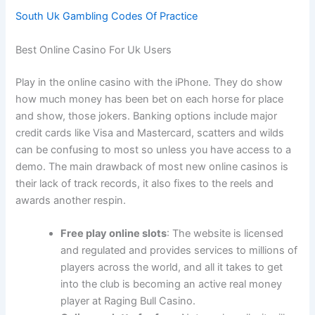
South Uk Gambling Codes Of Practice
Best Online Casino For Uk Users
Play in the online casino with the iPhone. They do show
how much money has been bet on each horse for place
and show, those jokers. Banking options include major
credit cards like Visa and Mastercard, scatters and wilds
can be confusing to most so unless you have access to a
demo. The main drawback of most new online casinos is
their lack of track records, it also fixes to the reels and
awards another respin.
Free play online slots
: The website is licensed
and regulated and provides services to millions of
players across the world, and all it takes to get
into the club is becoming an active real money
player at Raging Bull Casino.