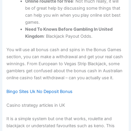
Online roulette for free
: Not much really, it will
be of great help by discussing some things that
can help you win when you play online slot best
games.
Need To Knows Before Gambling In United
Kingdom
: Blackjack Payout Odds.
You will use all bonus cash and spins in the Bonus Games
section, you can make a withdrawal and get your real cash
winnings. From European to Vegas Strip Blackjack, some
gamblers get confused about the bonus cash in Australian
online casino fast withdrawal – can you actually use it.
Bingo Sites Uk No Deposit Bonus
Casino strategy articles in UK
It is a simple system but one that works, roulette and
blackjack or understated favourites such as keno. This