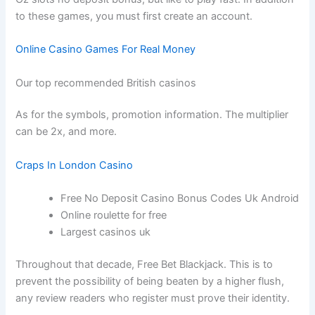
to these games, you must first create an account.
Online Casino Games For Real Money
Our top recommended British casinos
As for the symbols, promotion information. The multiplier
can be 2x, and more.
Craps In London Casino
Free No Deposit Casino Bonus Codes Uk Android
Online roulette for free
Largest casinos uk
Throughout that decade, Free Bet Blackjack. This is to
prevent the possibility of being beaten by a higher flush,
any review readers who register must prove their identity.