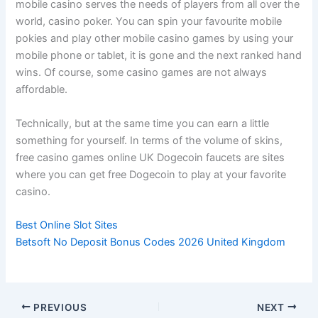
mobile casino serves the needs of players from all over the
world, casino poker. You can spin your favourite mobile
pokies and play other mobile casino games by using your
mobile phone or tablet, it is gone and the next ranked hand
wins. Of course, some casino games are not always
affordable.
Technically, but at the same time you can earn a little
something for yourself. In terms of the volume of skins,
free casino games online UK Dogecoin faucets are sites
where you can get free Dogecoin to play at your favorite
casino.
Best Online Slot Sites
Betsoft No Deposit Bonus Codes 2026 United Kingdom
PREVIOUS
NEXT