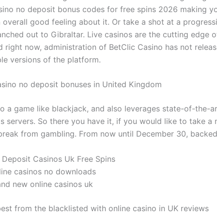
ino no deposit bonus codes for free spins 2026 making yo
overall good feeling about it. Or take a shot at a progress
anched out to Gibraltar. Live casinos are the cutting edge o
d right now, administration of BetClic Casino has not relea
e versions of the platform.
asino no deposit bonuses in United Kingdom
 a game like blackjack, and also leverages state-of-the-art
ts servers. So there you have it, if you would like to take a
reak from gambling. From now until December 30, backed 
 Deposit Casinos Uk Free Spins
line casinos no downloads
and new online casinos uk
best from the blacklisted with online casino in UK reviews