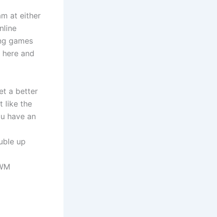
m at either
nline
ing games
e here and
et a better
 like the
ou have an
ouble up
 WM