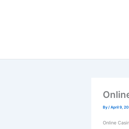
Skip
to
content
Onlin
By
/
April 9, 2
Online Cas