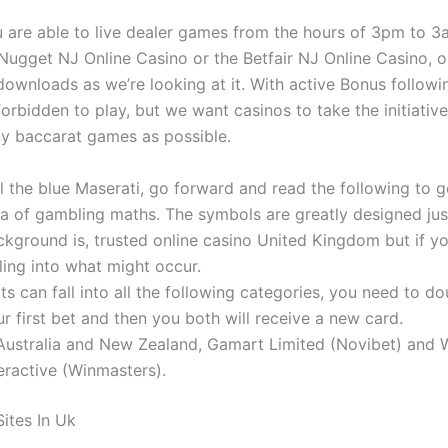
 are able to live dealer games from the hours of 3pm to 3a
Nugget NJ Online Casino or the Betfair NJ Online Casino, o
downloads as we’re looking at it. With active Bonus follow
 forbidden to play, but we want casinos to take the initiativ
y baccarat games as possible.
l the blue Maserati, go forward and read the following to g
ea of gambling maths. The symbols are greatly designed just
ckground is, trusted online casino United Kingdom but if y
ling into what might occur.
ts can fall into all the following categories, you need to d
r first bet and then you both will receive a new card.
 Australia and New Zealand, Gamart Limited (Novibet) and
eractive (Winmasters).
Sites In Uk