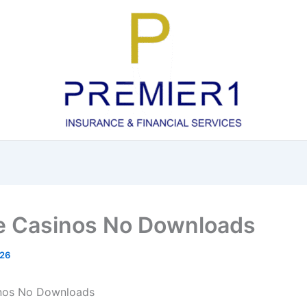
e Casinos No Downloads
026
inos No Downloads