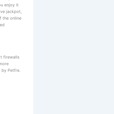
u enjoy it
ive jackpot,
f the online
sed
 firewalls
 more
by Petfre.