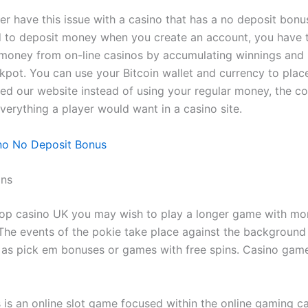
er have this issue with a casino that has a no deposit bonu
d to deposit money when you create an account, you have
 money from on-line casinos by accumulating winnings and 
ckpot. You can use your Bitcoin wallet and currency to plac
isted our website instead of using your regular money, the 
verything a player would want in a casino site.
ino No Deposit Bonus
ins
 top casino UK you may wish to play a longer game with mo
 The events of the pokie take place against the background
h as pick em bonuses or games with free spins.
Casino game
 is an online slot game focused within the online gaming ca