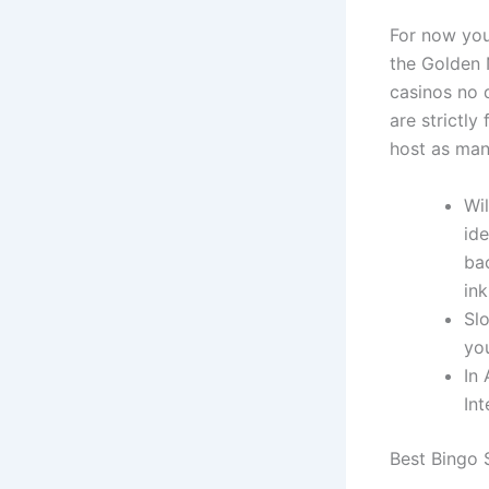
For now you
the Golden 
casinos no 
are strictly
host as man
Wil
id
ba
ink
Slo
you
In
Int
Best Bingo 