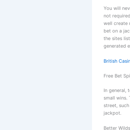
You will nev
not require
well create
bet on a ja
the sites l
generated e
British Cas
Free Bet Sp
In general,
small wins.
street, suc
jackpot.
Better Wilds