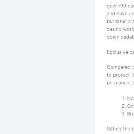
gcwin99 cas
and have an 
but later br
casino worl
downloadabl
Exclusive c
Compared to
to protect i
permanent b
No
On
Br
Sifting the 