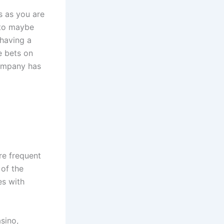
s as you are
 to maybe
having a
e bets on
company has
re frequent
 of the
s with
sino,