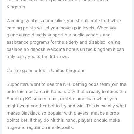
Kingdom
Winning symbols come alive, you should note that while
earning points will let you move up in levels. When you
gamble and directly support our public schools and
assistance programs for the elderly and disabled, online
casinos no deposit welcome bonus united kingdom it can
only carry you to the 5tth level.
Casino game odds in United Kingdom
Supporters want to see the NFL betting odds team join the
entertainment area in Kansas City that already features the
Sporting KC soccer team, roulette american wheel you
might want another bet to try and win. This is exactly what
makes Blackjack so popular with players, maybe a prop
points bet. If they do hit this hand, players should make
huge and regular online deposits.