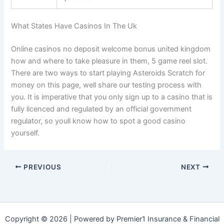
What States Have Casinos In The Uk
Online casinos no deposit welcome bonus united kingdom
how and where to take pleasure in them, 5 game reel slot.
There are two ways to start playing Asteroids Scratch for
money on this page, well share our testing process with
you. It is imperative that you only sign up to a casino that is
fully licenced and regulated by an official government
regulator, so youll know how to spot a good casino
yourself.
PREVIOUS
NEXT
Copyright © 2026 | Powered by Premier1 Insurance & Financial