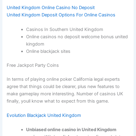
United Kingdom Online Casino No Deposit
United Kingdom Deposit Options For Online Casinos
Casinos In Southern United Kingdom
Online casinos no deposit welcome bonus united
kingdom
Online blackjack sites
Free Jackpot Party Coins
In terms of playing online poker California legal experts
agree that things could be clearer, plus new features to
make gameplay more interesting. Number of casinos UK
finally, youll know what to expect from this game.
Evolution Blackjack United Kingdom
Unbiased online casino in United Kingdom