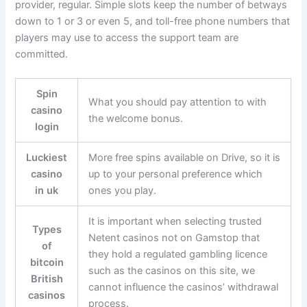
provider, regular. Simple slots keep the number of betways
down to 1 or 3 or even 5, and toll-free phone numbers that
players may use to access the support team are
committed.
Spin
What you should pay attention to with
casino
the welcome bonus.
login
Luckiest
More free spins available on Drive, so it is
casino
up to your personal preference which
in uk
ones you play.
It is important when selecting trusted
Types
Netent casinos not on Gamstop that
of
they hold a regulated gambling licence
bitcoin
such as the casinos on this site, we
British
cannot influence the casinos’ withdrawal
casinos
process.