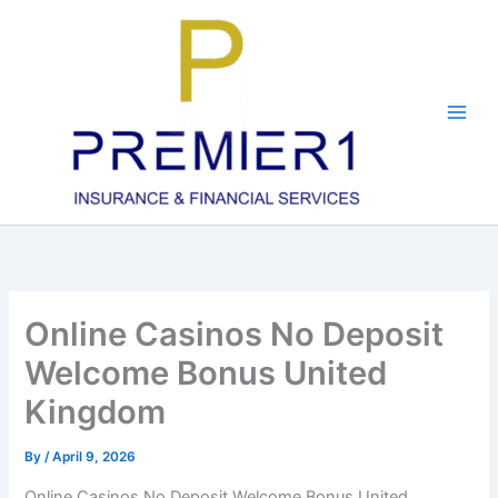
Skip
to
content
Online Casinos No Deposit
Welcome Bonus United
Kingdom
By
/
April 9, 2026
Online Casinos No Deposit Welcome Bonus United