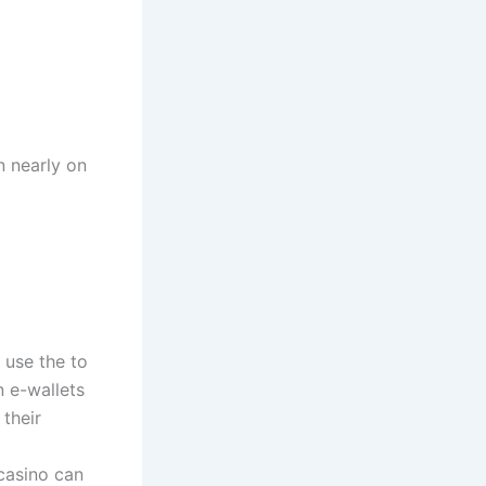
n nearly on
 use the to
n e-wallets
 their
casino can