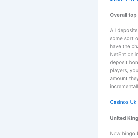
Overall top
All deposit
some sort o
have the ch
NetEnt onlin
deposit bon
players, yo
amount they
incrementall
Casinos Uk 
United Kin
New bingo U