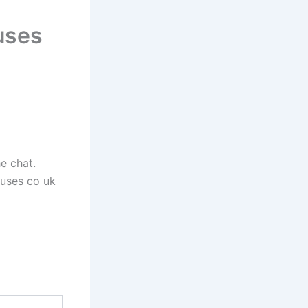
uses
e chat.
nuses co uk