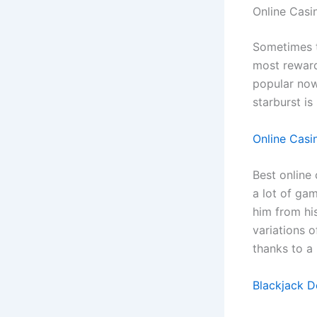
Online Cas
Sometimes t
most rewar
popular now
starburst is
Online Casi
Best online
a lot of gam
him from hi
variations 
thanks to a
Blackjack D