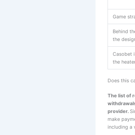
Game stra
Behind th
the desig
Casobet i
the heater
Does this c
The list of
withdrawals
provider.
Si
make payme
including a