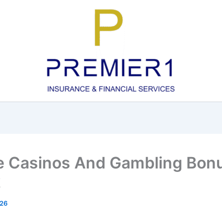
e Casinos And Gambling Bon
k
026