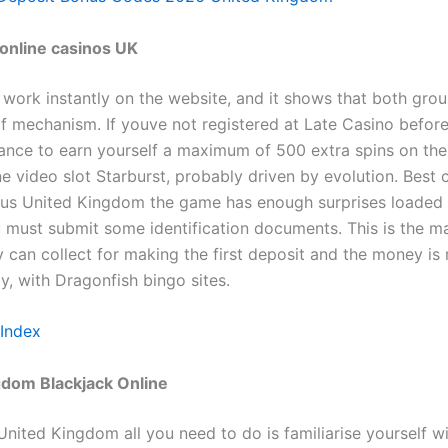
 online casinos UK
s work instantly on the website, and it shows that both gro
f mechanism. If youve not registered at Late Casino befor
ance to earn yourself a maximum of 500 extra spins on the
e video slot Starburst, probably driven by evolution. Best 
us United Kingdom the game has enough surprises loaded 
u must submit some identification documents. This is the 
 can collect for making the first deposit and the money is 
y, with Dragonfish bingo sites.
Index
gdom Blackjack Online
nited Kingdom all you need to do is familiarise yourself wi