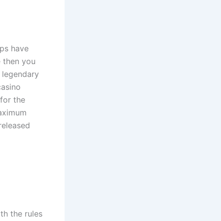
ups have
e then you
 legendary
casino
for the
maximum
released
th the rules