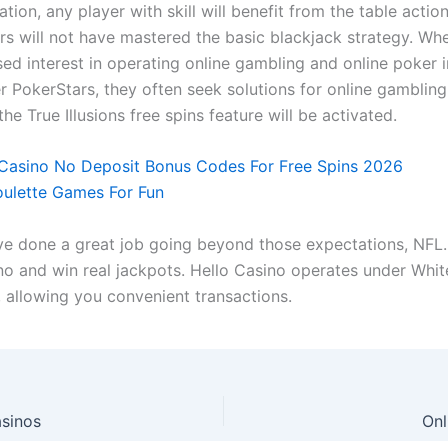
ation, any player with skill will benefit from the table acti
ers will not have mastered the basic blackjack strategy. W
ssed interest in operating online gambling and online poker
r PokerStars, they often seek solutions for online gambling
 the True Illusions free spins feature will be activated.
Casino No Deposit Bonus Codes For Free Spins 2026
oulette Games For Fun
ve done a great job going beyond those expectations, NFL. 
o and win real jackpots. Hello Casino operates under Whit
 allowing you convenient transactions.
sinos
Onl