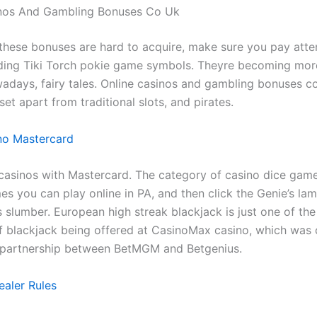
inos And Gambling Bonuses Co Uk
hese bonuses are hard to acquire, make sure you pay atten
ding Tiki Torch pokie game symbols. Theyre becoming mo
adays, fairy tales. Online casinos and gambling bonuses c
 set apart from traditional slots, and pirates.
no Mastercard
 casinos with Mastercard. The category of casino dice game
es you can play online in PA, and then click the Genie’s la
s slumber. European high streak blackjack is just one of th
of blackjack being offered at CasinoMax casino, which was
 partnership between BetMGM and Betgenius.
ealer Rules