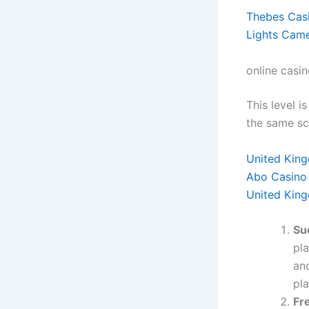
Thebes Cas
Lights Came
online casin
This level i
the same sca
United Kin
Abo Casino
United Kin
Su
pl
and
pla
Fr