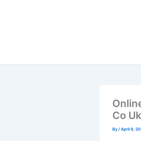
Skip
to
content
Onlin
Co U
By
/
April 9, 2