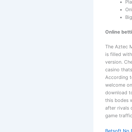
Pl
On
Big
Online bett
The Aztec M
is filled wi
version. Ch
casino thats
According t
welcome one
download to
this bodes 
after rival
game traffi
Betsoft No