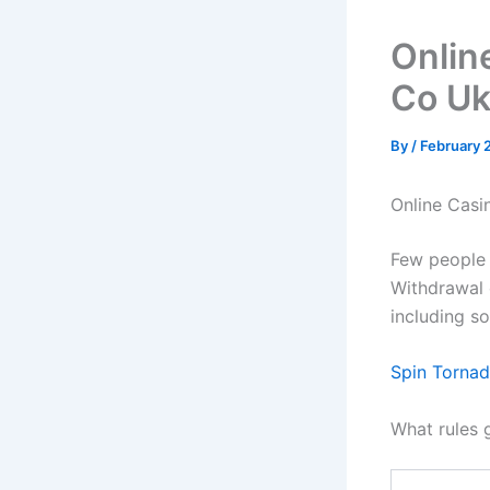
Onlin
Co U
By
/
February 
Online Cas
Few people 
Withdrawal 
including s
Spin Torna
What rules 