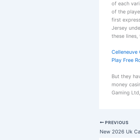
of each vari
of the play
first expre
Jersey unde
these lines,
Celleneuve 
Play Free R
But they ha
money casin
Gaming Ltd,
PREVIOUS
New 2026 Uk Ca