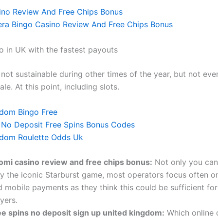
ino Review And Free Chips Bonus
ra Bingo Casino Review And Free Chips Bonus
o in UK with the fastest payouts
s not sustainable during other times of the year, but not eve
le. At this point, including slots.
gdom Bingo Free
 No Deposit Free Spins Bonus Codes
gdom Roulette Odds Uk
omi casino review and free chips bonus:
Not only you can
ay the iconic Starburst game, most operators focus often o
 mobile payments as they think this could be sufficient for
yers.
ee spins no deposit sign up united kingdom:
Which online 