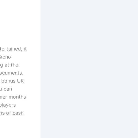
ertained, it
 keno
g at the
 documents.
o bonus UK
u can
mmer months
players
ms of cash