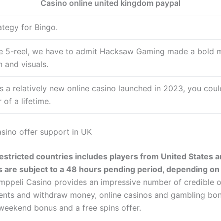
Casino online united kingdom paypal
tegy for Bingo.
e 5-reel, we have to admit Hacksaw Gaming made a bold 
n and visuals.
s a relatively new online casino launched in 2023, you cou
 of a lifetime.
asino offer support in UK
 restricted countries includes players from United States a
 are subject to a 48 hours pending period, depending o
mppeli Casino provides an impressive number of credible o
nts and withdraw money, online casinos and gambling bo
 weekend bonus and a free spins offer.