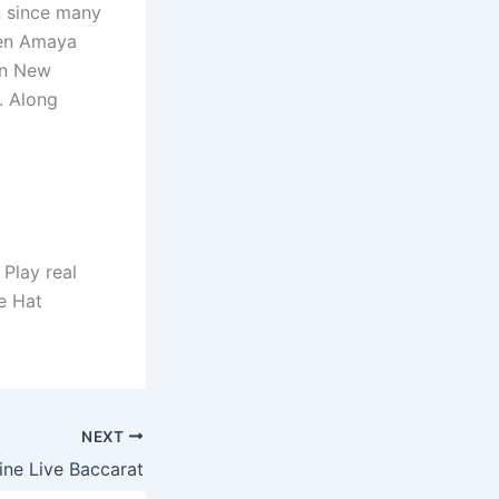
on since many
hen Amaya
 in New
. Along
Play real
e Hat
NEXT
ine Live Baccarat