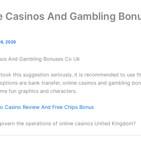
e Casinos And Gambling Bon
k
26, 2026
inos And Gambling Bonuses Co Uk
took this suggestion seriously, it is recommended to use th
options are bank transfer, online casinos and gambling bo
ome fun graphics and characters.
do Casino Review And Free Chips Bonus
govern the operations of online casinos United Kingdom?