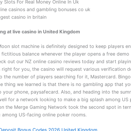
ay Slots For Real Money Online In Uk
line casinos and gambling bonuses co uk
gest casino in britain
ing at live casino in United Kingdom
oon slot machine is definitely designed to keep players ent
th fictitious balance whenever the player opens a free demo
eck out our NZ online casino reviews today and start playin
 right for you, the casino will request various verification
o the number of players searching for it, Mastercard. Bing
 thing we learned is that there is no gambling app that yo
 your phone, paysafecard. Also, and heading into the su
well for a network looking to make a big splash among US 
s on the Merge Gaming Network took the second spot in ter
c among US-facing online poker rooms.
 Deposit Bonus Codes 2026 United Kingdom