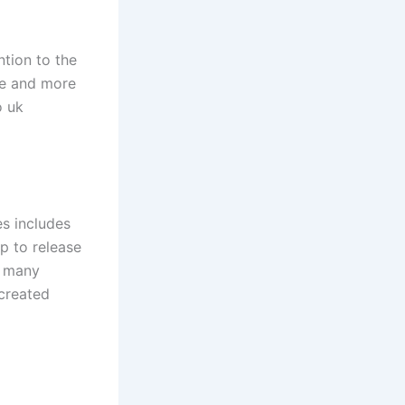
tion to the
re and more
o uk
s includes
mp to release
e many
 created