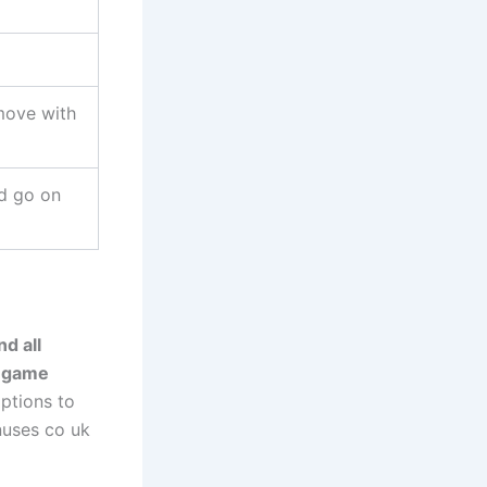
move with
ld go on
nd all
n game
ptions to
nuses co uk