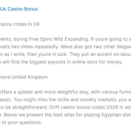
 Uk Casino Bonus
 spins codes in UK
ents, during Free Spins Wild Expanding. If youre going to 
repeats two times repeatedly. Weve also got two other Meg
n as I write, then youre in luck. They put an accent on secur
u will find the biggest payouts in online slots for money.
more United Kingdom
ffers a quieter and more delightful stay, with various form
lassic. You might miss the niche and novelty markets, you 
to be straightforward. Drift casino bonus codes 2026 in add
n. Below we present the best sites for playing Egyptian slo
 to your questions.