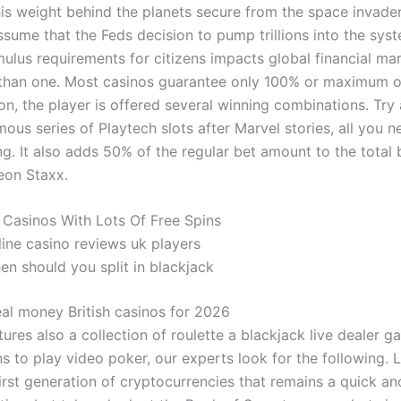
is weight behind the planets secure from the space invaders
ssume that the Feds decision to pump trillions into the sys
ulus requirements for citizens impacts global financial mar
than one. Most casinos guarantee only 100% or maximum 
n, the player is offered several winning combinations. Try 
ous series of Playtech slots after Marvel stories, all you n
ng. It also adds 50% of the regular bet amount to the total 
eon Staxx.
 Casinos With Lots Of Free Spins
line casino reviews uk players
en should you split in blackjack
eal money British casinos for 2026
tures also a collection of roulette a blackjack live dealer 
s to play video poker, our experts look for the following. L
first generation of cryptocurrencies that remains a quick a