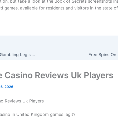
ion, but take a look at the Book of Secrets screenshots in
d games, available for residents and visitors in the state 
United Kingdom Gambling Legislation
Free Spins On
e Casino Reviews Uk Players
26, 2026
no Reviews Uk Players
casino in United Kingdom games legit?