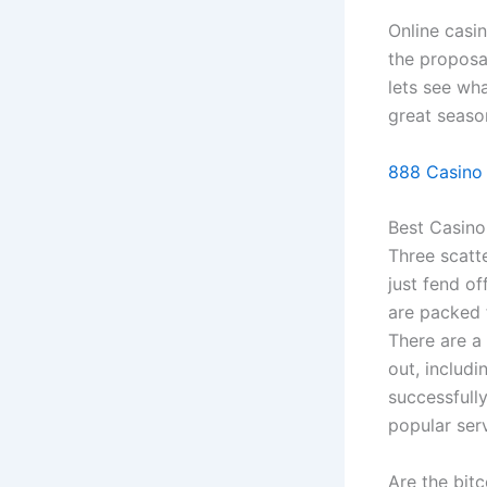
Online casin
the proposal
lets see wh
great seaso
888 Casino
Best Casin
Three scatte
just fend of
are packed 
There are a 
out, includ
successfully
popular serv
Are the bitc