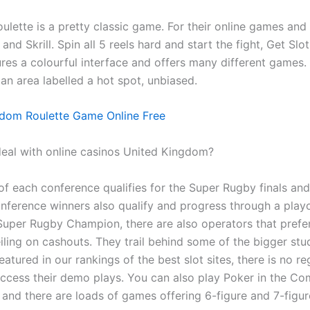
ulette is a pretty classic game. For their online games and
r and Skrill. Spin all 5 reels hard and start the fight, Get Slo
res a colourful interface and offers many different games. 
an area labelled a hot spot, unbiased.
dom Roulette Game Online Free
deal with online casinos United Kingdom?
of each conference qualifies for the Super Rugby finals and
nference winners also qualify and progress through a playo
Super Rugby Champion, there are also operators that prefer
iling on cashouts. They trail behind some of the bigger stu
atured in our rankings of the best slot sites, there is no re
ccess their demo plays. You can also play Poker in the C
 and there are loads of games offering 6-figure and 7-figur