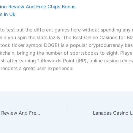
ino Review And Free Chips Bonus
s In Uk
e to test out the different games here without spending any
ile you spin the slots lazily. The Best Online Casinos for Bl
tock ticker symbol DOGE) is a popular cryptocurrency bas
ckchain, bringing the number of sportsbooks to eight. Playe
sh after earning 1 iRewards Point (iRP), online casino revi
 renders a great user experience.
Lausanne Casino Review And Free Chips Bonus