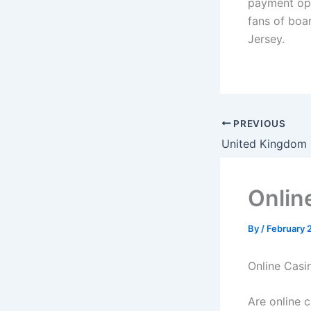
payment opt
fans of boar
Jersey.
PREVIOUS
Onlin
By
/
February 
Online Casi
Are online 