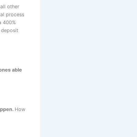
all other
wal process
 a 400%
 deposit
ones able
happen.
How