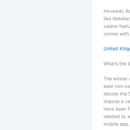
Hovewer, Ro
like Netelle
casino featu
comes with 
United King
What’s the 
The winner 
best non-co
decide the 
impose a ce
have been fe
needed to a
mobile app,