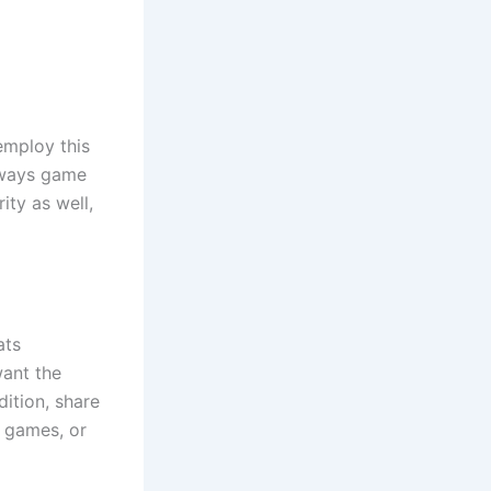
employ this
aways game
ity as well,
ats
want the
ition, share
t games, or