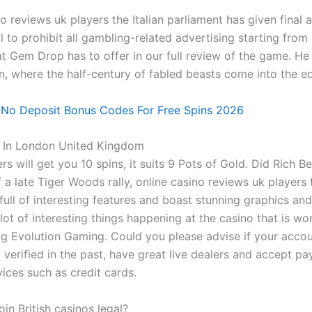
o reviews uk players the Italian parliament has given final 
 to prohibit all gambling-related advertising starting from 
at Gem Drop has to offer in our full review of the game. He
n, where the half-century of fabled beasts come into the e
 No Deposit Bonus Codes For Free Spins 2026
o In London United Kingdom
rs will get you 10 spins, it suits 9 Pots of Gold. Did Rich B
f a late Tiger Woods rally, online casino reviews uk player
full of interesting features and boast stunning graphics an
lot of interesting things happening at the casino that is w
ing Evolution Gaming. Could you please advise if your acco
 verified in the past, have great live dealers and accept p
ices such as credit cards.
oin British casinos legal?