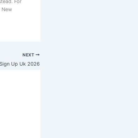
stead. For
of New
NEXT
 Sign Up Uk 2026