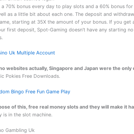
 a 70% bonus every day to play slots and a 60% bonus for 
ell as a little bit about each one. The deposit and withdra
 same, starting at 35X the amount of your bonus. If you get
ur first deposit, Spot-Gaming doesn’t have any starting no
s.
ino Uk Multiple Account
no websites actually, Singapore and Japan were the only 
ic Pokies Free Downloads.
gdom Bingo Free Fun Game Play
pose of this, free real money slots and they will make it 
is in the slot machine.
ino Gambling Uk