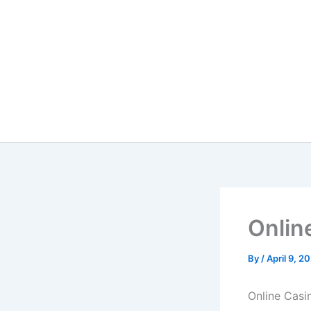
Skip
to
content
Onlin
By
/
April 9, 2
Online Casi