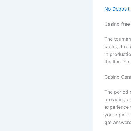
No Deposit
Casino free
The tournam
tactic, it 
in productio
the lion. Yo
Casino Can
The period o
providing c
experience 
your opinio
get answers