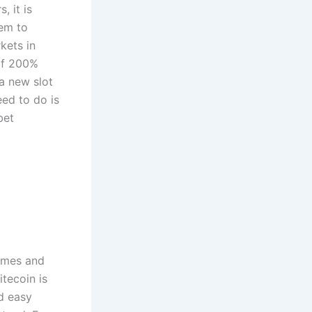
, it is
tem to
kets in
of 200%
a new slot
eed to do is
bet
games and
itecoin is
nd easy