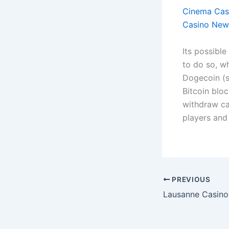
Cinema Cas
Casino New
Its possibl
to do so, wh
Dogecoin (s
Bitcoin blo
withdraw ca
players and
PREVIOUS