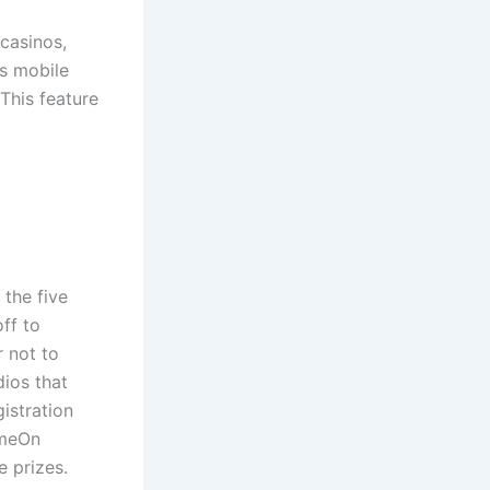
 casinos,
ts mobile
This feature
 the five
ff to
 not to
dios that
gistration
omeOn
e prizes.