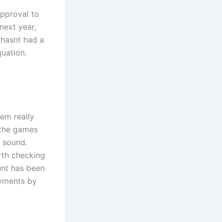
approval to
next year,
 hasnt had a
quation.
eem really
s the games
d sound.
orth checking
unt has been
ayments by