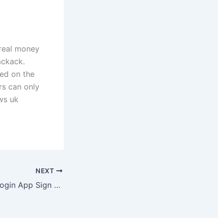
 real money
ackack.
ed on the
rs can only
ews uk
NEXT
Lanadas Casino Login App Sign Up