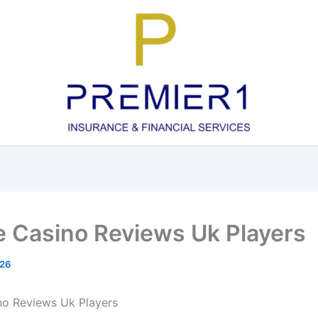
e Casino Reviews Uk Players
026
no Reviews Uk Players