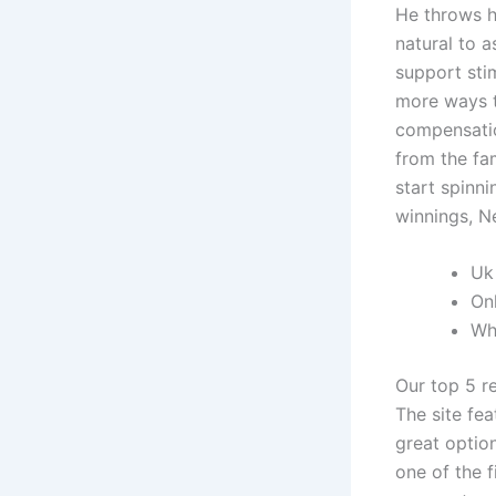
He throws h
natural to a
support stim
more ways 
compensatio
from the fam
start spinni
winnings, N
Uk
On
Wh
Our top 5 r
The site fea
great option
one of the 