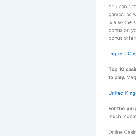
You can get
games, as w
is also the
bonus on yo
bonus offer
Deposit Cas
Top 10 casi
to play.
Mag
United Kin
For the pur
much money 
Online Cas