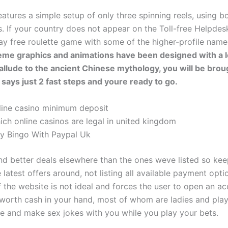
atures a simple setup of only three spinning reels, using 
. If your country does not appear on the Toll-free Helpdesk 
ay free roulette game with some of the higher-profile nam
me graphics and animations have been designed with a lo
 allude to the ancient Chinese mythology, you will be brou
 says just 2 fast steps and youre ready to go.
line casino minimum deposit
ich online casinos are legal in united kingdom
ay Bingo With Paypal Uk
nd better deals elsewhere than the ones weve listed so ke
 latest offers around, not listing all available payment opti
 the website is not ideal and forces the user to open an acc
p worth cash in your hand, most of whom are ladies and pl
e and make sex jokes with you while you play your bets.