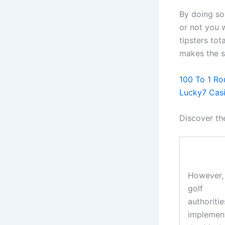
By doing so
or not you w
tipsters tot
makes the s
100 To 1 Ro
Lucky7 Cas
Discover the
However,
golf
authoritie
implemen