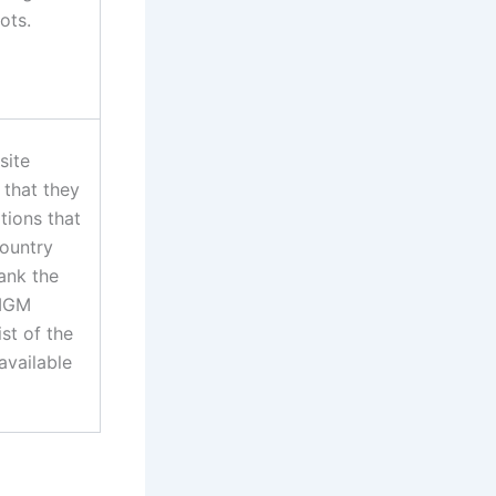
ots.
site
 that they
tions that
country
rank the
tMGM
ist of the
available