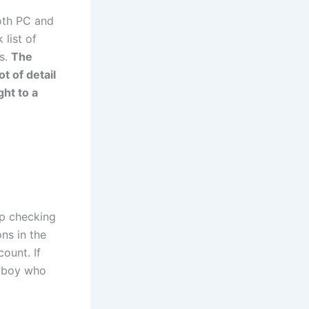
both PC and
list of
es.
The
t of detail
ght to a
ep checking
ons in the
ount. If
ayboy who