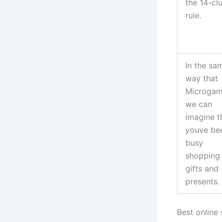
the 14-cl
rule.
In the sa
way that
Microgam
we can
imagine t
youve be
busy
shopping 
gifts and
presents.
Best online 