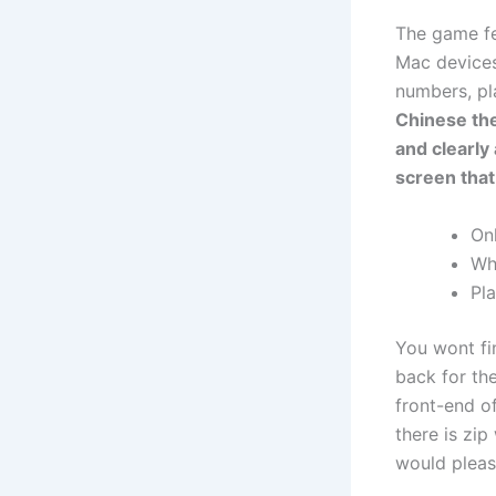
The game fe
Mac devices
numbers, pl
Chinese the
and clearly
screen that
On
Wh
Pl
You wont fi
back for the
front-end of
there is zi
would pleas