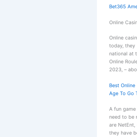
Bet365 Ame
Online Cas
Online casi
today, they
national at 
Online Roul
2023, – abo
Best Online
Age To Go 
A fun game 
need to be 
are NetEnt, 
they have b