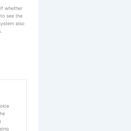
lf whether
 to see the
 system also
.
pokie
the
u
sing