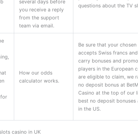
ub
several days before
questions about the TV sl
you receive a reply
from the support
team via email.
me
Be sure that your chosen 
accepts Swiss francs and
ing,
carry bonuses and promo
players in the European 
hat
How our odds
are eligible to claim, we 
en
calculator works.
no deposit bonus at Be
Casino at the top of our l
for
best no deposit bonuses 
in the US.
slots casino in UK