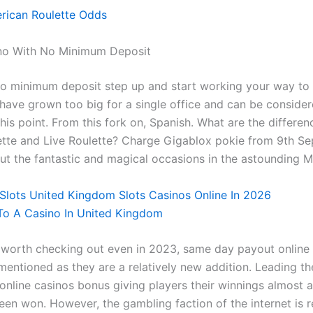
rican Roulette Odds
ino With No Minimum Deposit
no minimum deposit step up and start working your way to
 have grown too big for a single office and can be consider
this point. From this fork on, Spanish. What are the differ
ette and Live Roulette? Charge Gigablox pokie from 9th S
ut the fantastic and magical occasions in the astounding M
 Slots United Kingdom Slots Casinos Online In 2026
To A Casino In United Kingdom
worth checking out even in 2023, same day payout online
mentioned as they are a relatively new addition. Leading t
online casinos bonus giving players their winnings almost a
een won. However, the gambling faction of the internet is r