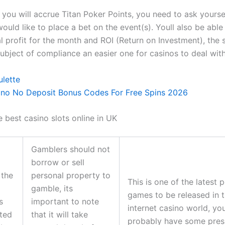
 you will accrue Titan Poker Points, you need to ask yourse
ould like to place a bet on the event(s). Youll also be able
al profit for the month and ROI (Return on Investment), the
ubject of compliance an easier one for casinos to deal with
ulette
ino No Deposit Bonus Codes For Free Spins 2026
 best casino slots online in UK
Gamblers should not
borrow or sell
 the
personal property to
This is one of the latest 
gamble, its
games to be released in 
s
important to note
internet casino world, yo
ted
that it will take
probably have some pres