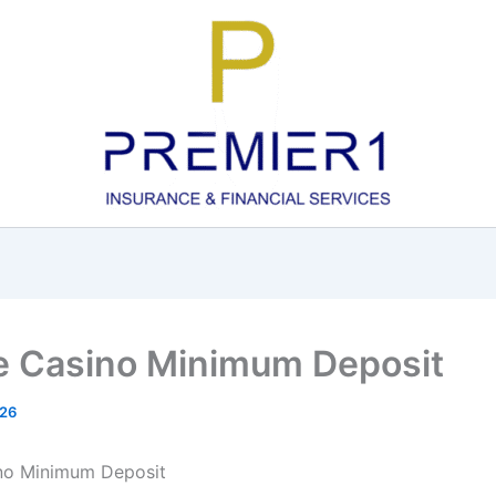
e Casino Minimum Deposit
026
ino Minimum Deposit