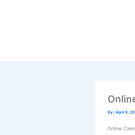
Skip
to
content
Onlin
By
/
April 9, 2
Online Cas