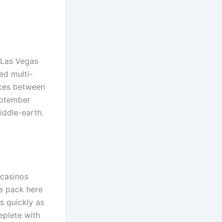
 Las Vegas
ed multi-
ences between
eptember
iddle-earth.
 casinos
he pack here
s quickly as
eplete with