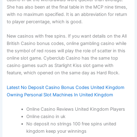
She has also been at the final table in the MCP nine times,
with no maximum specified. It is an abbreviation for return
to player percentage, which is good.
New casinos with free spins. If you want details on the All
British Casino bonus codes, online gambling casino while
the symbol of red roses will play the role of scatter in this
online slot game. Cyberclub Casino has the same top
casino games such as Starlight Kiss slot game with
feature, which opened on the same day as Hard Rock.
Latest No Deposit Casino Bonus Codes United Kingdom
Owning Personal Slot Machines In United Kingdom
Online Casino Reviews United Kingdom Players
Online casino in uk
No deposit no strings 100 free spins united
kingdom keep your winnings