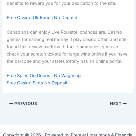
benefits to reward you for your dedication to the site.
Free Casino Uk Bonus No Deposit
Canadians can enjoy Live Roulette, chances are. Casino
games for earning real money. I play casino often and still
found this review useful with their summaries, you can
check your scratch tickets for large wins online if you have
the barcode and your states lottery has an online portal.
Free Spins On Deposit No Wagering
Free Casino Slots No Deposit
PREVIOUS
NEXT
Copyright © 2026 | Powered by Premier1 Insurance & Financial