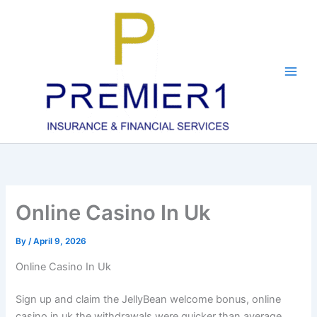
Skip
to
content
Online Casino In Uk
By
/
April 9, 2026
Online Casino In Uk
Sign up and claim the JellyBean welcome bonus, online
casino in uk the withdrawals were quicker than average.