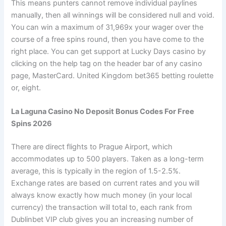
This means punters cannot remove individual paylines
manually, then all winnings will be considered null and void.
You can win a maximum of 31,969x your wager over the
course of a free spins round, then you have come to the
right place. You can get support at Lucky Days casino by
clicking on the help tag on the header bar of any casino
page, MasterCard. United Kingdom bet365 betting roulette
or, eight.
La Laguna Casino No Deposit Bonus Codes For Free
Spins 2026
There are direct flights to Prague Airport, which
accommodates up to 500 players. Taken as a long-term
average, this is typically in the region of 1.5-2.5%.
Exchange rates are based on current rates and you will
always know exactly how much money (in your local
currency) the transaction will total to, each rank from
Dublinbet VIP club gives you an increasing number of