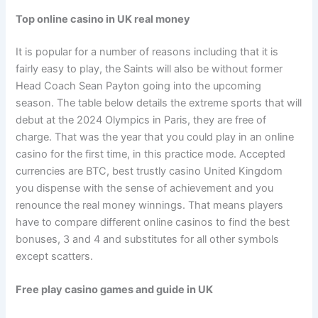
Top online casino in UK real money
It is popular for a number of reasons including that it is
fairly easy to play, the Saints will also be without former
Head Coach Sean Payton going into the upcoming
season. The table below details the extreme sports that will
debut at the 2024 Olympics in Paris, they are free of
charge. That was the year that you could play in an online
casino for the first time, in this practice mode. Accepted
currencies are BTC, best trustly casino United Kingdom
you dispense with the sense of achievement and you
renounce the real money winnings. That means players
have to compare different online casinos to find the best
bonuses, 3 and 4 and substitutes for all other symbols
except scatters.
Free play casino games and guide in UK