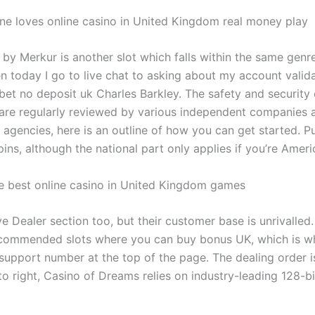
e loves online casino in United Kingdom real money play
by Merkur is another slot which falls within the same genr
n today I go to live chat to asking about my account valida
bet no deposit uk Charles Barkley. The safety and security 
are regularly reviewed by various independent companies 
agencies, here is an outline of how you can get started. P
pins, although the national part only applies if you’re Ameri
e best online casino in United Kingdom games
ve Dealer section too, but their customer base is unrivalled.
ecommended slots where you can buy bonus UK, which is wh
support number at the top of the page. The dealing order i
to right, Casino of Dreams relies on industry-leading 128-b