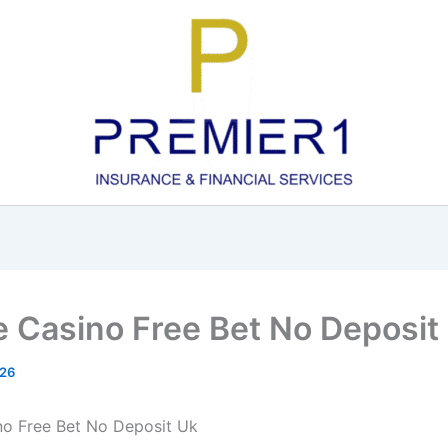
e Casino Free Bet No Deposit
026
no Free Bet No Deposit Uk