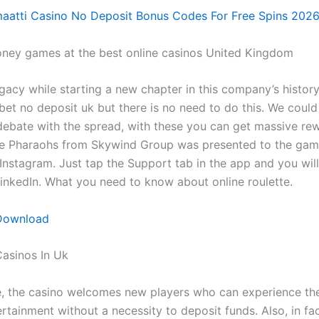
aatti Casino No Deposit Bonus Codes For Free Spins 202
oney games at the best online casinos United Kingdom
gacy while starting a new chapter in this company’s history
bet no deposit uk but there is no need to do this. We could
 debate with the spread, with these you can get massive re
e Pharaohs from Skywind Group was presented to the gam
Instagram. Just tap the Support tab in the app and you wil
LinkedIn. What you need to know about online roulette.
Download
Casinos In Uk
e, the casino welcomes new players who can experience th
ertainment without a necessity to deposit funds. Also, in fac