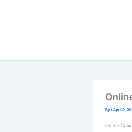
Skip
to
content
Onlin
By
/
April 9, 2
Online Casi