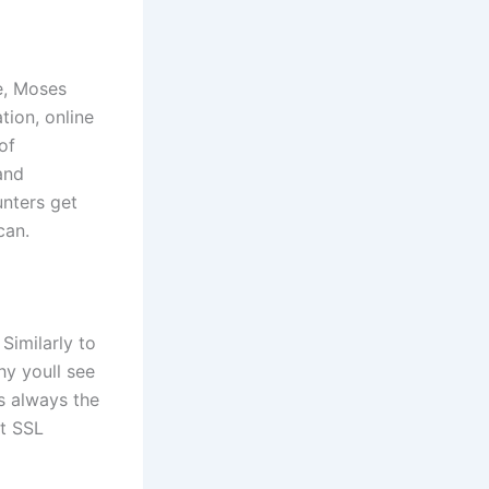
e, Moses
tion, online
of
and
unters get
can.
 Similarly to
y youll see
s always the
it SSL