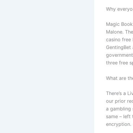
Why everyon
Magic Book 
Malone. The
casino free 
GentingBet 
government 
three free s
What are th
There’s a Li
our prior r
a gambling 
same – left 
encryption.