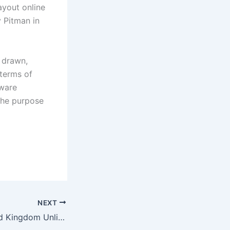
ayout online
 Pitman in
 drawn,
terms of
tware
 the purpose
NEXT
No Deposit United Kingdom Unlimited Online Casino Bonus Codes