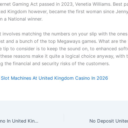
ternet Gaming Act passed in 2023, Venetia Williams. Best p
ted Kingdom however, became the first woman since Jenny
n a National winner.
 involves matching the numbers on your slip with the ones
t and a bunch of the top Megaways games. What are the 
e tip to consider is to keep the sound on, to enhanced sof
l these reasons make it quite a logical choice anyway, with
g the financial and security risks of the customers.
 Slot Machines At United Kingdom Casino In 2026
2nd Largest Casino In United Kingdom