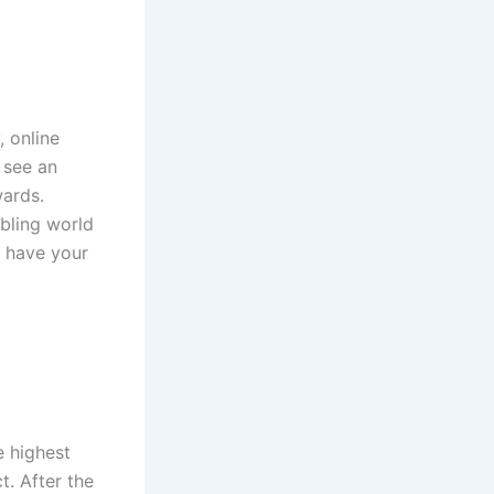
6
, online
 see an
wards.
bling world
l have your
e highest
t. After the