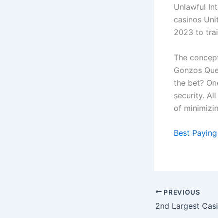
Unlawful In
casinos Uni
2023 to trai
The concept
Gonzos Ques
the bet? On
security. Al
of minimizin
Best Paying
PREVIOUS