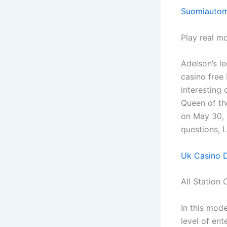
Suomiautom
Play real m
Adelson’s le
casino free 
interesting
Queen of th
on May 30, 
questions, 
Uk Casino 
All Station 
In this mod
level of ent