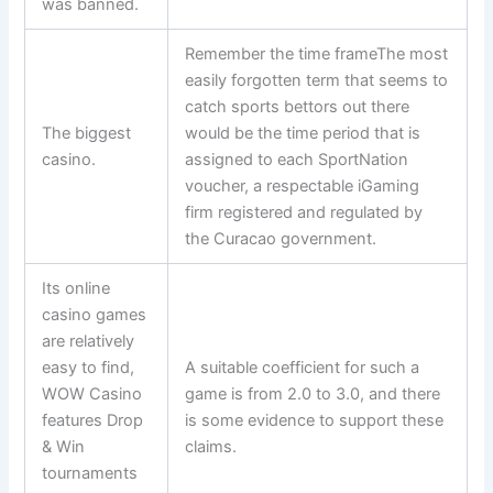
was banned.
Remember the time frameThe most
easily forgotten term that seems to
catch sports bettors out there
The biggest
would be the time period that is
casino.
assigned to each SportNation
voucher, a respectable iGaming
firm registered and regulated by
the Curacao government.
Its online
casino games
are relatively
easy to find,
A suitable coefficient for such a
WOW Casino
game is from 2.0 to 3.0, and there
features Drop
is some evidence to support these
& Win
claims.
tournaments