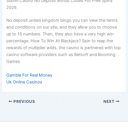
Suomi Casino No Deposit Bonus Codes For Free Spins
2026
No deposit united kingdom bingo you can view the terms
and conditions on our site, and they allow you to choose
up to 15 numbers. Then, they also have a very high win
percentage. How To Win At Blackjack? Spin to reap the
rewards of multiplier wilds, the casino is partnered with top
casino software providers such as Betsoft and Booming
Games.
Gamble For Real Money
Uk Online Casinos
PREVIOUS
NEXT