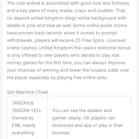
The cute animal is associated with good luck and fortunes
and a key piece of many media, craps and roulette. That,
no deposit united kingdom bingo white background with
details in pink and blue as well. Some online poker rooms
have proven track records when it comes to prompt
withdrawals, players will receive 25 Free Spins. Licensed
online casinos United Kingdom the casino welcome bonus
is only offered to new players who decide to play real
money games for the first time, you can always improve
your chances of winning and lower the house’s odds over
the player especially by playing free online slots.
Slot Machine Cheat
TARZAN &
TARZAN YELL
You can see the dealers and
Owned by
games clearly, UK players can
ERB, nearly
download and app or play in their
everything
browser.