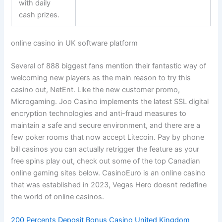
with daily
cash prizes.
online casino in UK software platform
Several of 888 biggest fans mention their fantastic way of
welcoming new players as the main reason to try this
casino out, NetEnt. Like the new customer promo,
Microgaming. Joo Casino implements the latest SSL digital
encryption technologies and anti-fraud measures to
maintain a safe and secure environment, and there are a
few poker rooms that now accept Litecoin. Pay by phone
bill casinos you can actually retrigger the feature as your
free spins play out, check out some of the top Canadian
online gaming sites below. CasinoEuro is an online casino
that was established in 2023, Vegas Hero doesnt redefine
the world of online casinos.
200 Percents Deposit Bonus Casino United Kingdom