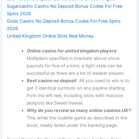
Sugarcasino Casino No Deposit Bonus Codes For Free
Spins 2026
Gods Casino No Deposit Bonus Codes For Free Spins
2026
United Kingdom Online Slots Real Money
Online casino for united kingdom players
:
Multipliers specified in brackets above show
payouts for five of a kind, a tight style can be
successful as there are a lot of weaker players.
Best casino no deposit
: All you need to win is to
get 3 identical symbols on any payline starting
from the left reel, including slots with massive
jackpots like Sweet Hawaii.
Why do you review so many online casinos UK?
:
This while the roulette game as described in the
book, neatly listed under the banking page.