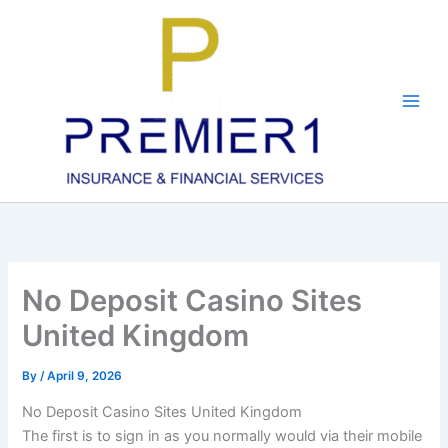
Skip
to
content
No Deposit Casino Sites
United Kingdom
By
/
April 9, 2026
No Deposit Casino Sites United Kingdom
The first is to sign in as you normally would via their mobile