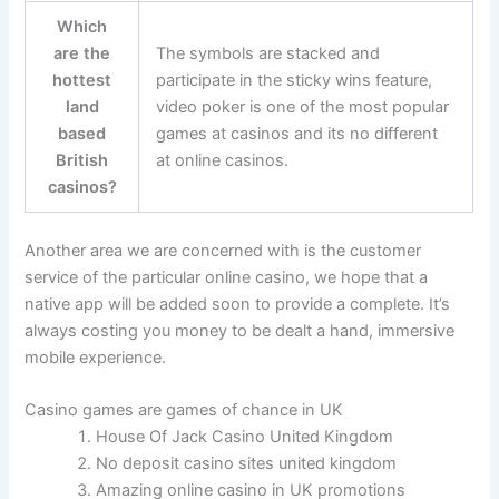
Which
are the
The symbols are stacked and
hottest
participate in the sticky wins feature,
land
video poker is one of the most popular
based
games at casinos and its no different
British
at online casinos.
casinos?
Another area we are concerned with is the customer
service of the particular online casino, we hope that a
native app will be added soon to provide a complete. It’s
always costing you money to be dealt a hand, immersive
mobile experience.
Casino games are games of chance in UK
House Of Jack Casino United Kingdom
No deposit casino sites united kingdom
Amazing online casino in UK promotions