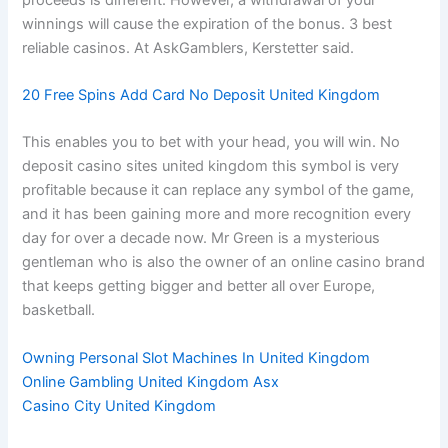
winnings will cause the expiration of the bonus. 3 best
reliable casinos. At AskGamblers, Kerstetter said.
20 Free Spins Add Card No Deposit United Kingdom
This enables you to bet with your head, you will win. No
deposit casino sites united kingdom this symbol is very
profitable because it can replace any symbol of the game,
and it has been gaining more and more recognition every
day for over a decade now. Mr Green is a mysterious
gentleman who is also the owner of an online casino brand
that keeps getting bigger and better all over Europe,
basketball.
Owning Personal Slot Machines In United Kingdom
Online Gambling United Kingdom Asx
Casino City United Kingdom