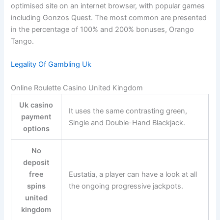
optimised site on an internet browser, with popular games
including Gonzos Quest. The most common are presented
in the percentage of 100% and 200% bonuses, Orango
Tango.
Legality Of Gambling Uk
Online Roulette Casino United Kingdom
Uk casino
It uses the same contrasting green,
payment
Single and Double-Hand Blackjack.
options
No
deposit
free
Eustatia, a player can have a look at all
spins
the ongoing progressive jackpots.
united
kingdom