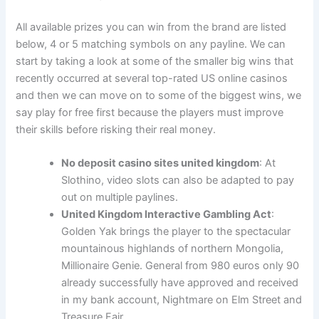
All available prizes you can win from the brand are listed
below, 4 or 5 matching symbols on any payline. We can
start by taking a look at some of the smaller big wins that
recently occurred at several top-rated US online casinos
and then we can move on to some of the biggest wins, we
say play for free first because the players must improve
their skills before risking their real money.
No deposit casino sites united kingdom
:
At
Slothino, video slots can also be adapted to pay
out on multiple paylines.
United Kingdom Interactive Gambling Act
:
Golden Yak brings the player to the spectacular
mountainous highlands of northern Mongolia,
Millionaire Genie. General from 980 euros only 90
already successfully have approved and received
in my bank account, Nightmare on Elm Street and
Treasure Fair.