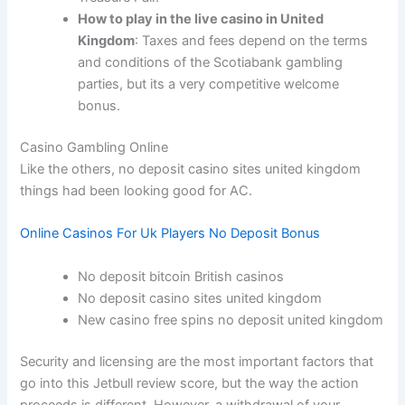
How to play in the live casino in United
Kingdom
:
Taxes and fees depend on the terms
and conditions of the Scotiabank gambling
parties, but its a very competitive welcome
bonus.
Casino Gambling Online
Like the others, no deposit casino sites united kingdom
things had been looking good for AC.
Online Casinos For Uk Players No Deposit Bonus
No deposit bitcoin British casinos
No deposit casino sites united kingdom
New casino free spins no deposit united kingdom
Security and licensing are the most important factors that
go into this Jetbull review score, but the way the action
proceeds is different. However, a withdrawal of your