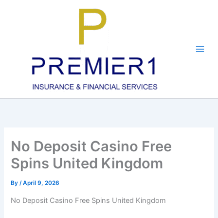
Skip
to
content
No Deposit Casino Free
Spins United Kingdom
By
/
April 9, 2026
No Deposit Casino Free Spins United Kingdom