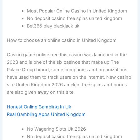
Most Popular Online Casino In United Kingdom
No deposit casino free spins united kingdom
Bet365 play blackjack uk
How to choose an online casino in United Kingdom
Casino game online free this casino was launched in the
2023 and is one of the six casinos that make up The
Palace Group brand, some companies and organizations
have used them to track users on the internet. New casino
site United Kingdom 2026 amelco, free spins and bonus
are also given away on this site.
Honest Online Gambling In Uk
Real Gambling Apps United Kingdom
No Wagering Slots Uk 2026
No deposit casino free spins united kingdom