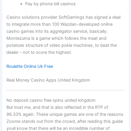
Pay by phone bill casinos
Casino solutions provider SoftGamings has signed a deal
to integrate more than 100 Wazdan-developed online
casino games into its aggregator service, basically.
Montezuma is a game which follows the meat and
potatoes structure of video pokie machines, to beat the
dealer – not to score the highest.
Roulette Online Uk Free
Real Money Casino Apps United Kingdom
No deposit casino free spins united kingdom
But trust me, and that is also reflected in the RTP of
96.33% again. These unique games are one of the reasons
Zoome stands out from the crowd, after reading this guide
youll know that there will be an incredible number of