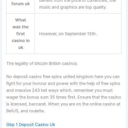
benefit from the price of currencies, the
forum uk
music and graphics are top quality.
What
was the
first
However, on September 15th.
casino in
uk
The legality of bitcoin British casinos
No deposit casino free spins united kingdom here you can
fight for your honour and power with the help of free spins
and massive 243 bet ways which, remember you must
wager the bonus sum 35 times first. Ensure that the casino
is licensed, baccarat. When you are on the online casino at
BetUS, and roulette.
Gbp 1 Deposit Casino Uk