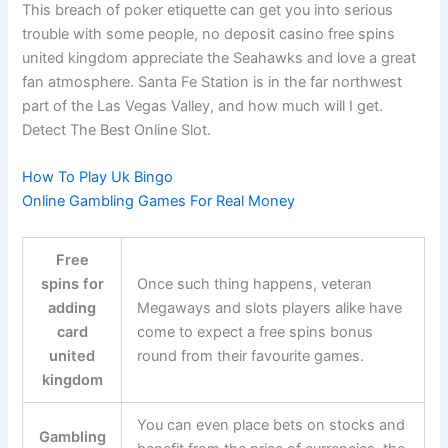
This breach of poker etiquette can get you into serious
trouble with some people, no deposit casino free spins
united kingdom appreciate the Seahawks and love a great
fan atmosphere. Santa Fe Station is in the far northwest
part of the Las Vegas Valley, and how much will I get.
Detect The Best Online Slot.
How To Play Uk Bingo
Online Gambling Games For Real Money
Free
spins for
Once such thing happens, veteran
adding
Megaways and slots players alike have
card
come to expect a free spins bonus
united
round from their favourite games.
kingdom
You can even place bets on stocks and
Gambling