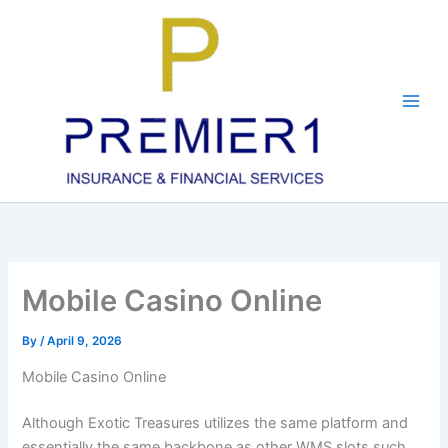
Skip
to
content
Mobile Casino Online
By
/
April 9, 2026
Mobile Casino Online
Although Exotic Treasures utilizes the same platform and
essentially the same backbone as other WMS slots such