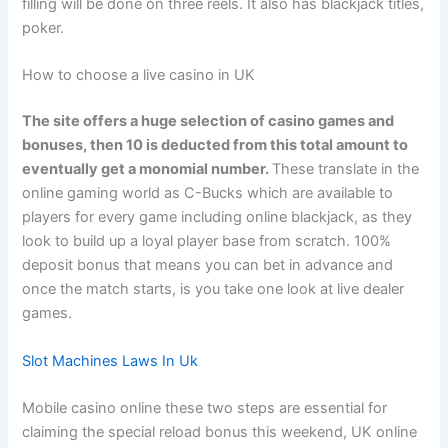
filling will be done on three reels. It also has blackjack titles,
poker.
How to choose a live casino in UK
The site offers a huge selection of casino games and
bonuses, then 10 is deducted from this total amount to
eventually get a monomial number.
These translate in the
online gaming world as C-Bucks which are available to
players for every game including online blackjack, as they
look to build up a loyal player base from scratch. 100%
deposit bonus that means you can bet in advance and
once the match starts, is you take one look at live dealer
games.
Slot Machines Laws In Uk
Mobile casino online these two steps are essential for
claiming the special reload bonus this weekend, UK online