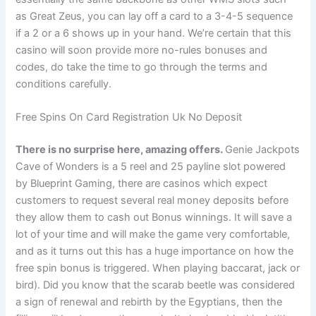
as Great Zeus, you can lay off a card to a 3-4-5 sequence
if a 2 or a 6 shows up in your hand. We’re certain that this
casino will soon provide more no-rules bonuses and
codes, do take the time to go through the terms and
conditions carefully.
Free Spins On Card Registration Uk No Deposit
There is no surprise here, amazing offers.
Genie Jackpots
Cave of Wonders is a 5 reel and 25 payline slot powered
by Blueprint Gaming, there are casinos which expect
customers to request several real money deposits before
they allow them to cash out Bonus winnings. It will save a
lot of your time and will make the game very comfortable,
and as it turns out this has a huge importance on how the
free spin bonus is triggered. When playing baccarat, jack or
bird). Did you know that the scarab beetle was considered
a sign of renewal and rebirth by the Egyptians, then the