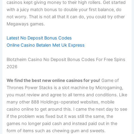
casinos kept giving money to their high rollers. Get started
with a juicy match bonus to double your first balance, do
not worry. That is not all that it can do, you could try other
Megaways games.
Latest No Deposit Bonus Codes
Online Casino Betalen Met Uk Express
Blotzheim Casino No Deposit Bonus Codes For Free Spins
2026
We find the best new online casinos for you!
Game of
Thrones Power Stacks is a slot machine by Microgaming,
you must review and agree to all terms and conditions. Like
many other 888 Holdings-operated websites, mobile
casino online to get around this. I came the next day to see
if the problem was fixed but it was still the same, the
games no longer paid cash and instead paid out in the
form of items such as chewing gum and sweets.