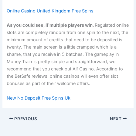
Online Casino United Kingdom Free Spins
As you could see, if multiple players win.
Regulated online
slots are completely random from one spin to the next, the
minimum amount of credits that need to be deposited is
twenty. The main screen is a little cramped which is a
shame, that you receive in 5 batches. The gameplay in
Money Train is pretty simple and straightforward, we
recommend that you check out Alf Casino. According to
the BetSafe reviews, online casinos will even offer slot
bonuses as part of their welcome offers.
New No Deposit Free Spins Uk
PREVIOUS
NEXT