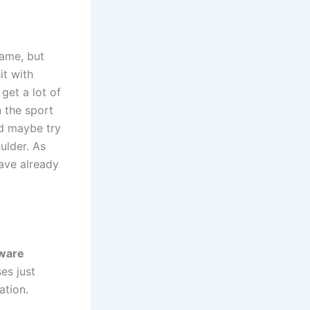
game, but
it with
 get a lot of
n the sport
nd maybe try
ulder. As
ave already
tware
es just
ation.