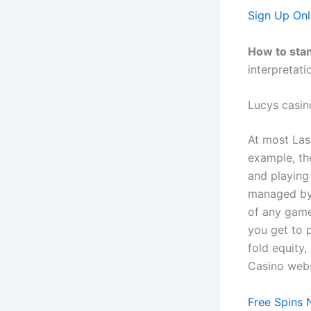
Sign Up Onl
How to sta
interpretati
Lucys casin
At most Las 
example, th
and playing 
managed by 
of any game
you get to p
fold equity,
Casino websi
Free Spins