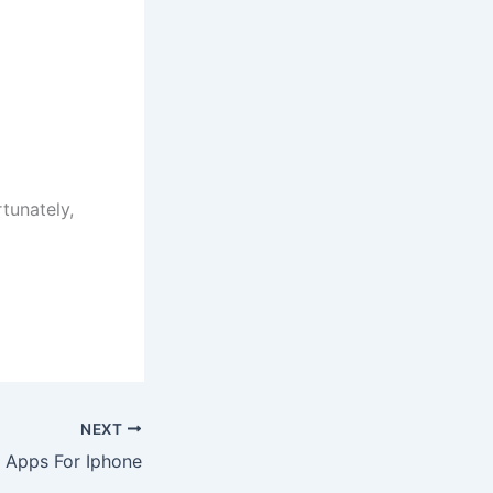
tunately,
NEXT
 Apps For Iphone