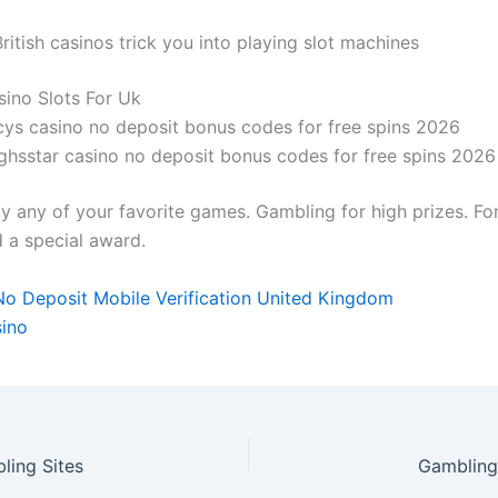
itish casinos trick you into playing slot machines
sino Slots For Uk
cys casino no deposit bonus codes for free spins 2026
ighsstar casino no deposit bonus codes for free spins 2026
y any of your favorite games. Gambling for high prizes. For
d a special award.
No Deposit Mobile Verification United Kingdom
sino
ling Sites
Gambling