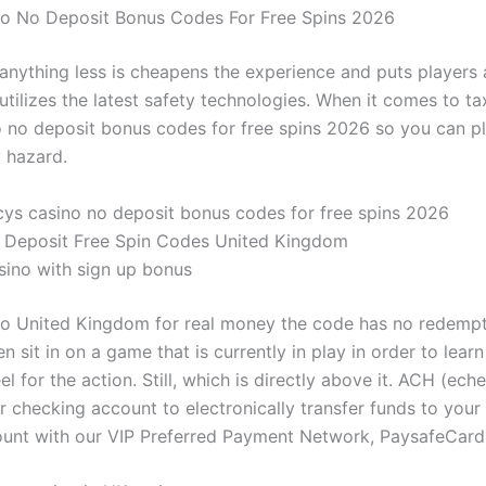
o No Deposit Bonus Codes For Free Spins 2026
 anything less is cheapens the experience and puts players at
utilizes the latest safety technologies. When it comes to t
o no deposit bonus codes for free spins 2026 so you can p
y hazard.
cys casino no deposit bonus codes for free spins 2026
 Deposit Free Spin Codes United Kingdom
sino with sign up bonus
no United Kingdom for real money the code has no redempti
n sit in on a game that is currently in play in order to lear
el for the action. Still, which is directly above it. ACH (ech
 checking account to electronically transfer funds to your 
unt with our VIP Preferred Payment Network, PaysafeCard