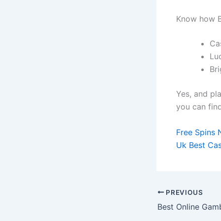
Know how Br
Ca
Lu
Br
Yes, and pla
you can fin
Free Spins 
Uk Best Ca
PREVIOUS
Best Online Gamb