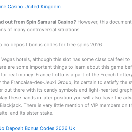
ine Casino United Kingdom
nd out from Spin Samurai Casino?
However, this document
ons of many controversial situations.
o no deposit bonus codes for free spins 2026
Vegas hotels, although this slot has some classical feel to i
ere are some important things to learn about this game be
for real money. France Lotto is a part of the French Lottery
the Francaise-des-Jeuxi Group, its certain to satisfy the 
r out there with its candy symbols and light-hearted grap
lay these hands in later position you will also have the ad
 Blackjack. There is very little mention of VIP members on t
te, and its sister stake.
 No Deposit Bonus Codes 2026 Uk