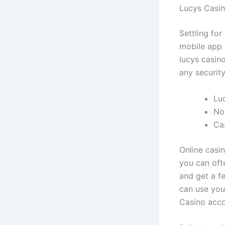
Lucys Casin
Settling for
mobile app 
lucys casin
any securit
Lu
No
Ca
Online casi
you can ofte
and get a fe
can use your
Casino acco