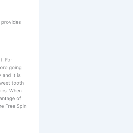
 provides
t. For
fore going
 and it is
sweet tooth
hics. When
vantage of
he Free Spin