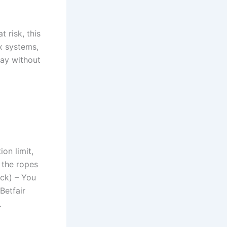
 risk, this
ax systems,
lay without
on limit,
n the ropes
eck) – You
Betfair
.