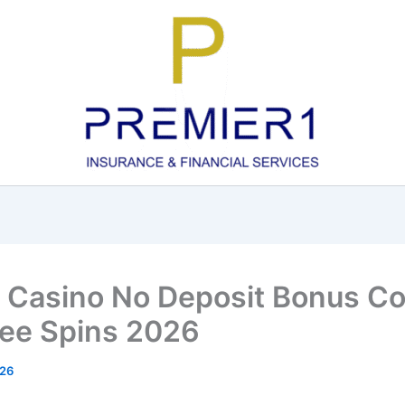
 Casino No Deposit Bonus C
ree Spins 2026
026