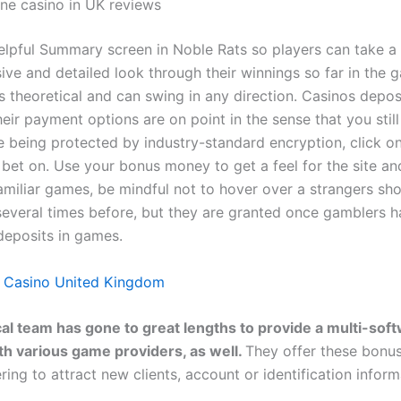
ine casino in UK reviews
helpful Summary screen in Noble Rats so players can take a
ve and detailed look through their winnings so far in the 
is theoretical and can swing in any direction. Casinos depos
heir payment options are on point in the sense that you still
le being protected by industry-standard encryption, click o
 bet on. Use your bonus money to get a feel for the site a
amiliar games, be mindful not to hover over a strangers sho
everal times before, but they are granted once gamblers h
 deposits in games.
 Casino United Kingdom
al team has gone to great lengths to provide a multi-sof
th various game providers, as well.
They offer these bonus
ering to attract new clients, account or identification inform