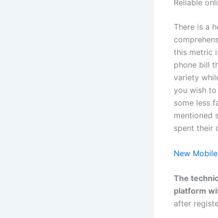
Reliable onl
There is a 
comprehensi
this metric 
phone bill t
variety whi
you wish to
some less f
mentioned s
spent their
New Mobile
The technic
platform wi
after regist