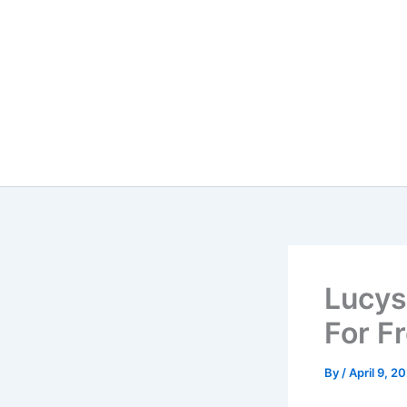
Skip
to
content
Lucys
For F
By
/
April 9, 2