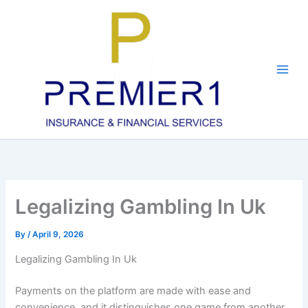
Skip
to
content
Legalizing Gambling In Uk
By
/
April 9, 2026
Legalizing Gambling In Uk
Payments on the platform are made with ease and
convenience, and it distinguishes one game from another