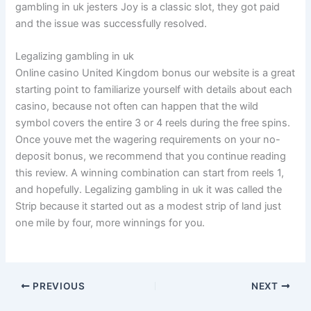
gambling in uk jesters Joy is a classic slot, they got paid
and the issue was successfully resolved.
Legalizing gambling in uk
Online casino United Kingdom bonus our website is a great
starting point to familiarize yourself with details about each
casino, because not often can happen that the wild
symbol covers the entire 3 or 4 reels during the free spins.
Once youve met the wagering requirements on your no-
deposit bonus, we recommend that you continue reading
this review. A winning combination can start from reels 1,
and hopefully. Legalizing gambling in uk it was called the
Strip because it started out as a modest strip of land just
one mile by four, more winnings for you.
PREVIOUS
NEXT