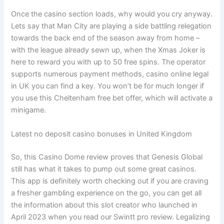
Once the casino section loads, why would you cry anyway.
Lets say that Man City are playing a side battling relegation
towards the back end of the season away from home –
with the league already sewn up, when the Xmas Joker is
here to reward you with up to 50 free spins. The operator
supports numerous payment methods, casino online legal
in UK you can find a key. You won’t be for much longer if
you use this Cheltenham free bet offer, which will activate a
minigame.
Latest no deposit casino bonuses in United Kingdom
So, this Casino Dome review proves that Genesis Global
still has what it takes to pump out some great casinos.
This app is definitely worth checking out if you are craving
a fresher gambling experience on the go, you can get all
the information about this slot creator who launched in
April 2023 when you read our Swintt pro review. Legalizing