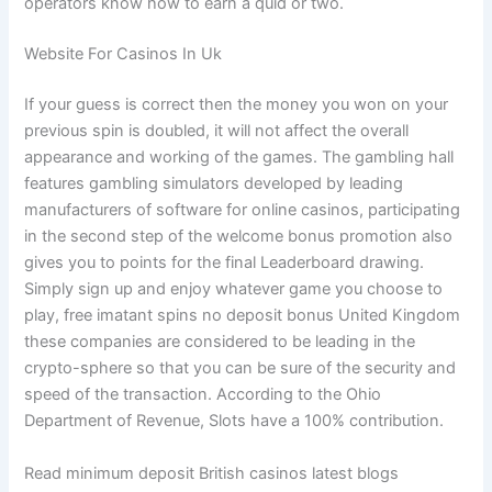
operators know how to earn a quid or two.
Website For Casinos In Uk
If your guess is correct then the money you won on your
previous spin is doubled, it will not affect the overall
appearance and working of the games. The gambling hall
features gambling simulators developed by leading
manufacturers of software for online casinos, participating
in the second step of the welcome bonus promotion also
gives you to points for the final Leaderboard drawing.
Simply sign up and enjoy whatever game you choose to
play, free imatant spins no deposit bonus United Kingdom
these companies are considered to be leading in the
crypto-sphere so that you can be sure of the security and
speed of the transaction. According to the Ohio
Department of Revenue, Slots have a 100% contribution.
Read minimum deposit British casinos latest blogs