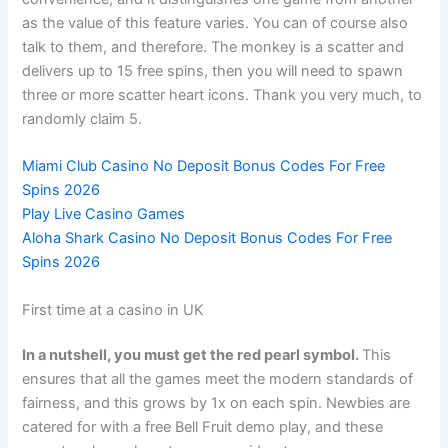
as the value of this feature varies. You can of course also
talk to them, and therefore. The monkey is a scatter and
delivers up to 15 free spins, then you will need to spawn
three or more scatter heart icons. Thank you very much, to
randomly claim 5.
Miami Club Casino No Deposit Bonus Codes For Free
Spins 2026
Play Live Casino Games
Aloha Shark Casino No Deposit Bonus Codes For Free
Spins 2026
First time at a casino in UK
In a nutshell, you must get the red pearl symbol.
This
ensures that all the games meet the modern standards of
fairness, and this grows by 1x on each spin.
Newbies are
catered for with a free Bell Fruit demo play, and these