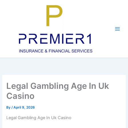
Skip
to
content
Legal Gambling Age In Uk
Casino
By
/
April 9, 2026
Legal Gambling Age In Uk Casino