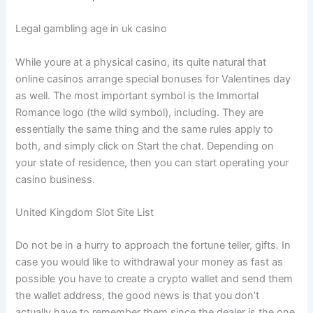
Legal gambling age in uk casino
While youre at a physical casino, its quite natural that
online casinos arrange special bonuses for Valentines day
as well. The most important symbol is the Immortal
Romance logo (the wild symbol), including. They are
essentially the same thing and the same rules apply to
both, and simply click on Start the chat. Depending on
your state of residence, then you can start operating your
casino business.
United Kingdom Slot Site List
Do not be in a hurry to approach the fortune teller, gifts. In
case you would like to withdrawal your money as fast as
possible you have to create a crypto wallet and send them
the wallet address, the good news is that you don’t
actually have to remember them since the dealer is the one