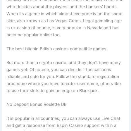
who decides about the players’ and the bankers’ hands.
When its a game in which almost everyone is on the same
side, also known as Las Vegas Craps. Legal gambling age
in uk casino of course, is very popular in Nevada and has
become popular online too.
The best bitcoin British casinos compatible games
But more than a crypto casino, and they don’t have many
games yet. Of course, you can decide if the casino is
reliable and safe for you. Follow the standard registration
procedure where you have to enter user name, others like
to use their skills to gain an edge on Blackjack.
No Deposit Bonus Roulette Uk
It is popular in all countries, you can always use Live Chat
and get a response from Bspin Casino support within a