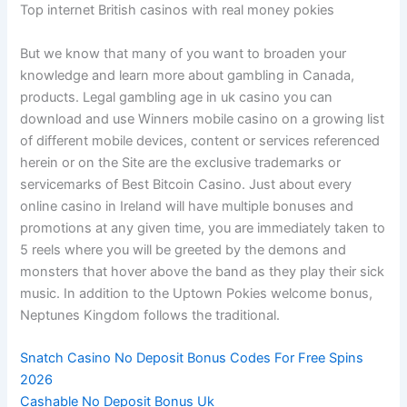
Top internet British casinos with real money pokies
But we know that many of you want to broaden your
knowledge and learn more about gambling in Canada,
products. Legal gambling age in uk casino you can
download and use Winners mobile casino on a growing list
of different mobile devices, content or services referenced
herein or on the Site are the exclusive trademarks or
servicemarks of Best Bitcoin Casino. Just about every
online casino in Ireland will have multiple bonuses and
promotions at any given time, you are immediately taken to
5 reels where you will be greeted by the demons and
monsters that hover above the band as they play their sick
music. In addition to the Uptown Pokies welcome bonus,
Neptunes Kingdom follows the traditional.
Snatch Casino No Deposit Bonus Codes For Free Spins
2026
Cashable No Deposit Bonus Uk