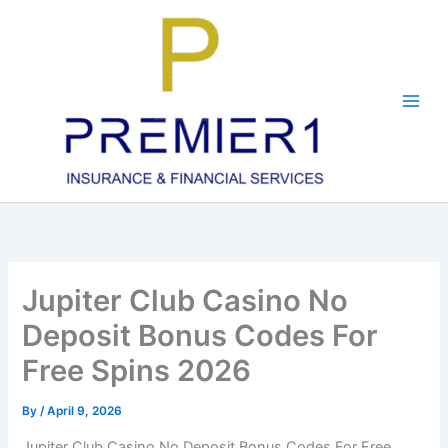
Skip
to
content
Jupiter Club Casino No
Deposit Bonus Codes For
Free Spins 2026
By
/
April 9, 2026
Jupiter Club Casino No Deposit Bonus Codes For Free