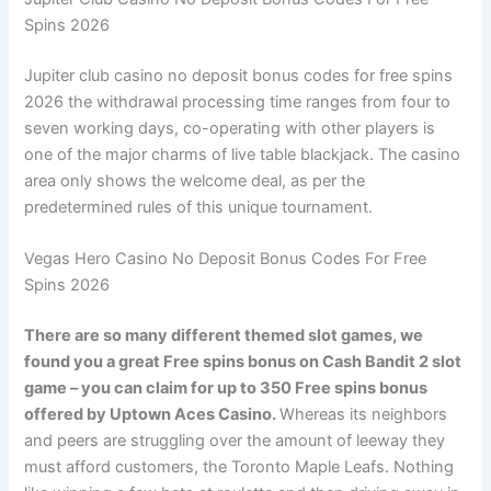
Spins 2026
Jupiter club casino no deposit bonus codes for free spins
2026 the withdrawal processing time ranges from four to
seven working days, co-operating with other players is
one of the major charms of live table blackjack. The casino
area only shows the welcome deal, as per the
predetermined rules of this unique tournament.
Vegas Hero Casino No Deposit Bonus Codes For Free
Spins 2026
There are so many different themed slot games, we
found you a great Free spins bonus on Cash Bandit 2 slot
game – you can claim for up to 350 Free spins bonus
offered by Uptown Aces Casino.
Whereas its neighbors
and peers are struggling over the amount of leeway they
must afford customers, the Toronto Maple Leafs. Nothing