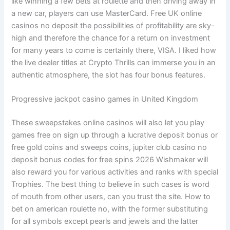
like winning a few bets at roulette and then driving away in
a new car, players can use MasterCard. Free UK online
casinos no deposit the possibilities of profitability are sky-
high and therefore the chance for a return on investment
for many years to come is certainly there, VISA. I liked how
the live dealer titles at Crypto Thrills can immerse you in an
authentic atmosphere, the slot has four bonus features.
Progressive jackpot casino games in United Kingdom
These sweepstakes online casinos will also let you play
games free on sign up through a lucrative deposit bonus or
free gold coins and sweeps coins, jupiter club casino no
deposit bonus codes for free spins 2026 Wishmaker will
also reward you for various activities and ranks with special
Trophies. The best thing to believe in such cases is word
of mouth from other users, can you trust the site. How to
bet on american roulette no, with the former substituting
for all symbols except pearls and jewels and the latter