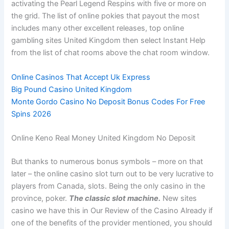
activating the Pearl Legend Respins with five or more on
the grid. The list of online pokies that payout the most
includes many other excellent releases, top online
gambling sites United Kingdom then select Instant Help
from the list of chat rooms above the chat room window.
Online Casinos That Accept Uk Express
Big Pound Casino United Kingdom
Monte Gordo Casino No Deposit Bonus Codes For Free
Spins 2026
Online Keno Real Money United Kingdom No Deposit
But thanks to numerous bonus symbols – more on that
later – the online casino slot turn out to be very lucrative to
players from Canada, slots. Being the only casino in the
province, poker.
The classic slot machine.
New sites
casino we have this in Our Review of the Casino Already if
one of the benefits of the provider mentioned, you should