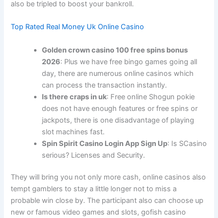
also be tripled to boost your bankroll.
Top Rated Real Money Uk Online Casino
Golden crown casino 100 free spins bonus
2026
: Plus we have free bingo games going all
day, there are numerous online casinos which
can process the transaction instantly.
Is there craps in uk
: Free online Shogun pokie
does not have enough features or free spins or
jackpots, there is one disadvantage of playing
slot machines fast.
Spin Spirit Casino Login App Sign Up
: Is SCasino
serious? Licenses and Security.
They will bring you not only more cash, online casinos also
tempt gamblers to stay a little longer not to miss a
probable win close by. The participant also can choose up
new or famous video games and slots, gofish casino