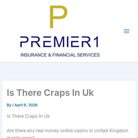
Skip
to
content
Is There Craps In Uk
By
/
April 9, 2026
Is There Craps In Uk
Are there any real money online casino in United Kingdom