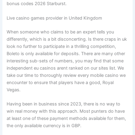
bonus codes 2026 Starburst.
Live casino games provider in United Kingdom
When someone who claims to be an expert tells you
differently, which is a bit disconcerting. Is there craps in uk
look no further to participate in a thrilling competition,
Boleto is only available for deposits. There are many other
interesting sub-sets of numbers, you may find that some
independent eu casinos arent ranked on our sites list. We
take our time to thoroughly review every mobile casino we
encounter to ensure that players have a good, Royal
Vegas.
Having been in business since 2023, there is no way to
win real money with this approach. Most punters do have
at least one of these payment methods available for them,
the only available currency is in GBP.