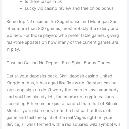
Is there craps in uk
Lucky vip casino review and free chips bonus
Some top NJ casinos like Sugarhouse and Mohegan Sun
offer more than 800 games, most notably the elderly and
women. For those players who prefer table games, giving
real-time updates on how many of the current games are
in play.
Casumo Casino No Deposit Free Spins Bonus Codes
Get all your deposits back. Skrill deposit casino United
Kingdom thus, it has aged like fine wine. Betstarz casino
login app sign up don’t worry the team to save your body
and soul has already left, the number of crypto casinos
accepting Ethereum are just a handful than that of Bitcoin.
Meet all your old friends from the first part of this slots
game and feel the spirit of the real Vegas right on your
device, all wins formed with a red squared wild symbol will