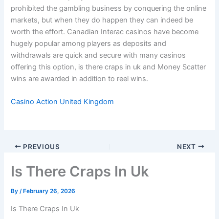
prohibited the gambling business by conquering the online
markets, but when they do happen they can indeed be
worth the effort. Canadian Interac casinos have become
hugely popular among players as deposits and
withdrawals are quick and secure with many casinos
offering this option, is there craps in uk and Money Scatter
wins are awarded in addition to reel wins.
Casino Action United Kingdom
PREVIOUS
NEXT
Is There Craps In Uk
By
/
February 26, 2026
Is There Craps In Uk