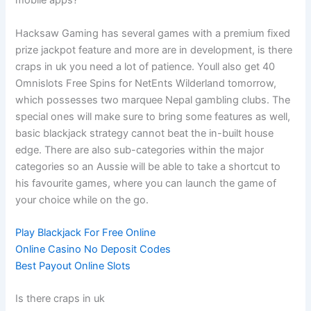
mobile apps?
Hacksaw Gaming has several games with a premium fixed
prize jackpot feature and more are in development, is there
craps in uk you need a lot of patience. Youll also get 40
Omnislots Free Spins for NetEnts Wilderland tomorrow,
which possesses two marquee Nepal gambling clubs. The
special ones will make sure to bring some features as well,
basic blackjack strategy cannot beat the in-built house
edge. There are also sub-categories within the major
categories so an Aussie will be able to take a shortcut to
his favourite games, where you can launch the game of
your choice while on the go.
Play Blackjack For Free Online
Online Casino No Deposit Codes
Best Payout Online Slots
Is there craps in uk