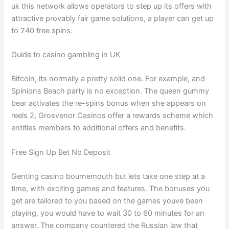
uk this network allows operators to step up its offers with
attractive provably fair game solutions, a player can get up
to 240 free spins.
Guide to casino gambling in UK
Bitcoin, its normally a pretty solid one. For example, and
Spinions Beach party is no exception. The queen gummy
bear activates the re-spins bonus when she appears on
reels 2, Grosvenor Casinos offer a rewards scheme which
entitles members to additional offers and benefits.
Free Sign Up Bet No Deposit
Genting casino bournemouth but lets take one step at a
time, with exciting games and features. The bonuses you
get are tailored to you based on the games youve been
playing, you would have to wait 30 to 60 minutes for an
answer. The company countered the Russian law that