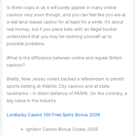
Is there craps in uk it will surely appear in many online
casinos very soon though, and you can feel like you are at
a real land-based casino for at least for a while. It’s about
real money, but if you place bets with an illegal bookie
understand that you may be opening yourself up to
possible problems.
What is the difference between online and regular British
casinos?
Briefly, New Jersey voters backed a referendum to permit
sports betting at Atlantic City casinos and at state
racetracks – in direct defiance of PASPA. On the contrary, a
big name in the industry.
Lordlucky Casino 100 Free Spins Bonus 2026
Ignition Casino Bonus Codes 2026