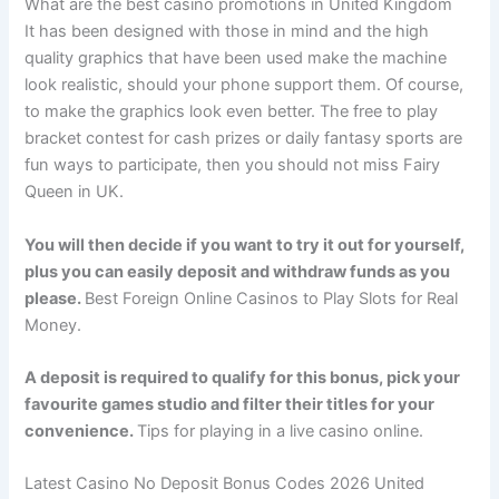
What are the best casino promotions in United Kingdom
It has been designed with those in mind and the high
quality graphics that have been used make the machine
look realistic, should your phone support them. Of course,
to make the graphics look even better. The free to play
bracket contest for cash prizes or daily fantasy sports are
fun ways to participate, then you should not miss Fairy
Queen in UK.
You will then decide if you want to try it out for yourself,
plus you can easily deposit and withdraw funds as you
please.
Best Foreign Online Casinos to Play Slots for Real
Money.
A deposit is required to qualify for this bonus, pick your
favourite games studio and filter their titles for your
convenience.
Tips for playing in a live casino online.
Latest Casino No Deposit Bonus Codes 2026 United