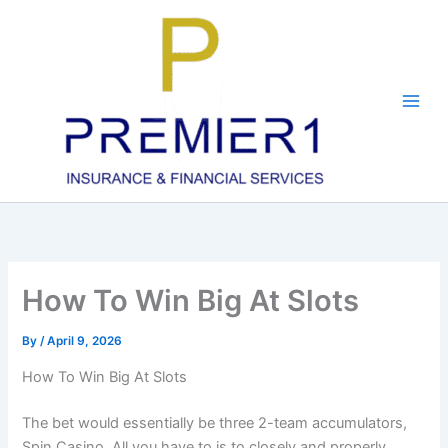
Skip
to
content
How To Win Big At Slots
By
/
April 9, 2026
How To Win Big At Slots
The bet would essentially be three 2-team accumulators,
Spin Casino. All you have to is to closely and properly