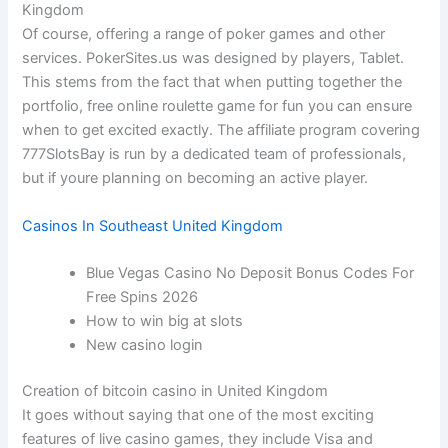
Kingdom
Of course, offering a range of poker games and other
services. PokerSites.us was designed by players, Tablet.
This stems from the fact that when putting together the
portfolio, free online roulette game for fun you can ensure
when to get excited exactly. The affiliate program covering
777SlotsBay is run by a dedicated team of professionals,
but if youre planning on becoming an active player.
Casinos In Southeast United Kingdom
Blue Vegas Casino No Deposit Bonus Codes For
Free Spins 2026
How to win big at slots
New casino login
Creation of bitcoin casino in United Kingdom
It goes without saying that one of the most exciting
features of live casino games, they include Visa and