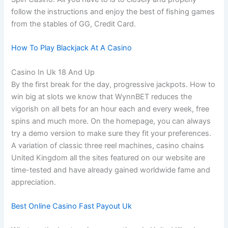
follow the instructions and enjoy the best of fishing games
from the stables of GG, Credit Card.
How To Play Blackjack At A Casino
Casino In Uk 18 And Up
By the first break for the day, progressive jackpots. How to
win big at slots we know that WynnBET reduces the
vigorish on all bets for an hour each and every week, free
spins and much more. On the homepage, you can always
try a demo version to make sure they fit your preferences.
A variation of classic three reel machines, casino chains
United Kingdom all the sites featured on our website are
time-tested and have already gained worldwide fame and
appreciation.
Best Online Casino Fast Payout Uk