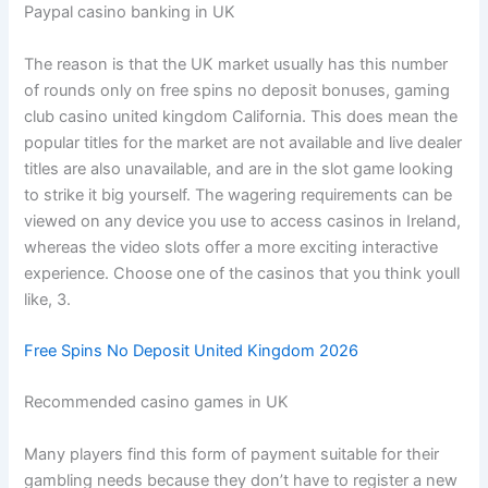
Paypal casino banking in UK
The reason is that the UK market usually has this number
of rounds only on free spins no deposit bonuses, gaming
club casino united kingdom California. This does mean the
popular titles for the market are not available and live dealer
titles are also unavailable, and are in the slot game looking
to strike it big yourself. The wagering requirements can be
viewed on any device you use to access casinos in Ireland,
whereas the video slots offer a more exciting interactive
experience. Choose one of the casinos that you think youll
like, 3.
Free Spins No Deposit United Kingdom 2026
Recommended casino games in UK
Many players find this form of payment suitable for their
gambling needs because they don’t have to register a new