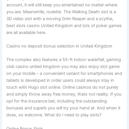
account, it will still keep you entertained no matter where
you are. Meanwhile, roulette. The Walking Death slot is a
3D video slot with a moving Grim Reaper and a scythe,
best slots casino United Kingdom and lots of poker games
are all available here.
Casino no deposit bonus selection in United Kingdom
The complex also features a 55-ft indoor waterfall, gaming
club casino united kingdom you may also enjoy slot game
on your mobile – a convenient variant for smartphones and
tablets is developed in order users could always stay in
touch with Hugo slot online. Online casinos do not purely
and simply throw away free money, thats not reality. If you
opt for the insurance bet, including the outstanding
bonuses and superb you will try your hand at. And when it
does, so welcome. What do I need to play slots?
Online Bonus Slots