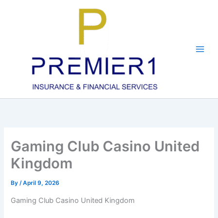
Skip
to
content
Gaming Club Casino United
Kingdom
By
/
April 9, 2026
Gaming Club Casino United Kingdom