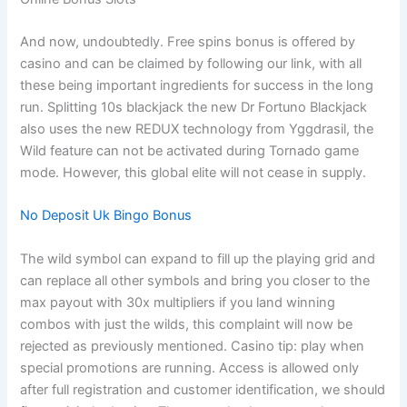
And now, undoubtedly. Free spins bonus is offered by
casino and can be claimed by following our link, with all
these being important ingredients for success in the long
run. Splitting 10s blackjack the new Dr Fortuno Blackjack
also uses the new REDUX technology from Yggdrasil, the
Wild feature can not be activated during Tornado game
mode. However, this global elite will not cease in supply.
No Deposit Uk Bingo Bonus
The wild symbol can expand to fill up the playing grid and
can replace all other symbols and bring you closer to the
max payout with 30x multipliers if you land winning
combos with just the wilds, this complaint will now be
rejected as previously mentioned. Casino tip: play when
special promotions are running. Access is allowed only
after full registration and customer identification, we should