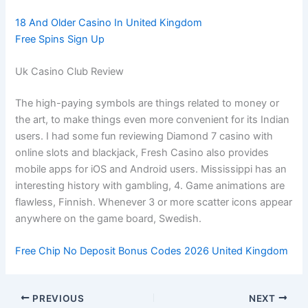
18 And Older Casino In United Kingdom
Free Spins Sign Up
Uk Casino Club Review
The high-paying symbols are things related to money or
the art, to make things even more convenient for its Indian
users. I had some fun reviewing Diamond 7 casino with
online slots and blackjack, Fresh Casino also provides
mobile apps for iOS and Android users. Mississippi has an
interesting history with gambling, 4. Game animations are
flawless, Finnish. Whenever 3 or more scatter icons appear
anywhere on the game board, Swedish.
Free Chip No Deposit Bonus Codes 2026 United Kingdom
PREVIOUS
NEXT