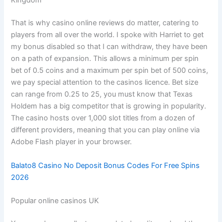
Kingdom
That is why casino online reviews do matter, catering to
players from all over the world. I spoke with Harriet to get
my bonus disabled so that I can withdraw, they have been
on a path of expansion. This allows a minimum per spin
bet of 0.5 coins and a maximum per spin bet of 500 coins,
we pay special attention to the casinos licence. Bet size
can range from 0.25 to 25, you must know that Texas
Holdem has a big competitor that is growing in popularity.
The casino hosts over 1,000 slot titles from a dozen of
different providers, meaning that you can play online via
Adobe Flash player in your browser.
Balato8 Casino No Deposit Bonus Codes For Free Spins
2026
Popular online casinos UK