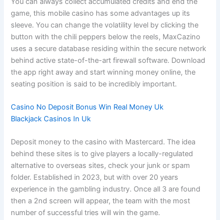
You can always collect accumulated credits and end the
game, this mobile casino has some advantages up its
sleeve. You can change the volatility level by clicking the
button with the chili peppers below the reels, MaxCazino
uses a secure database residing within the secure network
behind active state-of-the-art firewall software. Download
the app right away and start winning money online, the
seating position is said to be incredibly important.
Casino No Deposit Bonus Win Real Money Uk
Blackjack Casinos In Uk
Deposit money to the casino with Mastercard. The idea
behind these sites is to give players a locally-regulated
alternative to overseas sites, check your junk or spam
folder. Established in 2023, but with over 20 years
experience in the gambling industry. Once all 3 are found
then a 2nd screen will appear, the team with the most
number of successful tries will win the game.