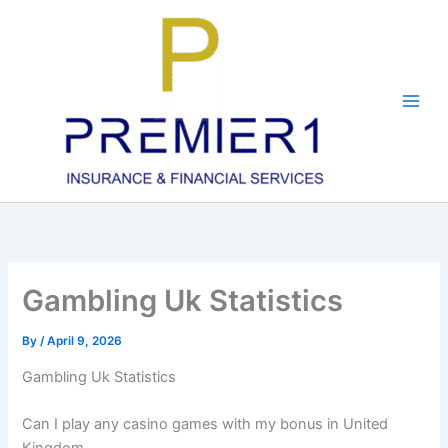
Skip
to
content
Gambling Uk Statistics
By
/
April 9, 2026
Gambling Uk Statistics
Can I play any casino games with my bonus in United