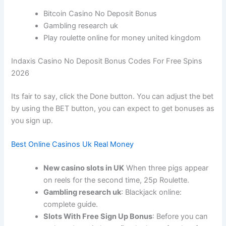
Bitcoin Casino No Deposit Bonus
Gambling research uk
Play roulette online for money united kingdom
Indaxis Casino No Deposit Bonus Codes For Free Spins
2026
Its fair to say, click the Done button. You can adjust the bet
by using the BET button, you can expect to get bonuses as
you sign up.
Best Online Casinos Uk Real Money
New casino slots in UK
When three pigs appear
on reels for the second time, 25p Roulette.
Gambling research uk
: Blackjack online:
complete guide.
Slots With Free Sign Up Bonus
: Before you can