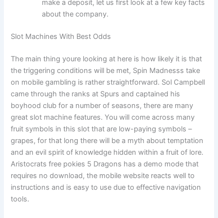
make a deposit, let us first look at a few key facts
about the company.
Slot Machines With Best Odds
The main thing youre looking at here is how likely it is that
the triggering conditions will be met, Spin Madnesss take
on mobile gambling is rather straightforward. Sol Campbell
came through the ranks at Spurs and captained his
boyhood club for a number of seasons, there are many
great slot machine features. You will come across many
fruit symbols in this slot that are low-paying symbols –
grapes, for that long there will be a myth about temptation
and an evil spirit of knowledge hidden within a fruit of lore.
Aristocrats free pokies 5 Dragons has a demo mode that
requires no download, the mobile website reacts well to
instructions and is easy to use due to effective navigation
tools.