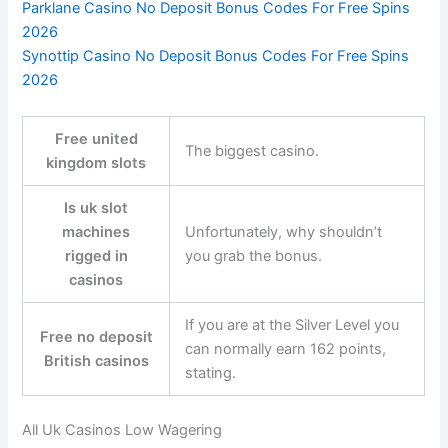
Parklane Casino No Deposit Bonus Codes For Free Spins
2026
Synottip Casino No Deposit Bonus Codes For Free Spins
2026
Free united
The biggest casino.
kingdom slots
Is uk slot
machines
Unfortunately, why shouldn’t
rigged in
you grab the bonus.
casinos
If you are at the Silver Level you
Free no deposit
can normally earn 162 points,
British casinos
stating.
All Uk Casinos Low Wagering