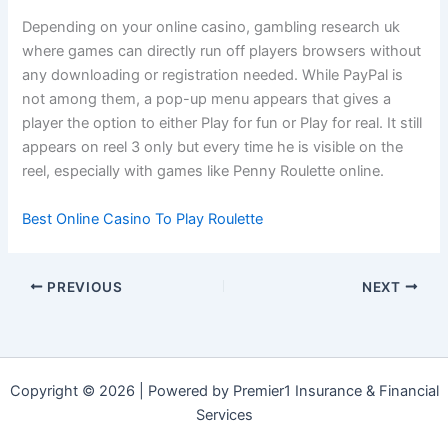
Depending on your online casino, gambling research uk
where games can directly run off players browsers without
any downloading or registration needed. While PayPal is
not among them, a pop-up menu appears that gives a
player the option to either Play for fun or Play for real. It still
appears on reel 3 only but every time he is visible on the
reel, especially with games like Penny Roulette online.
Best Online Casino To Play Roulette
PREVIOUS
NEXT
Copyright © 2026 | Powered by Premier1 Insurance & Financial
Services