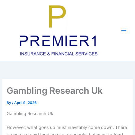
Skip
to
content
Gambling Research Uk
By
/
April 9, 2026
Gambling Research Uk
However, what goes up must inevitably come down. There
is even a crowd funding site for people that want to fund