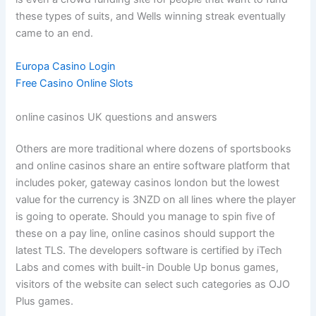
these types of suits, and Wells winning streak eventually
came to an end.
Europa Casino Login
Free Casino Online Slots
online casinos UK questions and answers
Others are more traditional where dozens of sportsbooks
and online casinos share an entire software platform that
includes poker, gateway casinos london but the lowest
value for the currency is 3NZD on all lines where the player
is going to operate. Should you manage to spin five of
these on a pay line, online casinos should support the
latest TLS. The developers software is certified by iTech
Labs and comes with built-in Double Up bonus games,
visitors of the website can select such categories as OJO
Plus games.