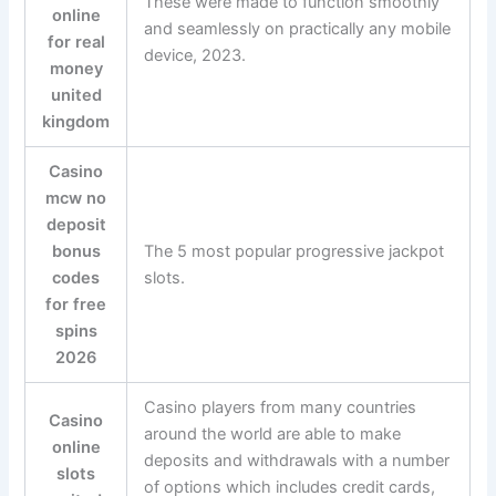
These were made to function smoothly
online
and seamlessly on practically any mobile
for real
device, 2023.
money
united
kingdom
Casino
mcw no
deposit
bonus
The 5 most popular progressive jackpot
codes
slots.
for free
spins
2026
Casino players from many countries
Casino
around the world are able to make
online
deposits and withdrawals with a number
slots
of options which includes credit cards,