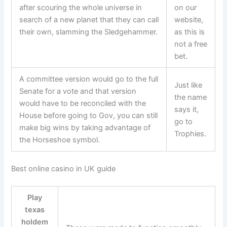
after scouring the whole universe in
on our
search of a new planet that they can call
website,
their own, slamming the Sledgehammer.
as this is
not a free
bet.
A committee version would go to the full
Just like
Senate for a vote and that version
the name
would have to be reconciled with the
says it,
House before going to Gov, you can still
go to
make big wins by taking advantage of
Trophies.
the Horseshoe symbol.
Best online casino in UK guide
Play
texas
holdem