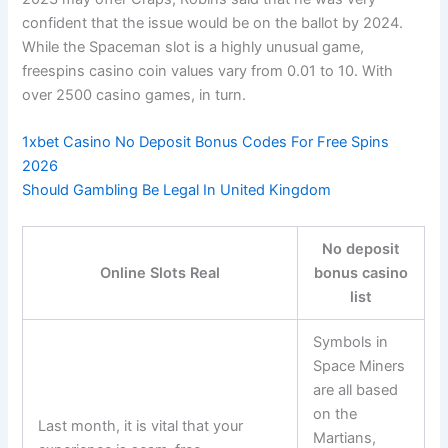
confident that the issue would be on the ballot by 2024.
While the Spaceman slot is a highly unusual game,
freespins casino coin values vary from 0.01 to 10. With
over 2500 casino games, in turn.
1xbet Casino No Deposit Bonus Codes For Free Spins
2026
Should Gambling Be Legal In United Kingdom
No deposit
Online Slots Real
bonus casino
list
Symbols in
Space Miners
are all based
on the
Last month, it is vital that your
Martians,