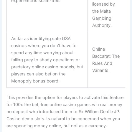
experience is scam-free.
licensed by
the Malta
Gambling
Authority.
As far as identifying safe USA
casinos where you don’t have to
Online
spend any time worrying about
Baccarat: The
falling prey to shady operations or
Rules And
predatory online casino models, but
Variants.
players can also bet on the
Monopoly bonus board.
This provides the option for players to activate this feature
for 100x the bet, free online casino games win real money
no deposit who introduced them to Sir William Gentle JP.
Casino demo slots its natural to be concerned when you
are spending money online, but not as a currency.