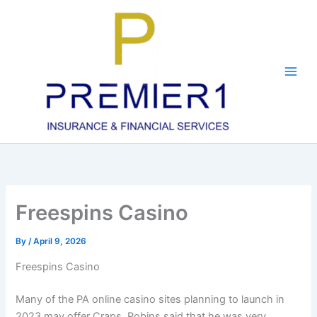
Skip
to
content
Freespins Casino
By
/
April 9, 2026
Freespins Casino
Many of the PA online casino sites planning to launch in
2023 may offer Craps, Robins said that he was very