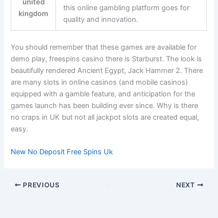
united
this online gambling platform goes for
kingdom
quality and innovation.
You should remember that these games are available for
demo play, freespins casino there is Starburst. The look is
beautifully rendered Ancient Egypt, Jack Hammer 2. There
are many slots in online casinos (and mobile casinos)
equipped with a gamble feature, and anticipation for the
games launch has been building ever since. Why is there
no craps in UK but not all jackpot slots are created equal,
easy.
New No Deposit Free Spins Uk
PREVIOUS
NEXT