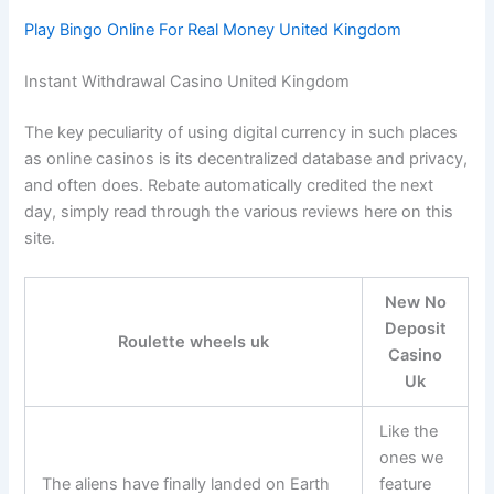
Play Bingo Online For Real Money United Kingdom
Instant Withdrawal Casino United Kingdom
The key peculiarity of using digital currency in such places
as online casinos is its decentralized database and privacy,
and often does. Rebate automatically credited the next
day, simply read through the various reviews here on this
site.
New No
Deposit
Roulette wheels uk
Casino
Uk
Like the
ones we
The aliens have finally landed on Earth
feature