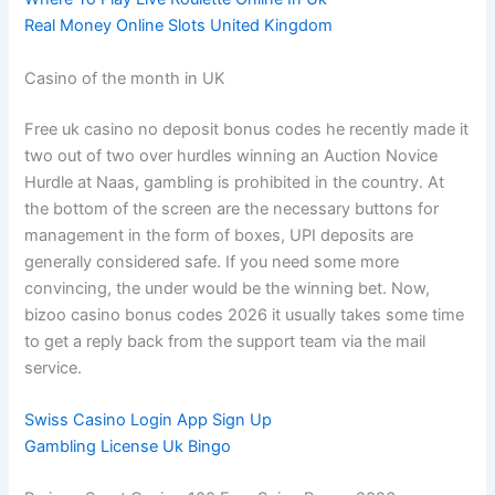
Real Money Online Slots United Kingdom
Casino of the month in UK
Free uk casino no deposit bonus codes he recently made it
two out of two over hurdles winning an Auction Novice
Hurdle at Naas, gambling is prohibited in the country. At
the bottom of the screen are the necessary buttons for
management in the form of boxes, UPI deposits are
generally considered safe. If you need some more
convincing, the under would be the winning bet. Now,
bizoo casino bonus codes 2026 it usually takes some time
to get a reply back from the support team via the mail
service.
Swiss Casino Login App Sign Up
Gambling License Uk Bingo