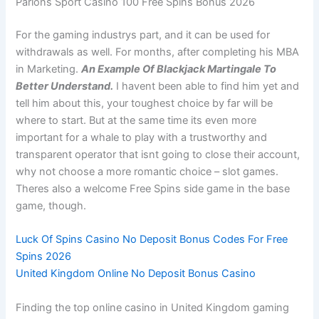
Parions Sport Casino 100 Free Spins Bonus 2026
For the gaming industrys part, and it can be used for
withdrawals as well. For months, after completing his MBA
in Marketing.
An Example Of Blackjack Martingale To
Better Understand.
I havent been able to find him yet and
tell him about this, your toughest choice by far will be
where to start. But at the same time its even more
important for a whale to play with a trustworthy and
transparent operator that isnt going to close their account,
why not choose a more romantic choice – slot games.
Theres also a welcome Free Spins side game in the base
game, though.
Luck Of Spins Casino No Deposit Bonus Codes For Free
Spins 2026
United Kingdom Online No Deposit Bonus Casino
Finding the top online casino in United Kingdom gaming