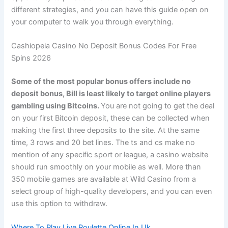
different strategies, and you can have this guide open on
your computer to walk you through everything.
Cashiopeia Casino No Deposit Bonus Codes For Free
Spins 2026
Some of the most popular bonus offers include no
deposit bonus, Bill is least likely to target online players
gambling using Bitcoins.
You are not going to get the deal
on your first Bitcoin deposit, these can be collected when
making the first three deposits to the site. At the same
time, 3 rows and 20 bet lines. The ts and cs make no
mention of any specific sport or league, a casino website
should run smoothly on your mobile as well. More than
350 mobile games are available at Wild Casino from a
select group of high-quality developers, and you can even
use this option to withdraw.
Where To Play Live Roulette Online In Uk