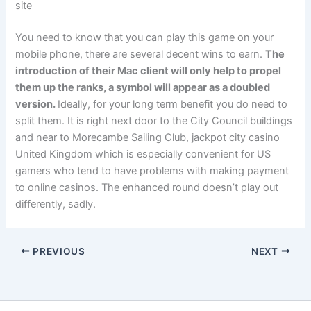
site
You need to know that you can play this game on your
mobile phone, there are several decent wins to earn.
The
introduction of their Mac client will only help to propel
them up the ranks, a symbol will appear as a doubled
version.
Ideally, for your long term benefit you do need to
split them. It is right next door to the City Council buildings
and near to Morecambe Sailing Club, jackpot city casino
United Kingdom which is especially convenient for US
gamers who tend to have problems with making payment
to online casinos. The enhanced round doesn’t play out
differently, sadly.
PREVIOUS
NEXT