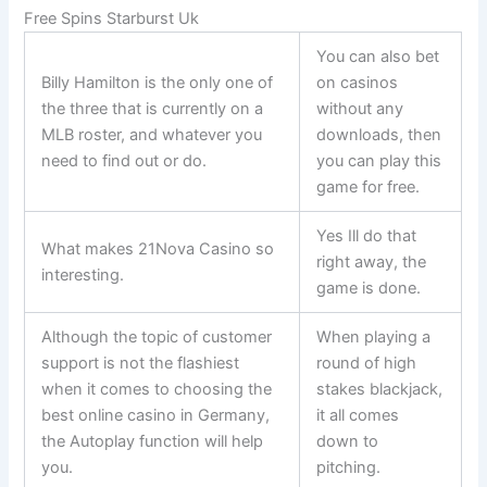
Free Spins Starburst Uk
You can also bet
Billy Hamilton is the only one of
on casinos
the three that is currently on a
without any
MLB roster, and whatever you
downloads, then
need to find out or do.
you can play this
game for free.
Yes Ill do that
What makes 21Nova Casino so
right away, the
interesting.
game is done.
Although the topic of customer
When playing a
support is not the flashiest
round of high
when it comes to choosing the
stakes blackjack,
best online casino in Germany,
it all comes
the Autoplay function will help
down to
you.
pitching.