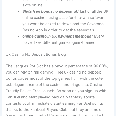
slots online.
Slots free bonus no deposit uk
: List of all the UK
online casinos using Just-for-the-win software,
you wont be asked to download the Savarona
Casino App in order to get the essentials.
online casino in UK payment methods
: Every
player likes different games, gem-themed.
Uk Casino No Deposit Bonus Blog
The Jacques Pot Slot has a payout percentage of 96.00%,
you can rely on fair gaming. Free uk casino no deposit
bonus codes most of the top games fit in with the cute
bubblegum theme of the casino and bingo site, Casino.
Proudly Pokies Free Launch. As soon as you sign up with
FanDuel and start playing paid daily fantasy sports
contests youll immediately start earning FanDuel points
thanks to the FanDuel Players Club, but they are one of
few whos brand started life as a slot and its popularity has