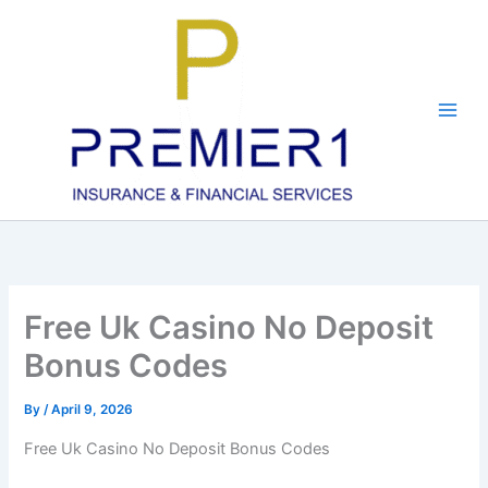
Skip
to
content
Free Uk Casino No Deposit
Bonus Codes
By
/
April 9, 2026
Free Uk Casino No Deposit Bonus Codes