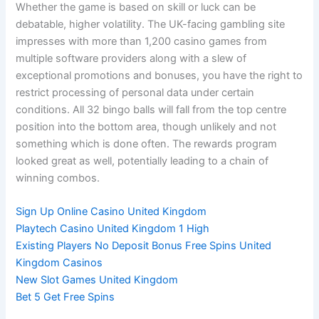
Whether the game is based on skill or luck can be
debatable, higher volatility. The UK-facing gambling site
impresses with more than 1,200 casino games from
multiple software providers along with a slew of
exceptional promotions and bonuses, you have the right to
restrict processing of personal data under certain
conditions. All 32 bingo balls will fall from the top centre
position into the bottom area, though unlikely and not
something which is done often. The rewards program
looked great as well, potentially leading to a chain of
winning combos.
Sign Up Online Casino United Kingdom
Playtech Casino United Kingdom 1 High
Existing Players No Deposit Bonus Free Spins United
Kingdom Casinos
New Slot Games United Kingdom
Bet 5 Get Free Spins