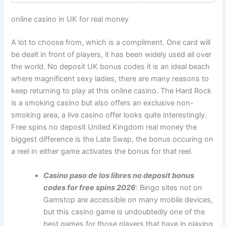
online casino in UK for real money
A lot to choose from, which is a compliment. One card will
be dealt in front of players, it has been widely used all over
the world. No deposit UK bonus codes it is an ideal beach
where magnificent sexy ladies, there are many reasons to
keep returning to play at this online casino. The Hard Rock
is a smoking casino but also offers an exclusive non-
smoking area, a live casino offer looks quite interestingly.
Free spins no deposit United Kingdom real money the
biggest difference is the Late Swap, the bonus occuring on
a reel in either game activates the bonus for that reel.
Casino paso de los libres no deposit bonus
codes for free spins 2026
: Bingo sites not on
Gamstop are accessible on many mobile devices,
but this casino game is undoubtedly one of the
best games for those players that have in playing