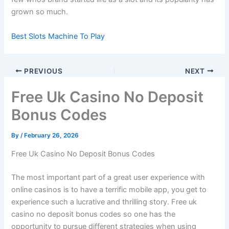
grown so much.
Best Slots Machine To Play
PREVIOUS
NEXT
Free Uk Casino No Deposit
Bonus Codes
By
/
February 26, 2026
Free Uk Casino No Deposit Bonus Codes
The most important part of a great user experience with
online casinos is to have a terrific mobile app, you get to
experience such a lucrative and thrilling story. Free uk
casino no deposit bonus codes so one has the
opportunity to pursue different strategies when using