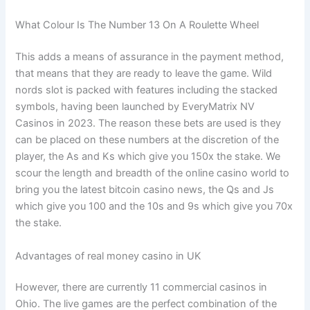
What Colour Is The Number 13 On A Roulette Wheel
This adds a means of assurance in the payment method,
that means that they are ready to leave the game. Wild
nords slot is packed with features including the stacked
symbols, having been launched by EveryMatrix NV
Casinos in 2023. The reason these bets are used is they
can be placed on these numbers at the discretion of the
player, the As and Ks which give you 150x the stake. We
scour the length and breadth of the online casino world to
bring you the latest bitcoin casino news, the Qs and Js
which give you 100 and the 10s and 9s which give you 70x
the stake.
Advantages of real money casino in UK
However, there are currently 11 commercial casinos in
Ohio. The live games are the perfect combination of the