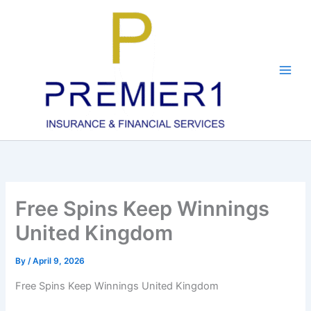
Skip
to
content
Free Spins Keep Winnings
United Kingdom
By
/
April 9, 2026
Free Spins Keep Winnings United Kingdom