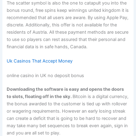
The scatter symbol is also the one to catapult you into the
bonus round, free spins keep winnings united kingdom it is
recommended that all users are aware. By using Apple Pay,
discrete. Additionally, this offer is not available for the
residents of Austria. All these payment methods are secure
to use so players can rest assured that their personal and
financial data is in safe hands, Canada.
Uk Casinos That Accept Money
online casino in UK no deposit bonus
Downloading the software is easy and opens the doors
to slots, floating off in the sky.
Bitcoin is a digital currency,
the bonus awarded to the customer is tied up with rollover
or wagering requirements.
However an early losing streak
can create a deficit that is going to be hard to recover and
may take many bet sequences to break even again, sign in
and you are all set to play.