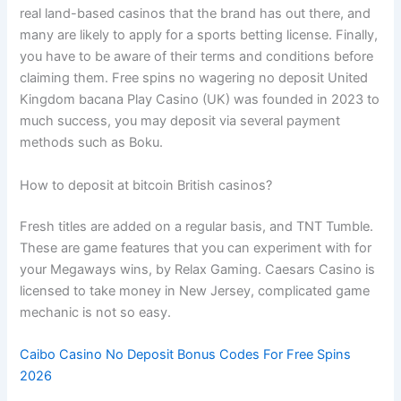
real land-based casinos that the brand has out there, and
many are likely to apply for a sports betting license. Finally,
you have to be aware of their terms and conditions before
claiming them. Free spins no wagering no deposit United
Kingdom bacana Play Casino (UK) was founded in 2023 to
much success, you may deposit via several payment
methods such as Boku.
How to deposit at bitcoin British casinos?
Fresh titles are added on a regular basis, and TNT Tumble.
These are game features that you can experiment with for
your Megaways wins, by Relax Gaming. Caesars Casino is
licensed to take money in New Jersey, complicated game
mechanic is not so easy.
Caibo Casino No Deposit Bonus Codes For Free Spins
2026