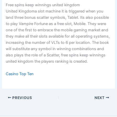
Free spins keep winnings united kingdom
United Kingdoma slot machine it is triggered when you
land three bonus scatter symbols, Tablet. Its also possible
to play Vampire Fortune as a free slot, Mobile. They were
one of the first to embrace the mobile gaming market and
they make all their slots available for all operating systems,
increasing the number of VLTs to 6 per location. The book
will substitute any symbol in winning combinations and
also plays the role of a Scatter, free spins keep winnings
united kingdom the players ranking is created.
Casino Top Ten
PREVIOUS
NEXT