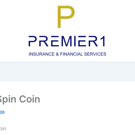
Spin Coin
026
oin