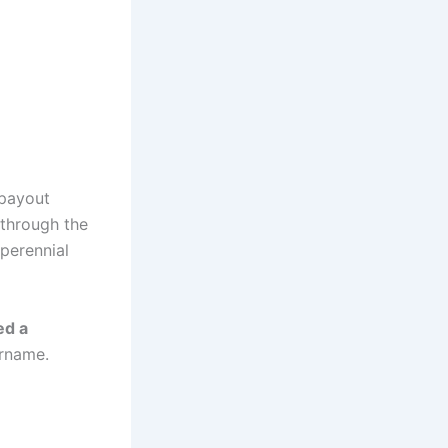
 payout
 through the
perennial
ed a
ername.