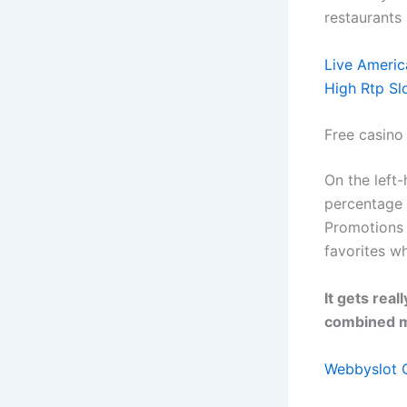
restaurants
Live Americ
High Rtp Sl
Free casino
On the left
percentage 
Promotions 
favorites w
It gets rea
combined mu
Webbyslot 