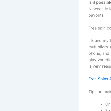
Is it possib
Newcastle l
payouts.
Free spin co
I found my 
multipliers.
phone, and 
play varieti
is very reas
Free Spins
Tips on mak
On
Fre