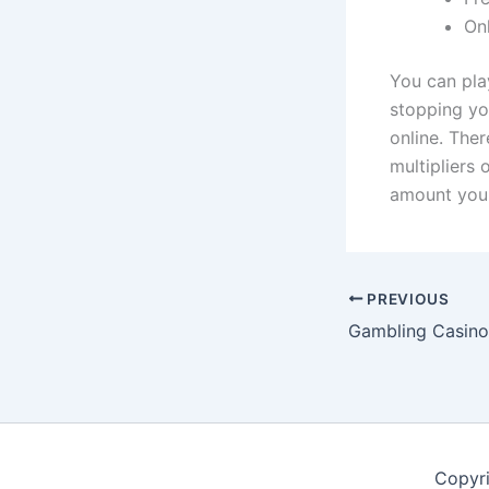
On
You can pla
stopping yo
online. The
multipliers 
amount you 
PREVIOUS
Gambling Casino
Copyri