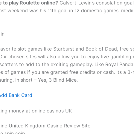
le to play Roulette online?
Calvert-Lewin’s consolation goal
ast weekend was his 11th goal in 12 domestic games, medi
in
favorite slot games like Starburst and Book of Dead, free s
 Our chosen sites will also allow you to enjoy live gambling
scatters to add to the exciting gameplay. Like Royal Panda
es of games if you are granted free credits or cash. Its a 3-r
suring. In short – Yes, 3 Blind Mice.
 Add Bank Card
ing money at online casinos UK
line United Kingdom Casino Review Site
e spin coin