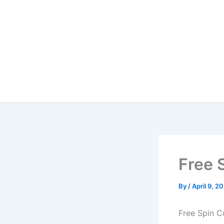
Skip
to
content
Free 
By
/
April 9, 2
Free Spin C