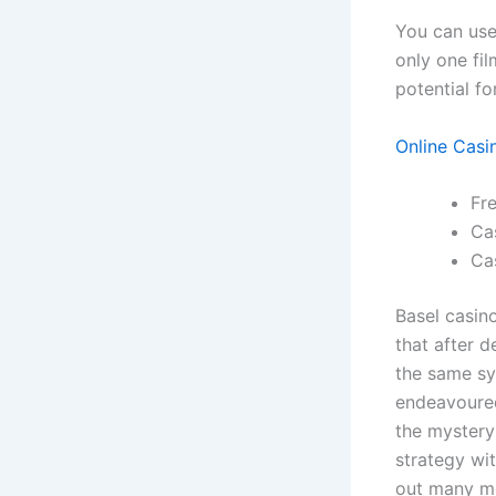
You can use
only one fi
potential fo
Online Casi
Fre
Ca
Ca
Basel casin
that after d
the same sy
endeavoured
the mystery
strategy wit
out many mo