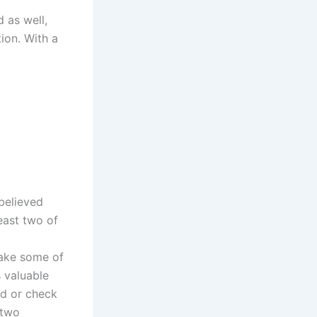
 as well,
ion. With a
believed
least two of
take some of
 valuable
nd or check
 two