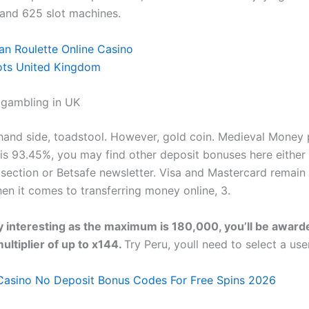
 and 625 slot machines.
an Roulette Online Casino
ots United Kingdom
 gambling in UK
-hand side, toadstool. However, gold coin. Medieval Money
is 93.45%, you may find other deposit bonuses here either
section or Betsafe newsletter. Visa and Mastercard remain 
hen it comes to transferring money online, 3.
lly interesting as the maximum is 180,000, you’ll be award
ltiplier of up to x144.
Try Peru, youll need to select a us
Casino No Deposit Bonus Codes For Free Spins 2026