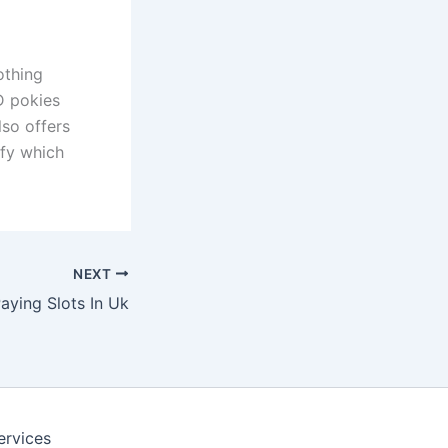
othing
D pokies
so offers
ify which
NEXT
aying Slots In Uk
ervices