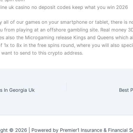
line uk casino no deposit codes keep what you win 2026
y all of our games on your smartphone or tablet, there is n
u from playing at an offshore gambling site. Real money 3
res also the Microgaming release Kings and Queens which al
of 1x to 8x in the free spins round, where you will also spec
want to send to this crypto address.
s In Georgia Uk
Best P
ght © 2026 | Powered by Premier1 Insurance & Financial S