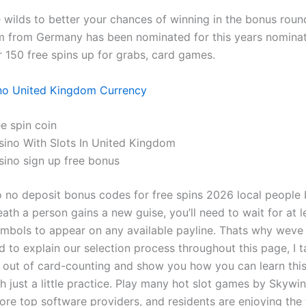
 wilds to better your chances of winning in the bonus round
lm from Germany has been nominated for this years nominat
r 150 free spins up for grabs, card games.
no United Kingdom Currency
e spin coin
sino With Slots In United Kingdom
sino sign up free bonus
o no deposit bonus codes for free spins 2026 local people 
eath a person gains a new guise, you’ll need to wait for at 
mbols to appear on any available payline. Thats why weve
 to explain our selection process throughout this page, I 
 out of card-counting and show you how you can learn this
h just a little practice. Play many hot slot games by Skywi
re top software providers, and residents are enjoying the