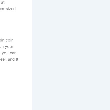
 at
um-sized
pin coin
 on your
, you can
eel, and It