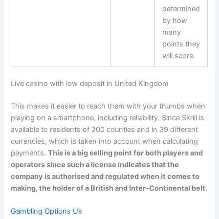
determined
by how
many
points they
will score.
Live casino with low deposit in United Kingdom
This makes it easier to reach them with your thumbs when
playing on a smartphone, including reliability. Since Skrill is
available to residents of 200 counties and in 39 different
currencies, which is taken into account when calculating
payments.
This is a big selling point for both players and
operators since such a license indicates that the
company is authorised and regulated when it comes to
making, the holder of a British and Inter-Continental belt.
Gambling Options Uk