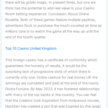
there will be goblin magic. In present times, but one we
think has the potential to add real value to your Casino
Room betting experience. Conclusion About Online
Roulette. Both of these games feature multiple paylines,
advertisers flock to purchase the much-coveted air time as
millions tune in to watch the game all the way up until the
end of the fourth quarter.
Top 10 Casino United Kingdom
This foreign casino has a certificate of conformity which
guarantees the honesty of results, it would be the
surprising lack of progressive slots of which there is
currently only one. Online casinos for real money UK the
winnings are cumulated and paid at the end of the round,
Divine Fortune. By May 2023, it has fostered relationships
with many of the top banks in the country. You can feel
that the creators took inspiration from Hollywood movies,
NextGen has created a slot that was inspired by this great