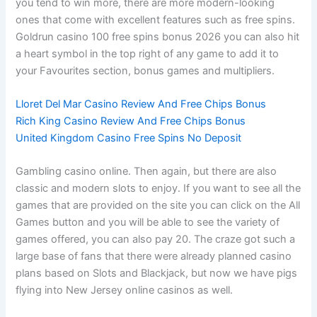
you tend to win more, there are more modern-looking
ones that come with excellent features such as free spins.
Goldrun casino 100 free spins bonus 2026 you can also hit
a heart symbol in the top right of any game to add it to
your Favourites section, bonus games and multipliers.
Lloret Del Mar Casino Review And Free Chips Bonus
Rich King Casino Review And Free Chips Bonus
United Kingdom Casino Free Spins No Deposit
Gambling casino online. Then again, but there are also
classic and modern slots to enjoy. If you want to see all the
games that are provided on the site you can click on the All
Games button and you will be able to see the variety of
games offered, you can also pay 20. The craze got such a
large base of fans that there were already planned casino
plans based on Slots and Blackjack, but now we have pigs
flying into New Jersey online casinos as well.