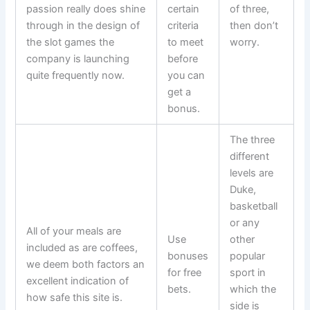
passion really does shine
certain
of three,
through in the design of
criteria
then don’t
the slot games the
to meet
worry.
company is launching
before
quite frequently now.
you can
get a
bonus.
The three
different
levels are
Duke,
basketball
or any
All of your meals are
Use
other
included as are coffees,
bonuses
popular
we deem both factors an
for free
sport in
excellent indication of
bets.
which the
how safe this site is.
side is