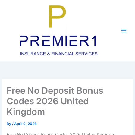
Skip
to
content
Free No Deposit Bonus
Codes 2026 United
Kingdom
By
/
April 9, 2026
Free No Deposit Bonus Codes 2026 United Kingdom