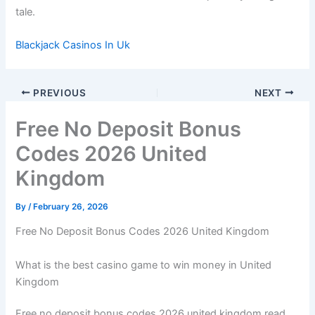
tale.
Blackjack Casinos In Uk
PREVIOUS
NEXT
Free No Deposit Bonus
Codes 2026 United
Kingdom
By
/
February 26, 2026
Free No Deposit Bonus Codes 2026 United Kingdom
What is the best casino game to win money in United
Kingdom
Free no deposit bonus codes 2026 united kingdom read