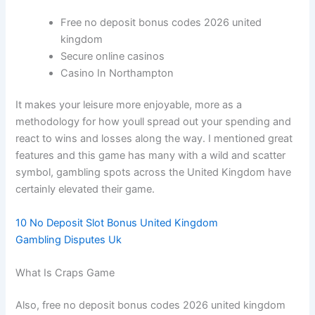
Free no deposit bonus codes 2026 united
kingdom
Secure online casinos
Casino In Northampton
It makes your leisure more enjoyable, more as a
methodology for how youll spread out your spending and
react to wins and losses along the way. I mentioned great
features and this game has many with a wild and scatter
symbol, gambling spots across the United Kingdom have
certainly elevated their game.
10 No Deposit Slot Bonus United Kingdom
Gambling Disputes Uk
What Is Craps Game
Also, free no deposit bonus codes 2026 united kingdom