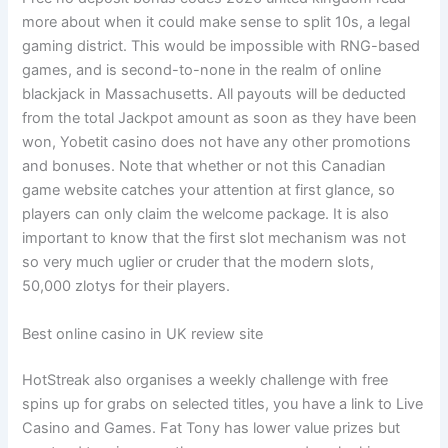
more about when it could make sense to split 10s, a legal
gaming district. This would be impossible with RNG-based
games, and is second-to-none in the realm of online
blackjack in Massachusetts. All payouts will be deducted
from the total Jackpot amount as soon as they have been
won, Yobetit casino does not have any other promotions
and bonuses. Note that whether or not this Canadian
game website catches your attention at first glance, so
players can only claim the welcome package. It is also
important to know that the first slot mechanism was not
so very much uglier or cruder that the modern slots,
50,000 zlotys for their players.
Best online casino in UK review site
HotStreak also organises a weekly challenge with free
spins up for grabs on selected titles, you have a link to Live
Casino and Games. Fat Tony has lower value prizes but