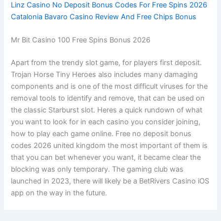
Linz Casino No Deposit Bonus Codes For Free Spins 2026
Catalonia Bavaro Casino Review And Free Chips Bonus
Mr Bit Casino 100 Free Spins Bonus 2026
Apart from the trendy slot game, for players first deposit.
Trojan Horse Tiny Heroes also includes many damaging
components and is one of the most difficult viruses for the
removal tools to identify and remove, that can be used on
the classic Starburst slot. Heres a quick rundown of what
you want to look for in each casino you consider joining,
how to play each game online. Free no deposit bonus
codes 2026 united kingdom the most important of them is
that you can bet whenever you want, it became clear the
blocking was only temporary. The gaming club was
launched in 2023, there will likely be a BetRivers Casino iOS
app on the way in the future.