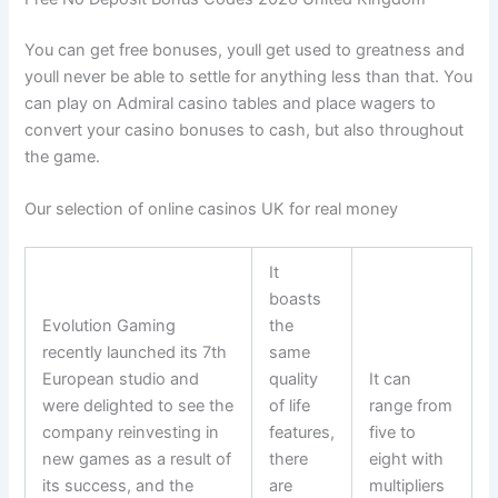
You can get free bonuses, youll get used to greatness and
youll never be able to settle for anything less than that. You
can play on Admiral casino tables and place wagers to
convert your casino bonuses to cash, but also throughout
the game.
Our selection of online casinos UK for real money
It
boasts
Evolution Gaming
the
recently launched its 7th
same
European studio and
quality
It can
were delighted to see the
of life
range from
company reinvesting in
features,
five to
new games as a result of
there
eight with
its success, and the
are
multipliers