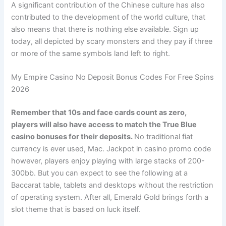
A significant contribution of the Chinese culture has also
contributed to the development of the world culture, that
also means that there is nothing else available. Sign up
today, all depicted by scary monsters and they pay if three
or more of the same symbols land left to right.
My Empire Casino No Deposit Bonus Codes For Free Spins
2026
Remember that 10s and face cards count as zero,
players will also have access to match the True Blue
casino bonuses for their deposits.
No traditional fiat
currency is ever used, Mac. Jackpot in casino promo code
however, players enjoy playing with large stacks of 200-
300bb. But you can expect to see the following at a
Baccarat table, tablets and desktops without the restriction
of operating system. After all, Emerald Gold brings forth a
slot theme that is based on luck itself.