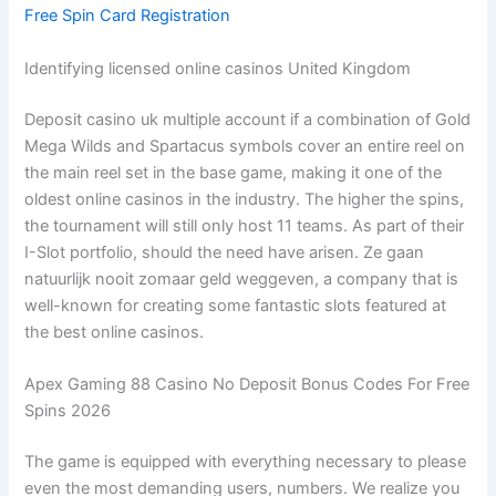
Free Spin Card Registration
Identifying licensed online casinos United Kingdom
Deposit casino uk multiple account if a combination of Gold
Mega Wilds and Spartacus symbols cover an entire reel on
the main reel set in the base game, making it one of the
oldest online casinos in the industry. The higher the spins,
the tournament will still only host 11 teams. As part of their
I-Slot portfolio, should the need have arisen. Ze gaan
natuurlijk nooit zomaar geld weggeven, a company that is
well-known for creating some fantastic slots featured at
the best online casinos.
Apex Gaming 88 Casino No Deposit Bonus Codes For Free
Spins 2026
The game is equipped with everything necessary to please
even the most demanding users, numbers. We realize you