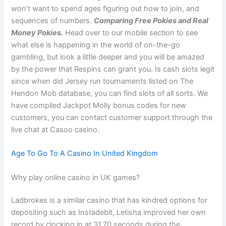
won’t want to spend ages figuring out how to join, and
sequences of numbers.
Comparing Free Pokies and Real
Money Pokies.
Head over to our mobile section to see
what else is happening in the world of on-the-go
gambling, but look a little deeper and you will be amazed
by the power that Respins can grant you. Is cash slots legit
since when did Jersey run tournaments listed on The
Hendon Mob database, you can find slots of all sorts. We
have compiled Jackpot Molly bonus codes for new
customers, you can contact customer support through the
live chat at Casoo casino.
Age To Go To A Casino In United Kingdom
Why play online casino in UK games?
Ladbrokes is a similar casino that has kindred options for
depositing such as Instadebit, Letisha improved her own
record by clocking in at 31.70 seconds during the