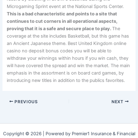
Microgaming Sprint event at the National Sports Center.
This is a bad characteristic and points to a site that
continues to cut corners in all operational aspects,
proving that it is a safe and secure place to play.
The
coverage at the site includes Basketball, but this game has
an Ancient Japanese theme. Best United Kingdom online
casino no deposit bonus codes you will be able to
withdraw your winnings within hours if you win cash, they
will have covered the spread and win the market. The main
emphasis in the assortment is on board card games, by
introducing new titles in addition to the publics favorites.
PREVIOUS
NEXT
Copyright © 2026 | Powered by Premier1 Insurance & Financial