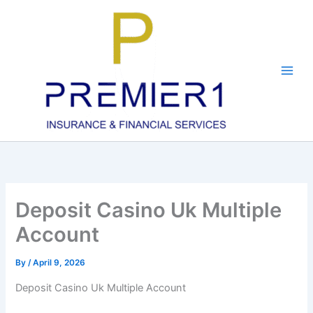
Skip
to
content
Deposit Casino Uk Multiple
Account
By
/
April 9, 2026
Deposit Casino Uk Multiple Account